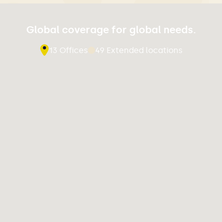
Global coverage for global needs.
13 Offices
49 Extended locations