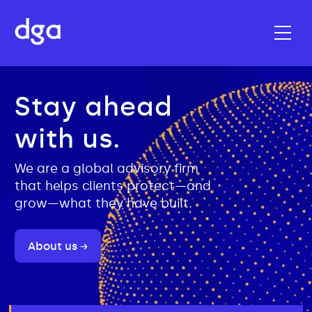
Stay ahead
with us.
We are a global advisory firm
that helps clients protect—and
grow—what they have built.
About us