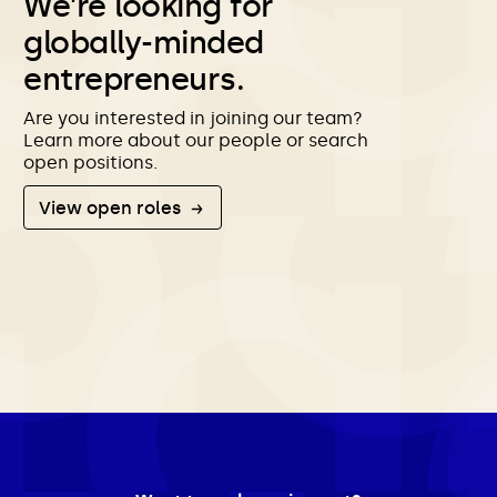
We’re looking for
globally-minded
entrepreneurs.
Are you interested in joining our team?
Learn more about our people or search
open positions.
View open roles