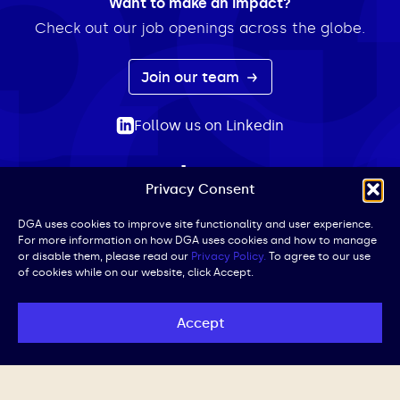
Want to make an impact?
Check out our job openings across the globe.
Join our team
Follow us on Linkedin
Privacy Consent
ABOUT
EXPERTISE
INSIGHTS
NEWS
CONTACT
Search
DGA uses cookies to improve site functionality and user experience.
For more information on how DGA uses cookies and how to manage
for:
or disable them, please read our
Privacy Policy.
To agree to our use
of cookies while on our website, click Accept.
Privacy Policy
Terms of Use
Cookie Policy
UK Public Affairs Code of Conduct
Accept
© DGA | All Rights Reserved | Website by
Iced Coffee,
Please.