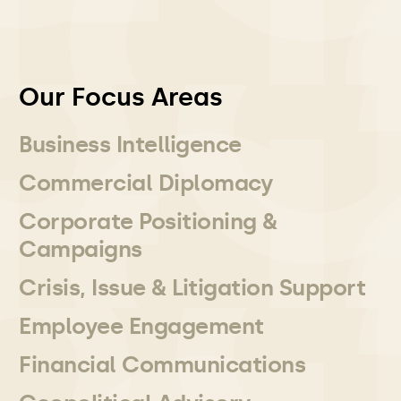
Our Focus Areas
Business Intelligence
Commercial Diplomacy
Corporate Positioning &
Campaigns
Crisis, Issue & Litigation Support
Employee Engagement
Financial Communications