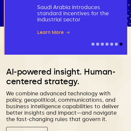
Saudi Arabia introduces
standard incentives for the
industrial sector
AI-powered insight. Human-
centered strategy.
We combine advanced technology with
policy, geopolitical, communications, and
business intelligence capabilities to deliver
better insights and impact—and navigate
the fast-changing rules that govern it.