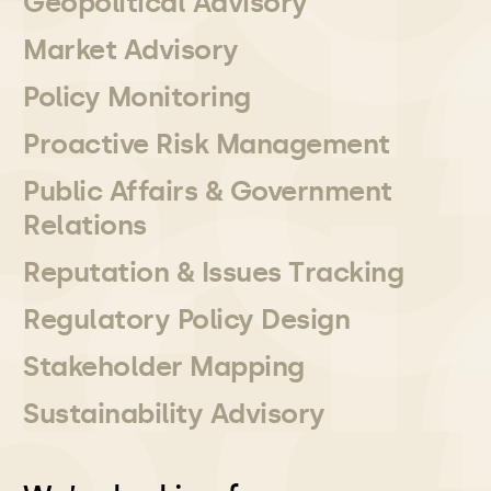
Geopolitical Advisory
Market Advisory
Policy Monitoring
Proactive Risk Management
Public Affairs & Government
Relations
Reputation & Issues Tracking
Regulatory Policy Design
Stakeholder Mapping
Sustainability Advisory