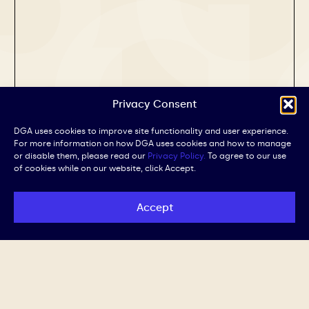
Privacy Consent
DGA uses cookies to improve site functionality and user experience.
For more information on how DGA uses cookies and how to manage
or disable them, please read our
Privacy Policy.
To agree to our use
of cookies while on our website, click Accept.
Accept