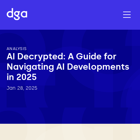
ANALYSIS
AI Decrypted: A Guide for
Navigating AI Developments
in 2025
Jan 28, 2025