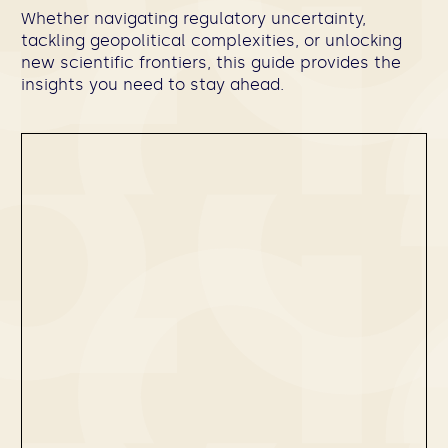
Whether navigating regulatory uncertainty,
tackling geopolitical complexities, or unlocking
new scientific frontiers, this guide provides the
insights you need to stay ahead.