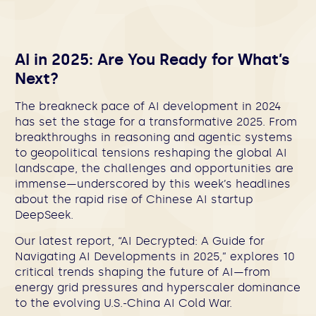
AI in 2025: Are You Ready for What’s
Next?
The breakneck pace of AI development in 2024
has set the stage for a transformative 2025. From
breakthroughs in reasoning and agentic systems
to geopolitical tensions reshaping the global AI
landscape, the challenges and opportunities are
immense—underscored by this week’s headlines
about the rapid rise of Chinese AI startup
DeepSeek.
Our latest report, “AI Decrypted: A Guide for
Navigating AI Developments in 2025,” explores 10
critical trends shaping the future of AI—from
energy grid pressures and hyperscaler dominance
to the evolving U.S.-China AI Cold War.