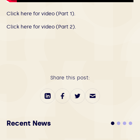
Click here for video (Part 1).
Click here for video (Part 2).
Share this post:
Recent News