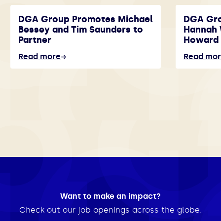
DGA Group Promotes Michael
DGA Gr
Bessey and Tim Saunders to
Hannah 
Partner
Howard 
Read more
Read mo
Want to make an impact?
Check out our job openings across the globe.