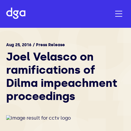
Aug 25, 2016 / Press Release
Joel Velasco on
ramifications of
Dilma impeachment
proceedings