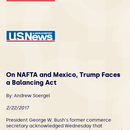
On NAFTA and Mexico, Trump Faces
a Balancing Act
By: Andrew Soergel
2/22/2017
President George W. Bush's former commerce
secretary acknowledged Wednesday that