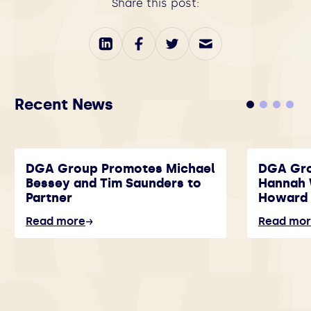
Share this post:
Recent News
DGA Group Promotes Michael
DGA Gr
Bessey and Tim Saunders to
Hannah 
Partner
Howard 
Read more
Read mo