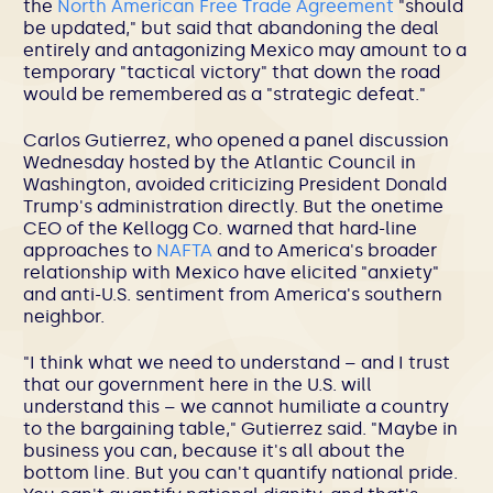
the
North American Free Trade Agreement
"should
be updated," but said that abandoning the deal
entirely and antagonizing Mexico may amount to a
temporary "tactical victory" that down the road
would be remembered as a "strategic defeat."
Carlos Gutierrez, who opened a panel discussion
Wednesday hosted by the Atlantic Council in
Washington, avoided criticizing President Donald
Trump's administration directly. But the onetime
CEO of the Kellogg Co. warned that hard-line
approaches to
NAFTA
and to America's broader
relationship with Mexico have elicited "anxiety"
and anti-U.S. sentiment from America's southern
neighbor.
"I think what we need to understand – and I trust
that our government here in the U.S. will
understand this – we cannot humiliate a country
to the bargaining table," Gutierrez said. "Maybe in
business you can, because it's all about the
bottom line. But you can't quantify national pride.