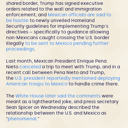
shared border, Trump has signed executive
orders related to the wall and immigration
enforcement, and
Mexican officials are said to
be hostile
to newly unveiled Homeland
Security guidelines for implementing Trump's
directives – specifically to guidance allowing
non-Mexicans caught crossing the U.S. border
illegally
to be sent to Mexico pending further
proceedings
.
Last month, Mexican President Enrique Pena
Nieto
canceled
a trip to meet with Trump, and in a
recent call between Pena Nieto and Trump,
the
U.S. president reportedly mentioned deploying
American troops to Mexico
to handle crime there.
The
White House later said the comments
were
meant as a lighthearted joke, and press secretary
Sean Spicer on Wednesday described the
relationship between the U.S. and Mexico as
"
phenomenal
."