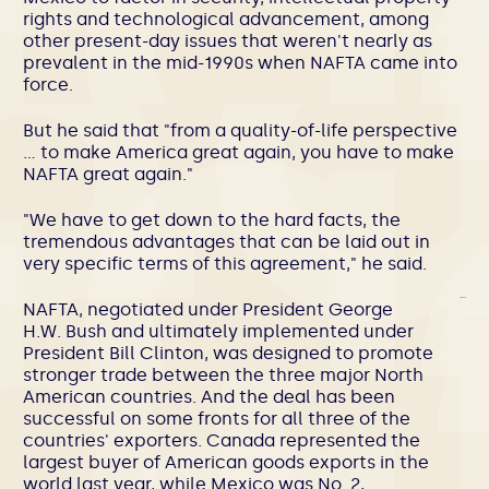
rights and technological advancement, among
other present-day issues that weren't nearly as
prevalent in the mid-1990s when NAFTA came into
force.
But he said that "from a quality-of-life perspective
… to make America great again, you have to make
NAFTA great again."
"We have to get down to the hard facts, the
tremendous advantages that can be laid out in
very specific terms of this agreement," he said.
NAFTA, negotiated under President George
H.W. Bush and ultimately implemented under
President Bill Clinton, was designed to promote
stronger trade between the three major North
American countries. And the deal has been
successful on some fronts for all three of the
countries' exporters. Canada represented the
largest buyer of American goods exports in the
world last year, while Mexico was No. 2,