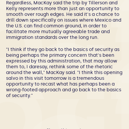
Regardless, MacKay said the trip by Tillerson and
Kelly represents more than just an opportunity to
smooth over rough edges. He said it's a chance to
drill down specifically on issues where Mexico and
the U.S. can find common ground, in order to
facilitate more mutually agreeable trade and
immigration standards over the long run.
"I think if they go back to the basics of security as
being perhaps the primary concern that's been
expressed by this administration, that may allow
them to, I daresay, rethink some of the rhetoric
around the wall," MacKay said. "I think this opening
salvo in this visit tomorrow is a tremendous
opportunity to recast what has perhaps been a
wrong-footed approach and go back to the basics
of security."