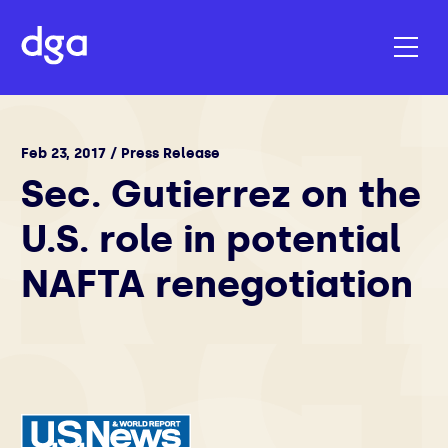
Feb 23, 2017 / Press Release
Sec. Gutierrez on the
U.S. role in potential
NAFTA renegotiation