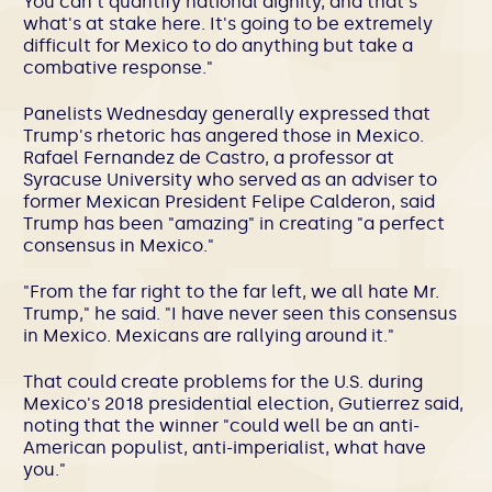
You can't quantify national dignity, and that's
what's at stake here. It's going to be extremely
difficult for Mexico to do anything but take a
combative response."
Panelists Wednesday generally expressed that
Trump's rhetoric has angered those in Mexico.
Rafael Fernandez de Castro, a professor at
Syracuse University who served as an adviser to
former Mexican President Felipe Calderon, said
Trump has been "amazing" in creating "a perfect
consensus in Mexico."
"From the far right to the far left, we all hate Mr.
Trump," he said. "I have never seen this consensus
in Mexico. Mexicans are rallying around it."
That could create problems for the U.S. during
Mexico's 2018 presidential election, Gutierrez said,
noting that the winner "could well be an anti-
American populist, anti-imperialist, what have
you."