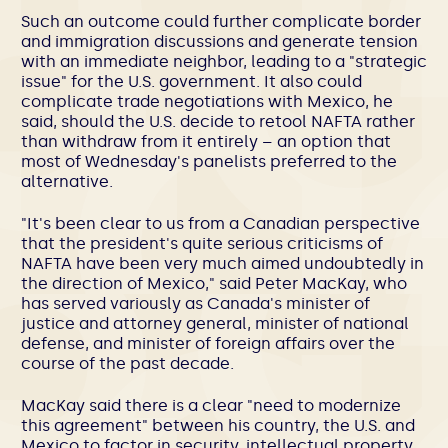
Such an outcome could further complicate border
and immigration discussions and generate tension
with an immediate neighbor, leading to a "strategic
issue" for the U.S. government. It also could
complicate trade negotiations with Mexico, he
said, should the U.S. decide to retool NAFTA rather
than withdraw from it entirely – an option that
most of Wednesday's panelists preferred to the
alternative.
"It's been clear to us from a Canadian perspective
that the president's quite serious criticisms of
NAFTA have been very much aimed undoubtedly in
the direction of Mexico," said Peter MacKay, who
has served variously as Canada's minister of
justice and attorney general, minister of national
defense, and minister of foreign affairs over the
course of the past decade.
MacKay said there is a clear "need to modernize
this agreement" between his country, the U.S. and
Mexico to factor in security, intellectual property