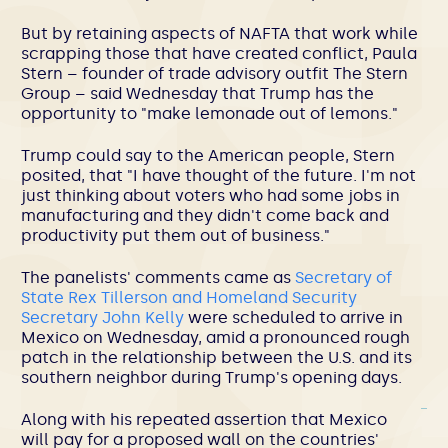
But by retaining aspects of NAFTA that work while
scrapping those that have created conflict, Paula
Stern – founder of trade advisory outfit The Stern
Group – said Wednesday that Trump has the
opportunity to "make lemonade out of lemons."
Trump could say to the American people, Stern
posited, that "I have thought of the future. I'm not
just thinking about voters who had some jobs in
manufacturing and they didn't come back and
productivity put them out of business."
The panelists' comments came as
Secretary of
State Rex Tillerson and Homeland Security
Secretary John Kelly
were scheduled to arrive in
Mexico on Wednesday, amid a pronounced rough
patch in the relationship between the U.S. and its
southern neighbor during Trump's opening days.
Along with his repeated assertion that Mexico
will pay for a proposed wall on the countries'