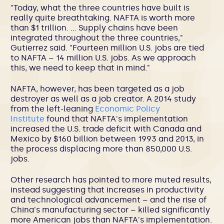
"Today, what the three countries have built is
really quite breathtaking. NAFTA is worth more
than $1 trillion. … Supply chains have been
integrated throughout the three countries,"
Gutierrez said. "Fourteen million U.S. jobs are tied
to NAFTA – 14 million U.S. jobs. As we approach
this, we need to keep that in mind."
NAFTA, however, has been targeted as a job
destroyer as well as a job creator. A 2014 study
from the left-leaning
Economic Policy
Institute
found that NAFTA's implementation
increased the U.S. trade deficit with Canada and
Mexico by $160 billion between 1993 and 2013, in
the process displacing more than 850,000 U.S.
jobs.
Other research has pointed to more muted results,
instead suggesting that increases in productivity
and technological advancement – and the rise of
China's manufacturing sector – killed significantly
more American jobs than NAFTA's implementation.