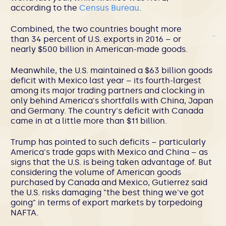
according to the
Census Bureau
.
Combined, the two countries bought more
than 34 percent of U.S. exports in 2016 – or
nearly $500 billion in American-made goods.
Meanwhile, the U.S. maintained a $63 billion goods
deficit with Mexico last year – its fourth-largest
among its major trading partners and clocking in
only behind America's shortfalls with China, Japan
and Germany. The country's deficit with Canada
came in at a little more than $11 billion.
Trump has pointed to such deficits – particularly
America's trade gaps with Mexico and China – as
signs that the U.S. is being taken advantage of. But
considering the volume of American goods
purchased by Canada and Mexico, Gutierrez said
the U.S. risks damaging "the best thing we've got
going" in terms of export markets by torpedoing
NAFTA.