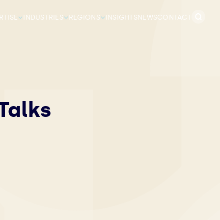
Search
RTISE
INDUSTRIES
REGIONS
INSIGHTS
NEWS
CONTACT
for:
Talks