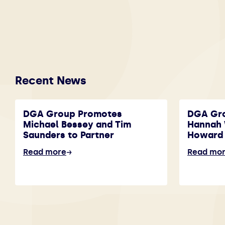
Recent News
DGA Group Promotes
DGA Gr
Michael Bessey and Tim
Hannah 
Saunders to Partner
Howard 
Read more
Read mo