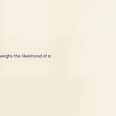
weighs the likelihood of a