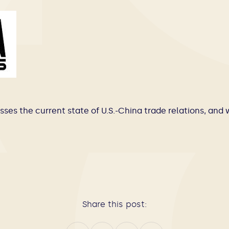
sses the current state of U.S.-China trade relations, and 
Share this post: