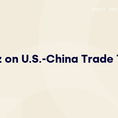
ABOUT
EXPE
z on U.S.-China Trade 