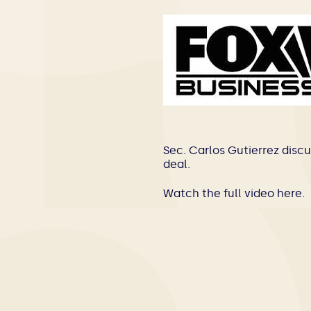
Sec. Carlos Gutierrez discu
deal.
Watch the full video
here
.