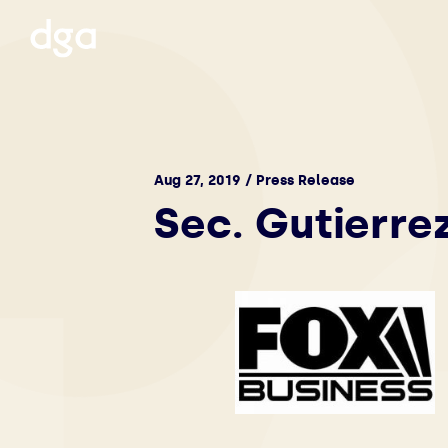
Aug 27, 2019 / Press Release
Sec. Gutierre