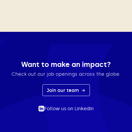
Want to make an impact?
Check out our job openings across the globe.
Join our team
Follow us on Linkedin