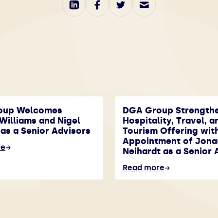
oup Welcomes
DGA Group Strength
Williams and Nigel
Hospitality, Travel, a
as a Senior Advisors
Tourism Offering wit
Appointment of Jona
re
Neihardt as a Senior 
Read more