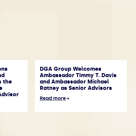
ens
DGA Group Welcomes
nd
Ambassador Timmy T. Davis
h the
and Ambassador Michael
s
Ratney as Senior Advisors
Advisor
Read more