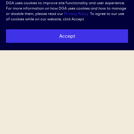
DGA uses cookies to improve site functionality and user experience.
For more information on how DGA uses cookies and how to manage
or disable them, please read our
Privacy Policy.
To agree to our use
of cookies while on our website, click Accept.
Accept