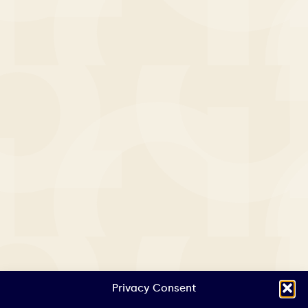
Privacy Consent