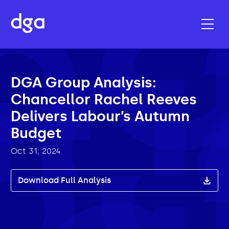
DGA Group Analysis:
Chancellor Rachel Reeves
Delivers Labour’s Autumn
Budget
Oct 31, 2024
Download Full Analysis