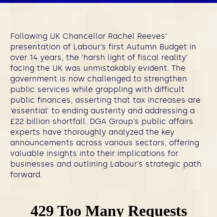
Following UK Chancellor Rachel Reeves’
presentation of Labour’s first Autumn Budget in
over 14 years, the ‘harsh light of fiscal reality’
facing the UK was unmistakably evident. The
government is now challenged to strengthen
public services while grappling with difficult
public finances, asserting that tax increases are
‘essential’ to ending austerity and addressing a
£22 billion shortfall. DGA Group’s public affairs
experts have thoroughly analyzed the key
announcements across various sectors, offering
valuable insights into their implications for
businesses and outlining Labour’s strategic path
forward.