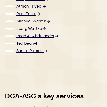
Atman Trivedi
Paul Triolo
Michael Warren
Joerg Wuttke
Imad Al-Abdulqader
Ted Dean
Sunita Patnaik
DGA-ASG's key services