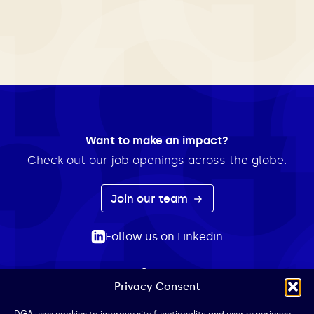
Want to make an impact?
Check out our job openings across the globe.
Join our team
Follow us on Linkedin
Privacy Consent
ABOUT
EXPERTISE
INSIGHTS
NEWS
CONTACT