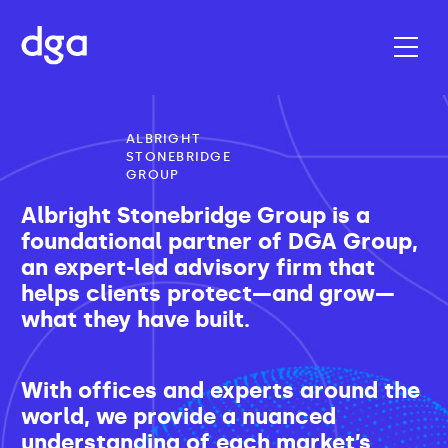
ALBRIGHT
STONEBRIDGE
GROUP
Albright Stonebridge Group is a
foundational partner of DGA Group,
an expert-led advisory firm that
helps clients protect—and grow—
what they have built.
With offices and experts around the
world, we provide a nuanced
understanding of each market’s