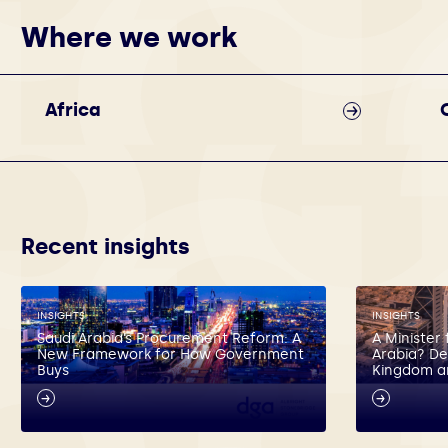
Where we work
Africa
Recent insights
INSIGHTS
INSIGHTS
Saudi Arabia’s Procurement Reform: A
A Minister 
New Framework for How Government
Arabia? De
Buys
Kingdom a