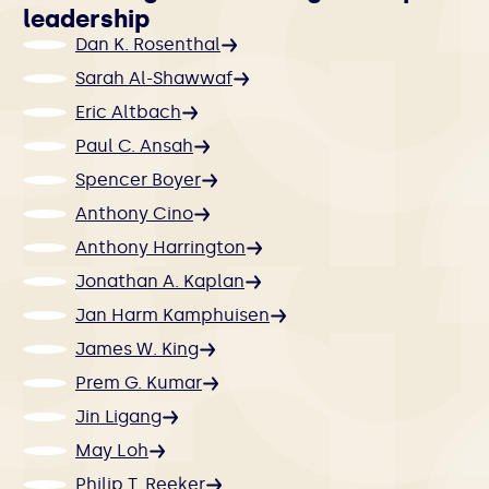
leadership
Dan K. Rosenthal
Sarah Al-Shawwaf
Eric Altbach
Paul C. Ansah
Spencer Boyer
Anthony Cino
Anthony Harrington
Jonathan A. Kaplan
Jan Harm Kamphuisen
James W. King
Prem G. Kumar
Jin Ligang
May Loh
Philip T. Reeker