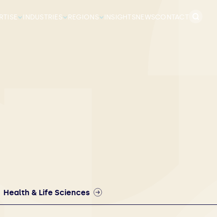
Search
RTISE
INDUSTRIES
REGIONS
INSIGHTS
NEWS
CONTACT
for:
Health & Life Sciences