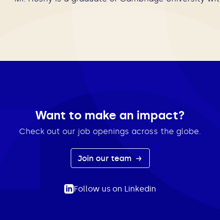
Want to make an impact?
Check out our job openings across the globe.
Join our team
Follow us on Linkedin