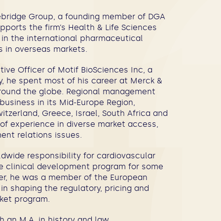
nebridge Group, a founding member of DGA
ports the firm’s Health & Life Sciences
 in the international pharmaceutical
ls in overseas markets.
ive Officer of Motif BioSciences Inc, a
y, he spent most of his career at Merck &
around the globe. Regional management
 business in its Mid-Europe Region,
witzerland, Greece, Israel, South Africa and
 of experience in diverse market access,
ent relations issues.
ldwide responsibility for cardiovascular
he clinical development program for some
reer, he was a member of the European
in shaping the regulatory, pricing and
rket program.
 an M.A. in history and law.