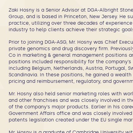
Zaki Hosny
is a Senior Advisor at DGA-Albright Sto
Group, and is based in Princeton, New Jersey
.
He sup
practice, utilizing over three decades of experience
industry to help clients achieve their strategic goa
Prior to joining DGA-ASG, Mr. Hosny was Chief Execut
private genomics and drug discovery firm. Previousl
Co in marketing & general management positions 
positions included responsibility for the company’s
including Belgium, Netherlands, Austria, Portugal, S
Scandinavia. In these positions, he gained a wealth
pricing and reimbursement, regulatory, and governm
Mr. Hosny also held senior marketing roles with wor
and other franchises and was closely involved in t
of the company’s major products. Earlier in his ca
Government Affairs office and was closely involved 
patents legislation created under the EU single ma
Mr. Hosny is a graduate of Cambridge University with