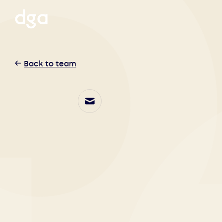
Back to team