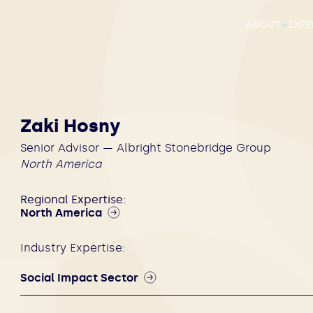
ABOUT
EXPE
Zaki Hosny
Senior Advisor — Albright Stonebridge Group
North America
Regional Expertise:
North America
Industry Expertise:
Social Impact Sector