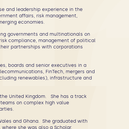
se and leadership experience in the
ernment affairs, risk management,
 emerging economies.
sing governments and multinationals on
y risk compliance, management of political
 their partnerships with corporations
es, boards and senior executives in a
 telecommunications, FinTech, mergers and
including renewables), infrastructure and
d the United Kingdom. She has a track
g teams on complex high value
parties.
d Wales and Ghana. She graduated with
rd, where she was also a Scholar.