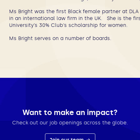
Ms Bright was the first Black female partner at DLA 
in an international law firm in the UK. She is the fi
University’s 30% Club’s scholarship for women.
Ms Bright serves on a number of boards.
Want to make an impact?
Check out our job openings across the globe.
Join our team