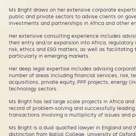
Ms Bright draws on her extensive corporate experti
public and private sectors to advise clients on gov
investments and partnerships in Africa and other
Her extensive consulting experience includes advi
their entry and/or expansion into Africa, regulator
risk, ethics and ESG matters, as well as facilitating
particularly in emerging markets.
Her deep legal expertise includes advising corporat
number of areas including financial services, risk,
acquisitions, private equity, PPP projects, energy (
technology sectors.
Ms Bright has led large scale projects in Africa an
record of problem-solving and successfully leadin
transactions involving a multiplicity of issues and 
Ms Bright is a dual qualified lawyer in England an
distinction from Balliol College, University of Oxfo