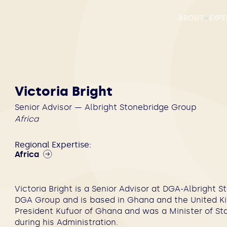
ABOUT
EXPE
Victoria Bright
Senior Advisor — Albright Stonebridge Group
Africa
Regional Expertise:
Africa
Victoria Bright is a Senior Advisor at DGA-Albright
DGA Group and is based in Ghana and the United Ki
President Kufuor of Ghana and was a Minister of Sta
during his Administration.