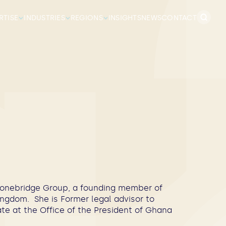
Search
RTISE
INDUSTRIES
REGIONS
INSIGHTS
NEWS
CONTACT
for:
 Stonebridge Group, a founding member of
ngdom. She is Former legal advisor to
te at the Office of the President of Ghana