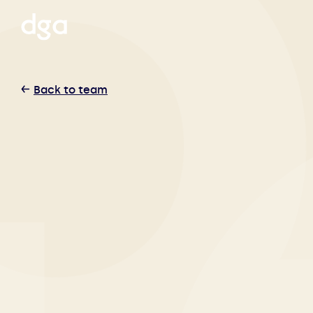
Back to team