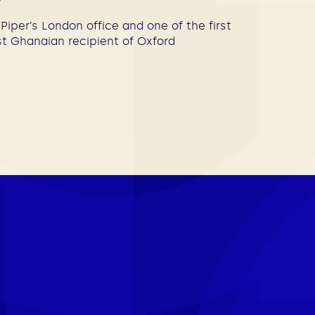
Piper’s London office and one of the first
rst Ghanaian recipient of Oxford