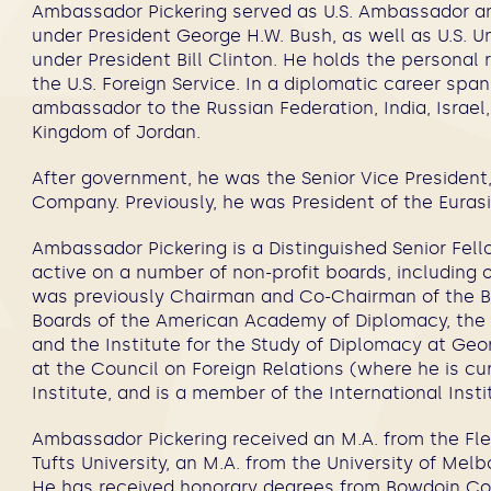
Ambassador Pickering served as U.S. Ambassador an
under President George H.W. Bush, as well as U.S. Und
under President Bill Clinton. He holds the personal
the U.S. Foreign Service. In a diplomatic career spa
ambassador to the Russian Federation, India, Israel,
Kingdom of Jordan.
After government, he was the Senior Vice President,
Company. Previously, he was President of the Euras
Ambassador Pickering is a Distinguished Senior Fello
active on a number of non-profit boards, including o
was previously Chairman and Co-Chairman of the Bo
Boards of the American Academy of Diplomacy, the W
and the Institute for the Study of Diplomacy at Ge
at the Council on Foreign Relations (where he is c
Institute, and is a member of the International Insti
Ambassador Pickering received an M.A. from the Fl
Tufts University, an M.A. from the University of Mel
He has received honorary degrees from Bowdoin Coll