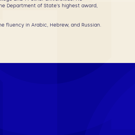
the Department of State’s highest award,
e fluency in Arabic, Hebrew, and Russian.