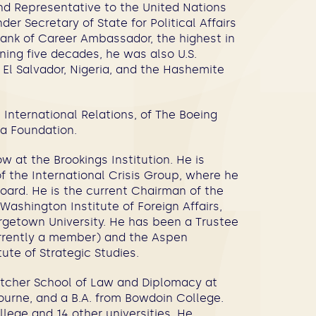
d Representative to the United Nations
er Secretary of State for Political Affairs
 rank of Career Ambassador, the highest in
nning five decades, he was also U.S.
 El Salvador, Nigeria, and the Hashemite
 International Relations, of The Boeing
ia Foundation.
w at the Brookings Institution. He is
f the International Crisis Group, where he
ard. He is the current Chairman of the
ashington Institute of Foreign Affairs,
orgetown University. He has been a Trustee
urrently a member) and the Aspen
tute of Strategic Studies.
etcher School of Law and Diplomacy at
bourne, and a B.A. from Bowdoin College.
ege and 14 other universities. He