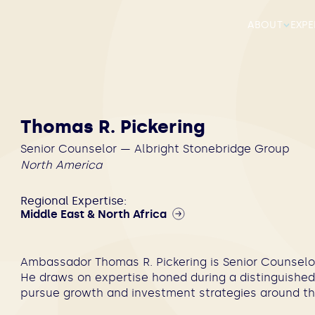
ABOUT
EXPE
Thomas R. Pickering
Senior Counselor — Albright Stonebridge Group
North America
Regional Expertise:
Middle East & North Africa
Ambassador Thomas R. Pickering is Senior Counselor
He draws on expertise honed during a distinguished 
pursue growth and investment strategies around th