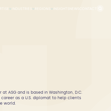
Search
RTISE
INDUSTRIES
REGIONS
INSIGHTS
NEWS
CONTACT
for:
 at ASG and is based in Washington, D.C.
career as a U.S. diplomat to help clients
e world.