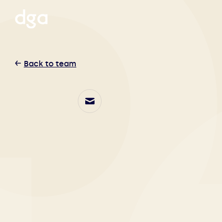
Back to team