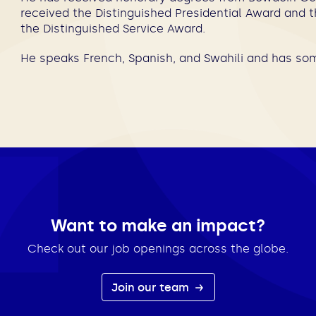
received the Distinguished Presidential Award and 
the Distinguished Service Award.
He speaks French, Spanish, and Swahili and has som
Want to make an impact?
Check out our job openings across the globe.
Join our team