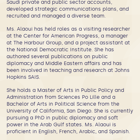
Saudi private and public sector accounts,
developed strategic communications plans, and
recruited and managed a diverse team.
Ms. Alaoui has held roles as a visiting researcher
at the Center for American Progress, a manager
at The Harbour Group, and a project assistant at
the National Democratic Institute. She has
authored several publications on public
diplomacy and Middle Eastern affairs and has
been involved in teaching and research at Johns
Hopkins SAIS.
She holds a Master of Arts in Public Policy and
Administration from Sciences Po Lille and a
Bachelor of Arts in Political Science from the
University of California, San Diego. She is currently
pursuing a PhD in public diplomacy and soft
power in the Arab Gulf states. Ms. Alaoui is
proficient in English, French, Arabic, and Spanish.