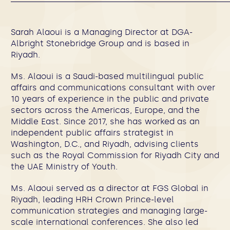
Sarah Alaoui is a Managing Director at DGA-
Albright Stonebridge Group and is based in
Riyadh.
Ms. Alaoui is a Saudi-based multilingual public
affairs and communications consultant with over
10 years of experience in the public and private
sectors across the Americas, Europe, and the
Middle East. Since 2017, she has worked as an
independent public affairs strategist in
Washington, D.C., and Riyadh, advising clients
such as the Royal Commission for Riyadh City and
the UAE Ministry of Youth.
Ms. Alaoui served as a director at FGS Global in
Riyadh, leading HRH Crown Prince-level
communication strategies and managing large-
scale international conferences. She also led