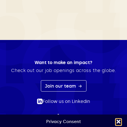
Want to make an impact?
Check out our job openings across the globe.
Join our team
Follow us on Linkedin
Privacy Consent