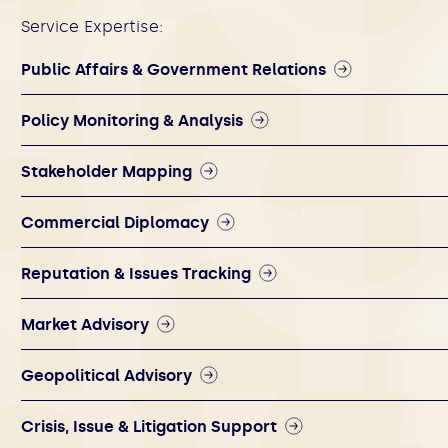
Service Expertise:
Public Affairs & Government Relations
Policy Monitoring & Analysis
Stakeholder Mapping
Commercial Diplomacy
Reputation & Issues Tracking
Market Advisory
Geopolitical Advisory
Crisis, Issue & Litigation Support