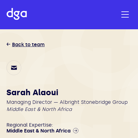
Back to team
Sarah Alaoui
Managing Director — Albright Stonebridge Group
Middle East & North Africa
Regional Expertise:
Middle East & North Africa