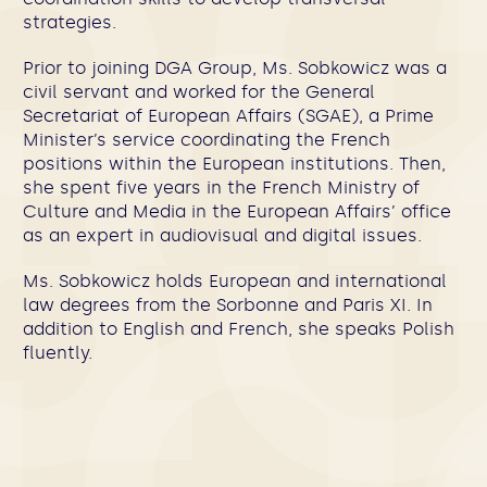
strategies.
Prior to joining DGA Group, Ms. Sobkowicz was a
civil servant and worked for the General
Secretariat of European Affairs (SGAE), a Prime
Minister’s service coordinating the French
positions within the European institutions. Then,
she spent five years in the French Ministry of
Culture and Media in the European Affairs’ office
as an expert in audiovisual and digital issues.
Ms. Sobkowicz holds European and international
law degrees from the Sorbonne and Paris XI. In
addition to English and French, she speaks Polish
fluently.