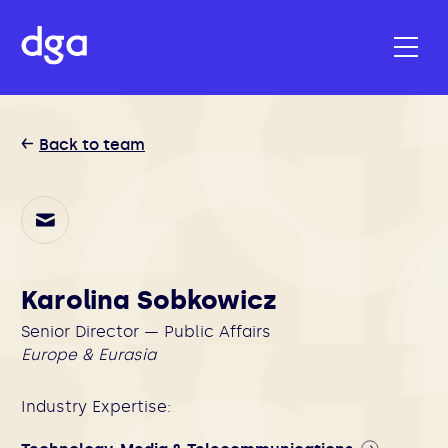
Back to team
Karolina Sobkowicz
Senior Director — Public Affairs
Europe & Eurasia
Industry Expertise: