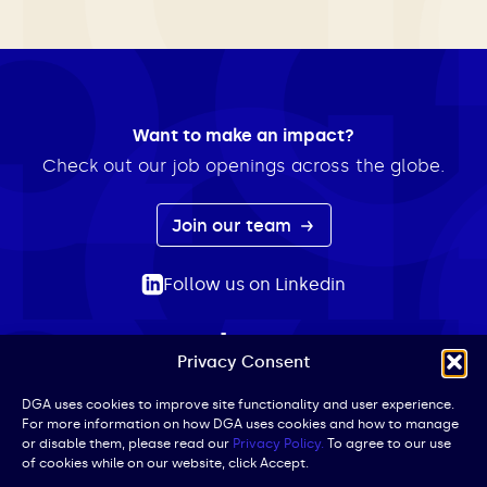
Want to make an impact?
Check out our job openings across the globe.
Join our team
Follow us on Linkedin
Privacy Consent
ABOUT
EXPERTISE
INSIGHTS
NEWS
CONTACT
Search
DGA uses cookies to improve site functionality and user experience.
For more information on how DGA uses cookies and how to manage
for:
or disable them, please read our
Privacy Policy.
To agree to our use
of cookies while on our website, click Accept.