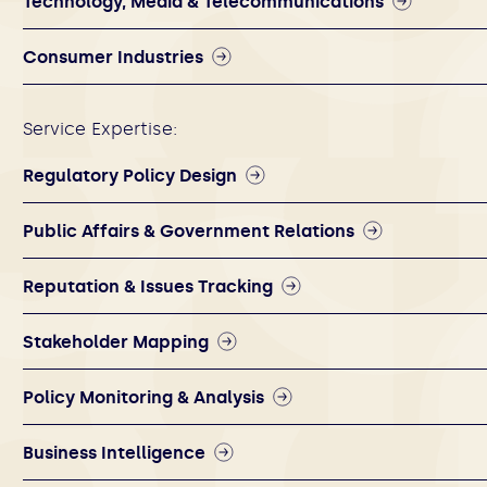
Technology, Media & Telecommunications
Consumer Industries
Service Expertise:
Regulatory Policy Design
Public Affairs & Government Relations
Reputation & Issues Tracking
Stakeholder Mapping
Policy Monitoring & Analysis
Business Intelligence