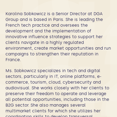
Karolina Sobkowicz is a Senior Director at DGA
Group and is based in Paris. She is leading the
French tech practice and oversees the
development and the implementation of
innovative influence strategies to support her
clients navigate in a highly regulated
environment, create market opportunities and run
campaigns to strengthen their reputation in
France.
Ms. Sobkowicz specializes in tech and digital
sectors, particularly in IT, online platforms, e-
commerce, tourism, cloud, cybersecurity and
audiovisual. She works closely with her clients to
preserve their freedom to operate and leverage
all potential opportunities, including those in the
B2G sector. She also manages several
multimarket clients for which she utilizes her
coordination skills to develop transversal