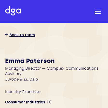
Back to team
Emma Paterson
Managing Director — Complex Communications
Advisory
Europe & Eurasia
Industry Expertise:
Consumer Industries