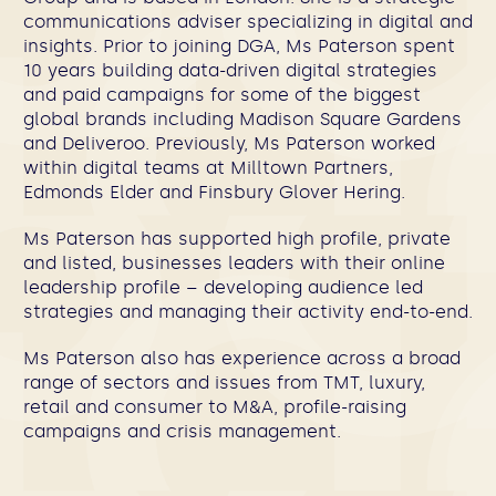
communications adviser specializing in digital and
insights. Prior to joining DGA, Ms Paterson spent
10 years building data-driven digital strategies
and paid campaigns for some of the biggest
global brands including Madison Square Gardens
and Deliveroo. Previously, Ms Paterson worked
within digital teams at Milltown Partners,
Edmonds Elder and Finsbury Glover Hering.​
Ms Paterson has supported high profile, private
and listed, businesses leaders with their online
leadership profile – developing audience led
strategies and managing their activity end-to-end.
Ms Paterson also has experience across a broad
range of sectors and issues from TMT, luxury,
retail and consumer to M&A, profile-raising
campaigns and crisis management.