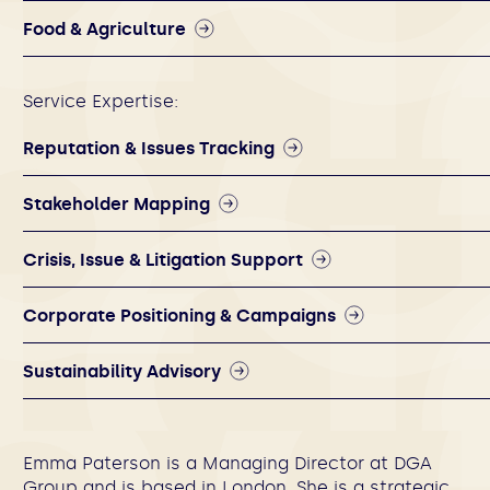
Food & Agriculture
Service Expertise:
Reputation & Issues Tracking
Stakeholder Mapping
Crisis, Issue & Litigation Support
Corporate Positioning & Campaigns
Sustainability Advisory
Emma Paterson is a Managing Director at DGA
Group and is based in London. She is a strategic