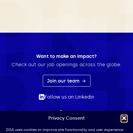
Want to make an impact?
Check out our job openings across the globe.
Join our team
Follow us on Linkedin
Privacy Consent
ABOUT
EXPERTISE
INSIGHTS
NEWS
CONTACT
Search
DGA uses cookies to improve site functionality and user experience.