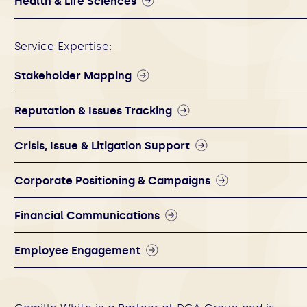
Health & Life Sciences
Service Expertise:
Stakeholder Mapping
Reputation & Issues Tracking
Crisis, Issue & Litigation Support
Corporate Positioning & Campaigns
Financial Communications
Employee Engagement