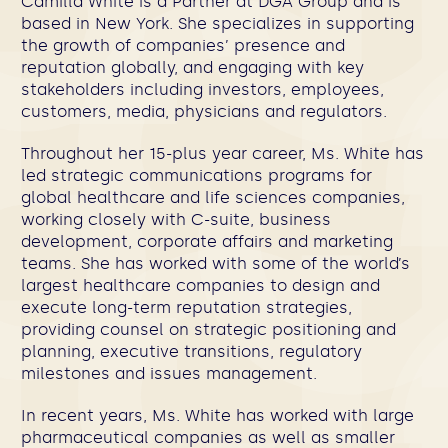
Camilla White is a Partner at DGA Group and is
based in New York. She specializes in supporting
the growth of companies’ presence and
reputation globally, and engaging with key
stakeholders including investors, employees,
customers, media, physicians and regulators.
Throughout her 15-plus year career, Ms. White has
led strategic communications programs for
global healthcare and life sciences companies,
working closely with C-suite, business
development, corporate affairs and marketing
teams. She has worked with some of the world’s
largest healthcare companies to design and
execute long-term reputation strategies,
providing counsel on strategic positioning and
planning, executive transitions, regulatory
milestones and issues management.
In recent years, Ms. White has worked with large
pharmaceutical companies as well as smaller