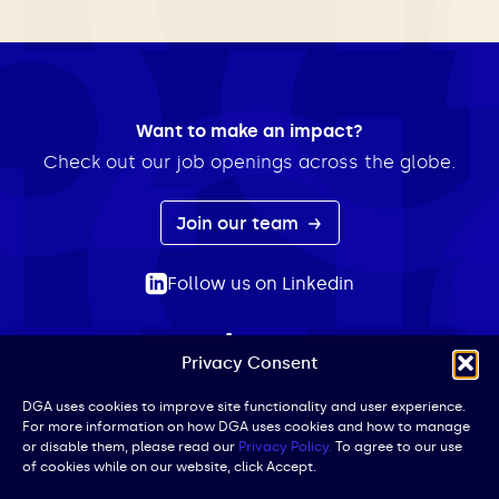
Want to make an impact?
Check out our job openings across the globe.
Join our team
Follow us on Linkedin
Privacy Consent
ABOUT
EXPERTISE
INSIGHTS
NEWS
CONTACT
Search
DGA uses cookies to improve site functionality and user experience.
For more information on how DGA uses cookies and how to manage
for:
or disable them, please read our
Privacy Policy.
To agree to our use
of cookies while on our website, click Accept.
Privacy Policy
Terms of Use
Cookie Policy