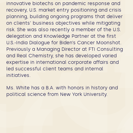
innovative biotechs on pandemic response and
recovery, U.S. market entry positioning and crisis
planning, building ongoing programs that deliver
on clients’ business objectives while mitigating
risk. She was also recently a member of the U.S.
delegation and Knowledge Partner at the first
U.S.-India Dialogue for Biden’s Cancer Moonshot.
Previously a Managing Director at FTI Consulting
and Real Chemistry, she has developed varied
expertise in international corporate affairs and
led successful client teams and internal
initiatives.
Ms. White has a B.A. with honors in history and
political science from New York University.