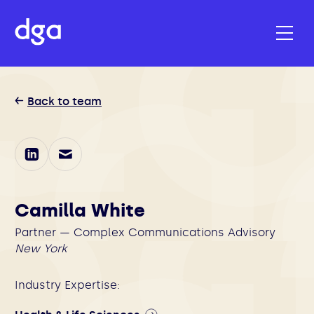
Back to team
Camilla White
Partner — Complex Communications Advisory
New York
Industry Expertise: