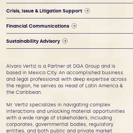
Crisis, Issue & Litigation Support
Financial Communications
Sustainability Advisory
Alvaro Vertiz is a Partner at DGA Group and is
based in Mexico City. An accomplished business
and legal professional with deep expertise across
the region, he serves as Head of Latin America &
the Caribbean.
Mr. Vertiz specializes in navigating complex
interactions and unlocking material opportunities
with a wide range of stakeholders, including
corporates, governmental bodies, regulatory
entities, and both public and private market