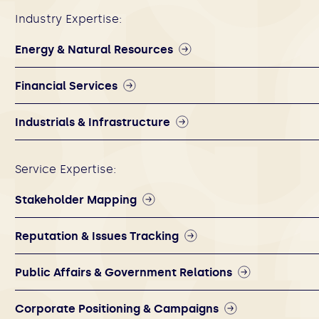
Industry Expertise:
Energy & Natural Resources
Financial Services
Industrials & Infrastructure
Service Expertise:
Stakeholder Mapping
Reputation & Issues Tracking
Public Affairs & Government Relations
Corporate Positioning & Campaigns