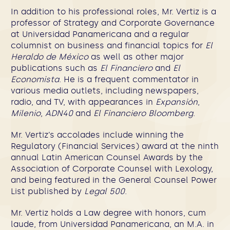
In addition to his professional roles, Mr. Vertiz is a
professor of Strategy and Corporate Governance
at Universidad Panamericana and a regular
columnist on business and financial topics for
El
Heraldo de México
as well as other major
publications such as
El Financiero
and
El
Economista
. He is a frequent commentator in
various media outlets, including newspapers,
radio, and TV, with appearances in
Expansión
,
Milenio
,
ADN40
and
El Financiero Bloomberg
.
Mr. Vertiz’s accolades include winning the
Regulatory (Financial Services) award at the ninth
annual Latin American Counsel Awards by the
Association of Corporate Counsel with Lexology,
and being featured in the General Counsel Power
List published by
Legal 500
.
Mr. Vertiz holds a Law degree with honors, cum
laude, from Universidad Panamericana, an M.A. in