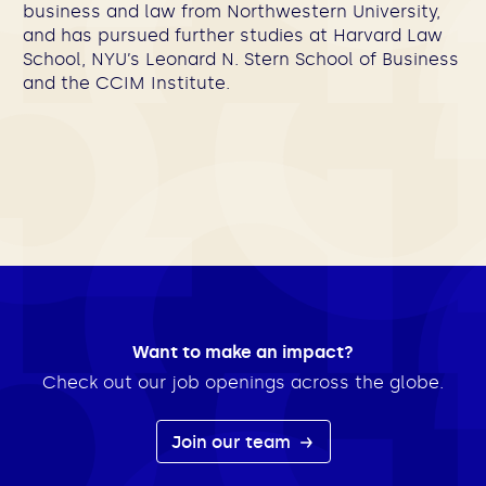
business and law from Northwestern University,
and has pursued further studies at Harvard Law
School, NYU’s Leonard N. Stern School of Business
and the CCIM Institute.
Want to make an impact?
Check out our job openings across the globe.
Join our team