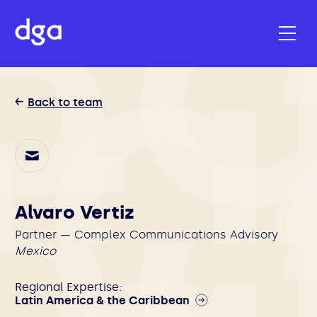
Back to team
Alvaro Vertiz
Partner — Complex Communications Advisory
Mexico
Regional Expertise:
Latin America & the Caribbean