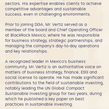
sectors. His expertise enables clients to achieve
competitive advantages and sustainable
success, even in challenging environments.
Prior to joining DGA, Mr. Vertiz served as a
member of the board and Chief Operating Officer
at BlackRock Mexico, where he was responsible
for business strategy, strategic partnerships, and
managing the company’s day-to-day operations
and key relationships.
A recognized leader in Mexico’s business
community, Mr. Vertiz is an authoritative voice on
matters of business strategy, finance, ESG and
social license to operate. He has made significant
contributions to the field of sustainable investing,
notably leading the UN Global Compact
Sustainable Investing group for two years, during
which he published a key paper on best
practices in sustainable investing.