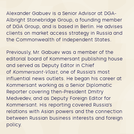
Alexander Gabuev
is a Senior Advisor at DGA-
Albright Stonebridge Group, a founding member
of DGA Group, and is based in Berlin. He advises
clients on market access strategy in Russia and
the Commonwealth of Independent States.
Previously, Mr. Gabuev was a member of the
editorial board of Kommersant publishing house
and served as Deputy Editor in Chief
of
Kommersant-Vlast
, one of Russia’s most
influential news outlets. He began his career at
Kommersant working as a Senior Diplomatic
Reporter covering then-President Dmitry
Medvedev, and as Deputy Foreign Editor for
Kommersant. His reporting covered Russia’s
relations with Asian powers and the connection
between Russian business interests and foreign
policy.