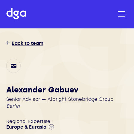
Back to team
Alexander Gabuev
Senior Advisor — Albright Stonebridge Group
Berlin
Regional Expertise:
Europe & Eurasia