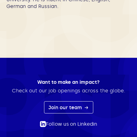
German and Russian.
Want to make an impact?
Check out our job openings across the globe.
Join our team
Follow us on Linkedin