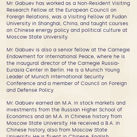
Mr. Gabuev has worked as a Non-Resident Visiting
Research Fellow at the European Council on
Foreign Relations, was a Visiting Fellow at Fudan
University in Shanghai, China, and taught courses
on Chinese energy policy and political culture at
Moscow State University.
Mr. Gabuev is also a senior fellow at the Carnegie
Endowment for International Peace, where he is
the inaugural director of the Carnegie Russia-
Eurasia Center in Berlin. He is a Munich Young
Leader of Munich International Security
Conference and a member of Council on Foreign
and Defense Policy.
Mr. Gabuev earned an M.A. in stock markets and
investments from the Russian Higher School of
Economics and an M.A. in Chinese history from
Moscow State University. He received a B.A. in
Chinese history, also from Moscow State
University. He is fluent in Chinese, English,