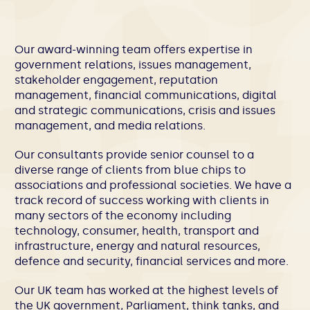
Our award-winning team offers expertise in
government relations, issues management,
stakeholder engagement, reputation
management, financial communications, digital
and strategic communications, crisis and issues
management, and media relations.
Our consultants provide senior counsel to a
diverse range of clients from blue chips to
associations and professional societies. We have a
track record of success working with clients in
many sectors of the economy including
technology, consumer, health, transport and
infrastructure, energy and natural resources,
defence and security, financial services and more.
Our UK team has worked at the highest levels of
the UK government, Parliament, think tanks, and