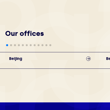
Our offices
Beijing
Be