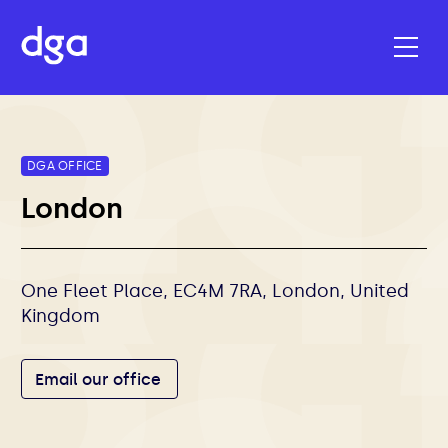
DGA OFFICE
London
One Fleet Place, EC4M 7RA, London, United
Kingdom
Email our office