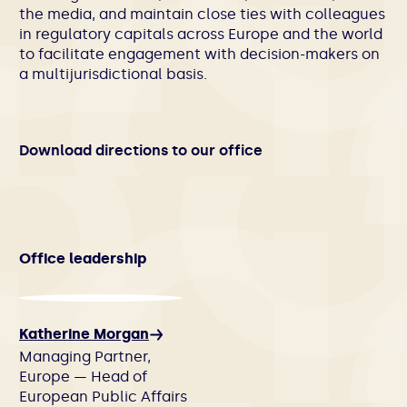
the media, and maintain close ties with colleagues
in regulatory capitals across Europe and the world
to facilitate engagement with decision-makers on
a multijurisdictional basis.
Download directions to our office
Office leadership
Katherine Morgan
Managing Partner,
Europe — Head of
European Public Affairs