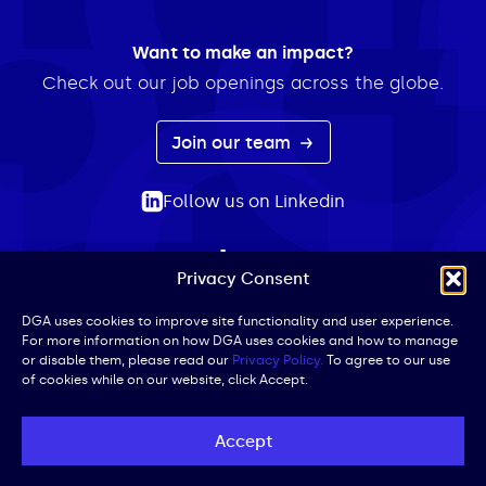
Want to make an impact?
Check out our job openings across the globe.
Join our team
Follow us on Linkedin
Privacy Consent
ABOUT
EXPERTISE
INSIGHTS
NEWS
CONTACT
Search
DGA uses cookies to improve site functionality and user experience.
For more information on how DGA uses cookies and how to manage
for:
or disable them, please read our
Privacy Policy.
To agree to our use
of cookies while on our website, click Accept.
Privacy Policy
Terms of Use
Cookie Policy
UK Public Affairs Code of Conduct
Accept
© DGA | All Rights Reserved | Website by
Iced Coffee,