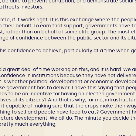
, be able to prevent corruption, and demonstrate social st
attracts investors.
cle, if it works right. It is this exchange where the peopl
 their behalf. To earn that support, governments have t
st, rather than on behalf of some elite group. The most e
nge of confidence between the public sector and its citi
s this confidence to achieve, particularly at a time when 
d a great deal of time working on this, and it is hard. We ar
 confidence in institutions because they have not delivered
lot is whether political development or economic develop
se government has to deliver. I have this saying that peo
 has to be an incentive for having an elected governme
ives of its citizens? And that is why, for me, infrastructu
s it capable of making sure that the crops make their way 
ing to sell and people have food to eat? Government ha
ructure development. We all do. The minute you decide tha
 pretty much everything.