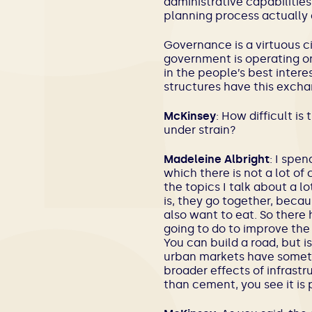
administrative capabilities
planning process actually 
Governance is a virtuous cir
government is operating on
in the people’s best intere
structures have this excha
McKinsey
: How difficult i
under strain?
Madeleine Albright
: I spen
which there is not a lot of
the topics I talk about a 
is, they go together, becau
also want to eat. So there
going to do to improve the l
You can build a road, but i
urban markets have someth
broader effects of infrast
than cement, you see it is