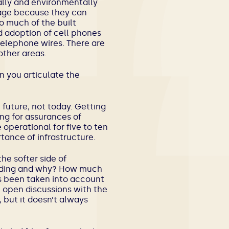
ally and environmentally
tage because they can
o much of the built
d adoption of cell phones
telephone wires. There are
other areas.
an you articulate the
he future, not today. Getting
ing for assurances of
 operational for five to ten
tance of infrastructure.
he softer side of
ilding and why? How much
s been taken into account
 open discussions with the
, but it doesn’t always