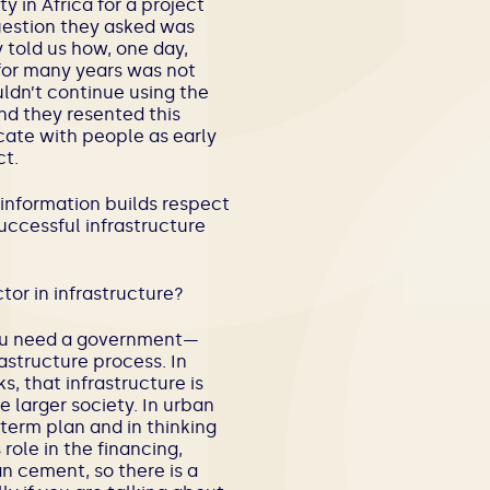
y in Africa for a project
uestion they asked was
told us how, one day,
for many years was not
ldn’t continue using the
nd they resented this
nicate with people as early
t.
 information builds respect
uccessful infrastructure
tor in infrastructure?
, you need a government—
astructure process. In
s, that infrastructure is
e larger society. In urban
-term plan and in thinking
role in the financing,
an cement, so there is a