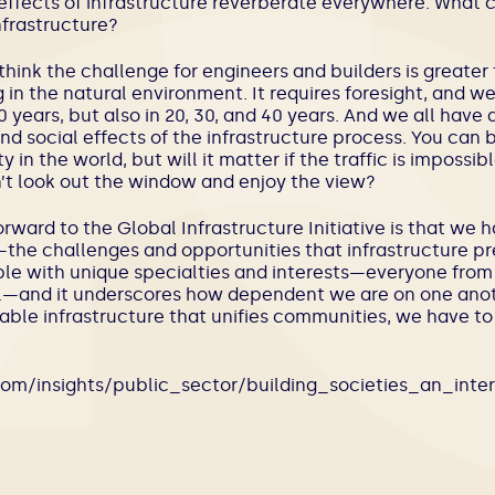
e effects of infrastructure reverberate everywhere. What
frastructure?
 I think the challenge for engineers and builders is greater
g in the natural environment. It requires foresight, and 
 years, but also in 20, 30, and 40 years. And we all have a
d social effects of the infrastructure process. You can 
y in the world, but will it matter if the traffic is impossi
’t look out the window and enjoy the view?
orward to the Global Infrastructure Initiative is that we 
s—the challenges and opportunities that infrastructure p
ple with unique specialties and interests—everyone fro
ial—and it underscores how dependent we are on one anot
able infrastructure that unifies communities, we have to
com/insights/public_sector/building_societies_an_int