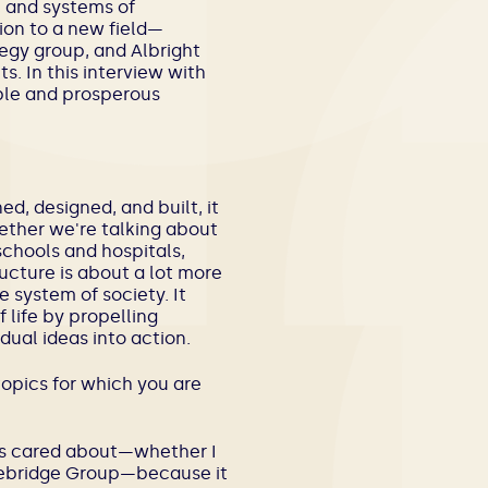
, and systems of
ion to a new field—
ategy group, and
Albright
. In this interview with
able and prosperous
ed, designed, and built, it
ether we're talking about
schools and hospitals,
ructure is about a lot more
 system of society. It
life by propelling
dual ideas into action.
opics for which you are
ways cared about—whether I
onebridge Group—because it