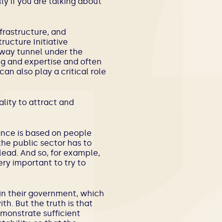
ly if you are talking about
frastructure, and
ructure Initiative
ilway tunnel under the
ing and expertise and often
an also play a critical role
lity to attract and
rnance is based on people
the public sector has to
lead. And so, for example,
ery important to try to
in their government, which
h. But the truth is that
monstrate sufficient