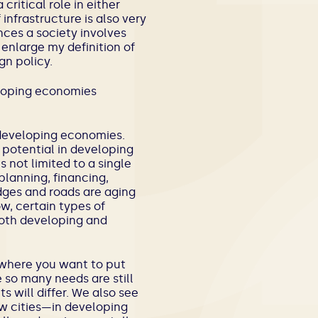
critical role in either
infrastructure is also very
nces a society involves
 enlarge my definition of
gn policy.
eloping economies
 developing economies.
 potential in developing
 not limited to a single
planning, financing,
idges and roads are aging
w, certain types of
oth developing and
f where you want to put
so many needs are still
 will differ. We also see
w cities—in developing