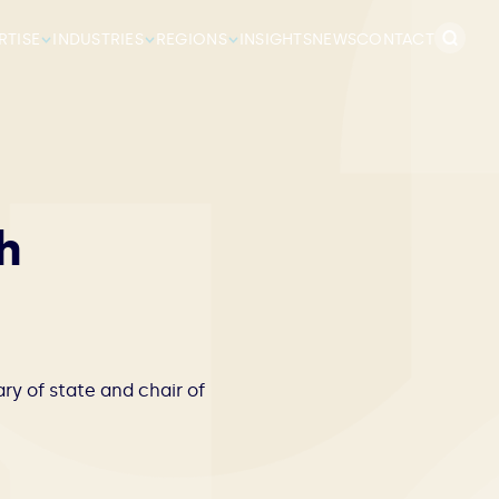
Search
RTISE
INDUSTRIES
REGIONS
INSIGHTS
NEWS
CONTACT
for:
h
y of state and chair of