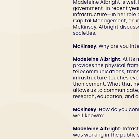
Madeleine Albright is well 
government. In recent year
infrastructure—in her role 
Capital Management
, an 
McKinsey, Albright discuss
societies.
McKinsey
: Why are you int
Madeleine Albright
: At its
provides the physical fram
telecommunications, transp
infrastructure touches ever
than cement. What that mea
allows us to communicate, 
research, education, and co
McKinsey
: How do you conn
well known?
Madeleine Albright
: Infra
was working in the public 