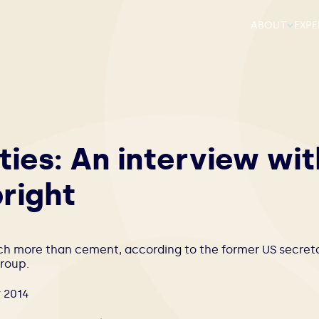
ABOUT
EXPE
ties: An interview wit
right
ch more than cement, according to the former US secretar
roup.
 2014