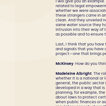
I will give you an example.
related to legal empowerm
whether we were associate
these strangers came in a
clean. And they unveiled n
same water source they had
intrusion into their way of 
as possible and to ensure
Last, I think that you have
and signals that you have c
project—one that brings pe
McKinsey
: How do you thin
Madeleine Albright
: The r
whether it is a national or
general, the public sector 
developed in a way that is 
planning, for example, the 
about laws to protect certa
when public finances or ass