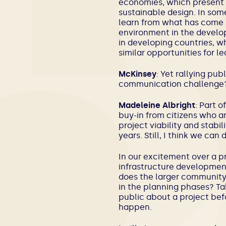
economies, which present a
sustainable design. In so
learn from what has come b
environment in the develop
in developing countries, w
similar opportunities for l
McKinsey
: Yet rallying pub
communication challenge
Madeleine Albright
: Part o
buy-in from citizens who ar
project viability and stabil
years. Still, I think we c
In our excitement over a p
infrastructure developmen
does the larger community
in the planning phases? Ta
public about a project befo
happen.