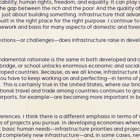
tability, human rights, freedom, and equality. It can play a 
e gap between the rich and the poor. And the quality of 
t just about building something. Infrastructure that adva
ilt in the right place for the right purpose. I continue to
ramework and basis for many aspects of domestic and forei
uestions—or challenges—does infrastructure raise in dev
undamental rationale is the same in both developed and
, bridge, or school unlocks enormous economic and social
loped countries. Because, as we all know, infrastructure is
 you have to keep working on and perfecting—in terms of 
 This is certainly true in the United States, where our br
ational travel and trade among countries continues to gro
airports, for example—are becoming more important in b
ferences. I think there is a different emphasis in terms o
 of projects you pursue. In developing economies where 
asic human needs—infrastructure priorities and projects
ld completely new infrastructure—and, in some cases, ne