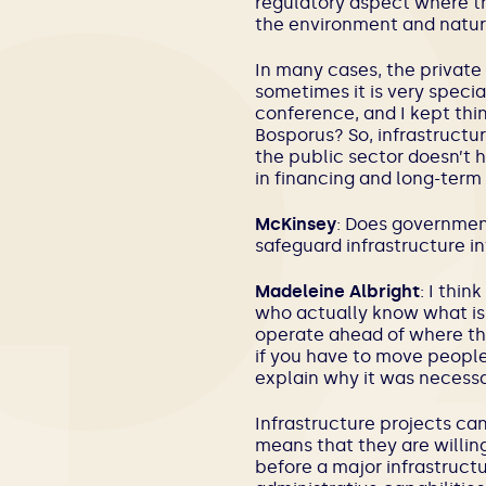
regulatory aspect where the
the environment and natur
In many cases, the private 
sometimes it is very special
conference, and I kept thin
Bosporus? So, infrastructur
the public sector doesn’t h
in financing and long-term
McKinsey
: Does government
safeguard infrastructure 
Madeleine Albright
: I thin
who actually know what is 
operate ahead of where the 
if you have to move people 
explain why it was necessar
Infrastructure projects ca
means that they are willin
before a major infrastruct