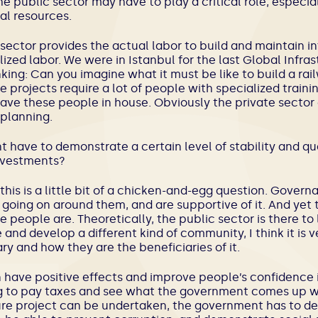
 public sector may have to play a critical role, especial
al resources.
sector provides the actual labor to build and maintain in
ized labor. We were in Istanbul for the last Global Infrast
king: Can you imagine what it must be like to build a ra
e projects require a lot of people with specialized train
ave these people in house. Obviously the private sector c
 planning.
 have to demonstrate a certain level of stability and qua
investments?
k this is a little bit of a chicken-and-egg question. Gove
going on around them, and are supportive of it. And yet 
people are. Theoretically, the public sector is there to 
and develop a different kind of community, I think it is v
y and how they are the beneficiaries of it.
n have positive effects and improve people’s confidence 
g to pay taxes and see what the government comes up wit
ure project can be undertaken, the government has to de