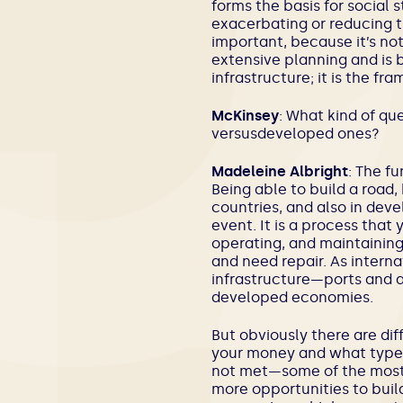
forms the basis for social s
exacerbating or reducing th
important, because it’s no
extensive planning and is bu
infrastructure; it is the f
McKinsey
: What kind of q
versusdeveloped ones?
Madeleine Albright
: The f
Being able to build a road
countries, and also in deve
event. It is a process that
operating, and maintaining.
and need repair. As intern
infrastructure—ports and 
developed economies.
But obviously there are dif
your money and what types
not met—some of the most b
more opportunities to bui