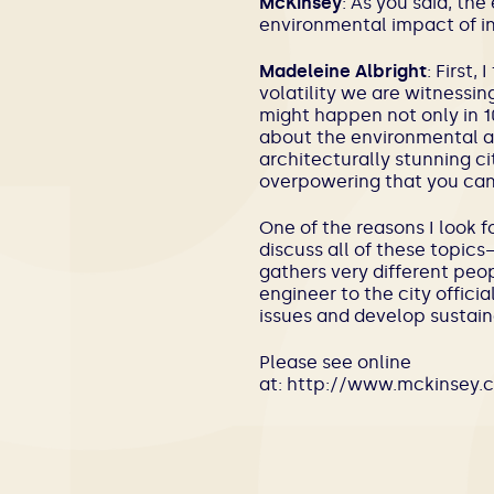
McKinsey
: As you said, th
environmental impact of in
Madeleine Albright
: First,
volatility we are witnessin
might happen not only in 10
about the environmental an
architecturally stunning cit
overpowering that you can
One of the reasons I look f
discuss all of these topic
gathers very different peo
engineer to the city offic
issues and develop sustain
Please see online
at: http://www.mckinsey.