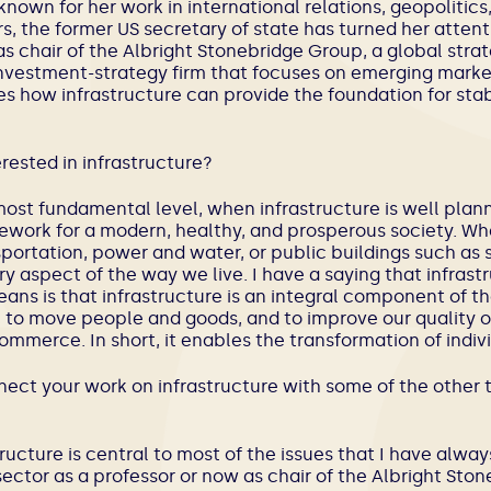
known for her work in international relations, geopolitics
s, the former US secretary of state has turned her attent
as chair of the Albright Stonebridge Group, a global str
investment-strategy firm that focuses on emerging markets
es how infrastructure can provide the foundation for st
erested in infrastructure?
 most fundamental level, when infrastructure is well plann
ework for a modern, healthy, and prosperous society. Wh
ortation, power and water, or public buildings such as 
y aspect of the way we live. I have a saying that infrast
ns is that infrastructure is an integral component of the
to move people and goods, and to improve our quality of 
mmerce. In short, it enables the transformation of indivi
ect your work on infrastructure with some of the other t
structure is central to most of the issues that I have al
sector as a professor or now as chair of the Albright St