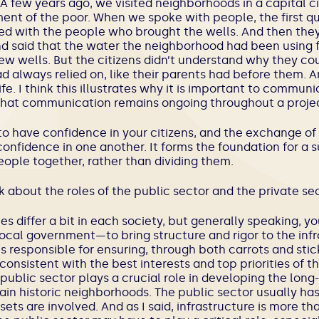
 A few years ago, we visited neighborhoods in a capital cit
ent of the poor. When we spoke with people, the first q
d with the people who brought the wells. And then they 
nd said that the water the neighborhood had been using 
ew wells. But the citizens didn’t understand why they cou
 always relied on, like their parents had before them. A
life. I think this illustrates why it is important to commu
 that communication remains ongoing throughout a projec
 to have confidence in your citizens, and the exchange of
onfidence in one another. It forms the foundation for a s
ople together, rather than dividing them.
k about the roles of the public sector and the private sec
oles differ a bit in each society, but generally speaking
 local government—to bring structure and rigor to the infr
is responsible for ensuring, through both carrots and stick
consistent with the best interests and top priorities of th
public sector plays a crucial role in developing the long
in historic neighborhoods. The public sector usually has 
ets are involved. And as I said, infrastructure is more th