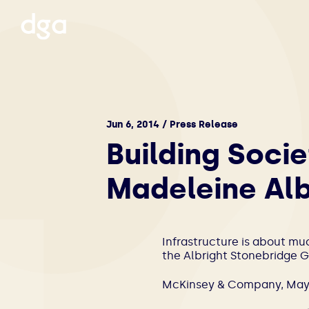
Jun 6, 2014 / Press Release
Building Socie
Madeleine Alb
Infrastructure is about mu
the Albright Stonebridge G
McKinsey & Company, May