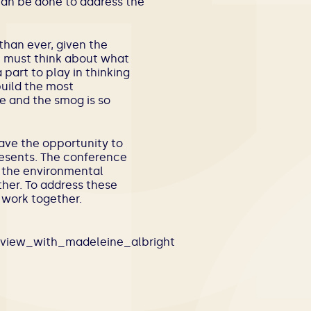
 can be done to address the
 than ever, given the
we must think about what
 part to play in thinking
build the most
ble and the smog is so
have the opportunity to
resents. The conference
m the environmental
her. To address these
 work together.
erview_with_madeleine_albright