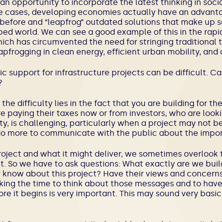
n opportunity to incorporate the latest thinking in soci
me cases, developing economies actually have an advan
efore and “leapfrog” outdated solutions that make up s
ed world. We can see a good example of this in the rapi
hich has circumvented the need for stringing traditional 
eapfrogging in clean energy, efficient urban mobility, and 
lic support for infrastructure projects can be difficult. C
?
f the difficulty lies in the fact that you are building for t
e paying their taxes now or from investors, who are look
ity, is challenging, particularly when a project may not be
an do more to communicate with the public about the impor
roject and what it might deliver, we sometimes overlook t
t. So we have to ask questions: What exactly are we bu
 know about this project? Have their views and concern
king the time to think about those messages and to have
re it begins is very important. This may sound very basic