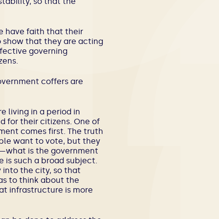
ability, so that the
e have faith that their
o show that they are acting
ffective governing
zens.
government coffers are
e living in a period in
 for their citizens. One of
ment comes first. The truth
ple want to vote, but they
nt—what is the government
re is such a broad subject.
into the city, so that
s to think about the
t infrastructure is more