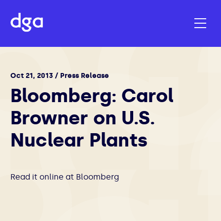
Oct 21, 2013 / Press Release
Bloomberg: Carol
Browner on U.S.
Nuclear Plants
Read it online at
Bloomberg