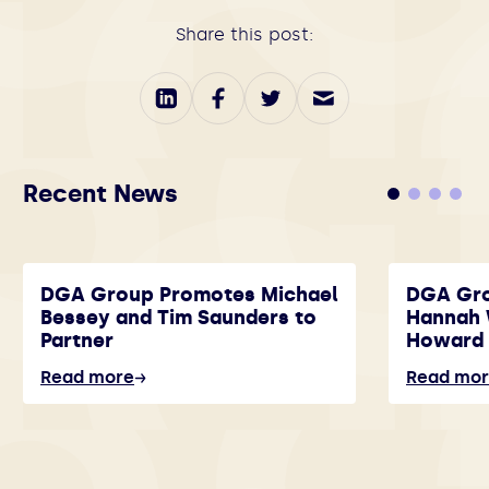
Share this post:
Recent News
DGA Group Promotes Michael
DGA Gr
Bessey and Tim Saunders to
Hannah 
Partner
Howard 
Read more
Read mo