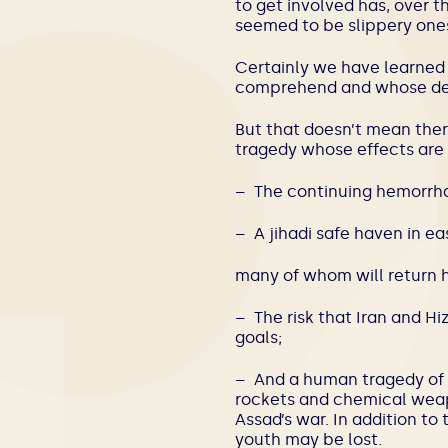
to get involved has, over 
seemed to be slippery one
Certainly we have learned 
comprehend and whose dest
But that doesn’t mean there
tragedy whose effects are f
– The continuing hemorrha
– A jihadi safe haven in e
many of whom will return h
– The risk that Iran and H
goals;
– And a human tragedy of u
rockets and chemical weapo
Assad’s war. In addition to 
youth may be lost.