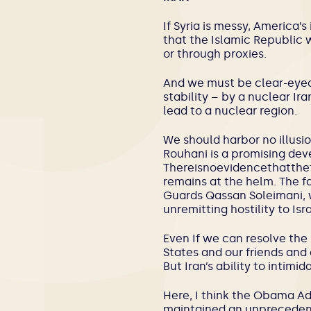
If Syria is messy, America’
that the Islamic Republic wi
or through proxies.
And we must be clear-eyed 
stability – by a nuclear Ir
lead to a nuclear region.
We should harbor no illusi
Rouhani is a promising deve
Thereisnoevidencethatth
remains at the helm. The f
Guards Qassan Soleimani, wh
unremitting hostility to Isra
Even If we can resolve the 
States and our friends and 
But Iran’s ability to intimi
Here, I think the Obama Adm
maintained an unprecedente