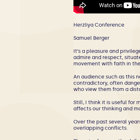
Herzliya Conference
Samuel Berger
It’s a pleasure and privile
admire and respect, situat
movement with faith in the 
An audience such as this n
contradictory, often danger
who view them from a dist
Still, I think it is useful 
affects our thinking and m
Over the past several yea
overlapping conflicts.