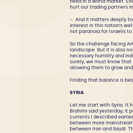
fixed in a world market. Ev
hurt our trading partners
– And it matters deeply to 
interest in this nation’s w
not paranoia for Israelis to
So the challenge facing Ame
landscape. But it is also 
necessary humility and ind
surely, we must know that t
allowing them to grow and
Finding that balance is be
SYRIA
Let me start with Syria. I
Brahimi said yesterday, it 
currents I described earlier
between more mainstream Isl
between Iran and Saudi. Th