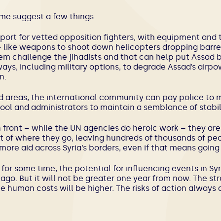
me suggest a few things.
ort for vetted opposition fighters, with equipment and t
 like weapons to shoot down helicopters dropping barrel
em challenge the jihadists and that can help put Assad 
ays, including military options, to degrade Assad’s airp
n.
ed areas, the international community can pay police to 
ool and administrators to maintain a semblance of stabili
 front – while the UN agencies do heroic work – they a
 of where they go, leaving hundreds of thousands of peo
more aid across Syria’s borders, even if that means going
or some time, the potential for influencing events in Syr
go. But it will not be greater one year from now. The stra
e human costs will be higher. The risks of action always 