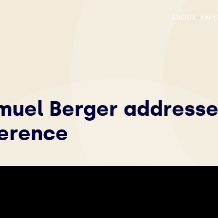
ABOUT
EXPE
muel Berger addresse
ference