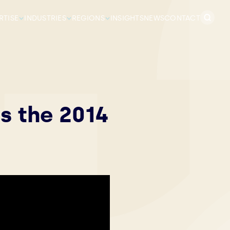
Search
RTISE
INDUSTRIES
REGIONS
INSIGHTS
NEWS
CONTACT
for:
s the 2014