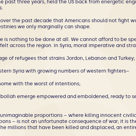
the past three years, held the US back from energetic en
s.
over the past decade that Americans should not fight wa
inies we only marginally can shape.
 is nothing to be done at all. We cannot afford to be spe
elt across the region. In Syria, moral imperative and str
ge of refugees that strains Jordon, Lebanon and Turkey;
astern Syria with growing numbers of western fighters–
ome with the worst of intentions;
izbollah emerge empowered and emboldened, ready to set
nimaginable proportions – where killing innocent civil
ns – is not an unfortunate consequence of war; it is the
the millions that have been killed and displaced, an entir