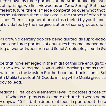
ance shown by large portions of the Arab public against a
s of uprisings we first viewed as an “Arab Spring”. But it
ferent future, there is fierce competition over what tha
less so. Islamists themselves are in the throes of often br
ic lines. There is a generational clash fueled by youth u
al divide fed by the marginalization of some groups and
.
ers drawn a century ago are being diluted, as supra-natio
ones and large portions of countries become ungoverned.
 tug of war between Iran and Saudi Arabia plays out in Sy
ce that have emerged in the midst of this are enough to 
ide the Alawite regime in Syria, while backing Hamas tha
w to crush the Moslem Brotherhood but back Islamic Sala
th Maliki to defeat Al-Qaeda in Iraq while Maliki gives s
acy to lead.
reasons. First, at an elemental level, it dictates a dose of
 – if what is at play is not a mere debate between dem
 days of 2011 – but a debate at least in part about the p