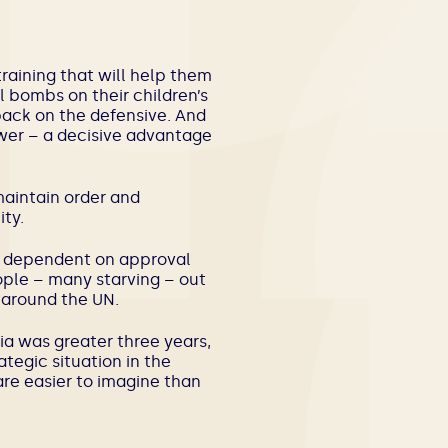
raining that will help them
 bombs on their children’s
back on the defensive. And
ower – a decisive advantage
maintain order and
ty.
re dependent on approval
ple – many starving – out
 around the UN.
ia was greater three years,
tegic situation in the
are easier to imagine than