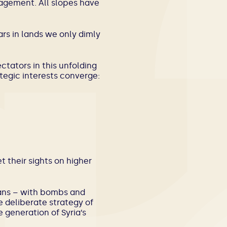
gagement. All slopes have
rs in lands we only dimly
ctators in this unfolding
ategic interests converge:
 their sights on higher
ians – with bombs and
 deliberate strategy of
e generation of Syria’s