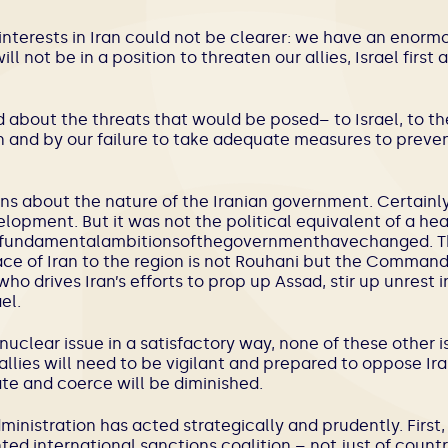
s interests in Iran could not be clearer: we have an enormo
ll not be in a position to threaten our allies, Israel firs
about the threats that would be posed– to Israel, to the
an and by our failure to take adequate measures to prevent 
ons about the nature of the Iranian government. Certainly
lopment. But it was not the political equivalent of a hea
efundamentalambitionsofthegovernmenthavechanged. T
ace of Iran to the region is not Rouhani but the Command
o drives Iran’s efforts to prop up Assad, stir up unrest i
el.
nuclear issue in a satisfactory way, none of these other 
allies will need to be vigilant and prepared to oppose Ira
date and coerce will be diminished.
inistration has acted strategically and prudently. First
d international sanctions coalition – not just of countr