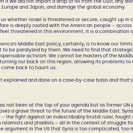
en if we did not import a drop of oil from the Gulf, any di
 in Europe and Japan, and damage the global economy.
us whether Israel is threatened or secure, caught up in co
elfare is deeply rooted with the American people – across t
 feel threatened in this environment; it is a combination o
rica’s Middle East policy, certainly, is to know our limit
not to be paralyzed by them. We need to find that strate
ispensable activism. We cannot be masters of the Middle E
urning our back on this region, allowing its problems to f
 come back to haunt us.
st explained and done on a case-by-case basis and that’s
t has not been at the top of your agenda but as former U
poses a grave threat to the future of the Middle East. Syri
 – the fight against an indescribably brutal ruler, fought 
amists and jihadists – all in the context of struggle fo
e argument in the US that Syria is too complicated, too 