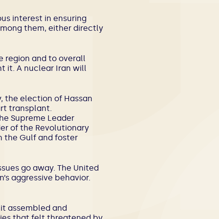
us interest in ensuring
t among them, either directly
 region and to overall
it. A nuclear Iran will
, the election of Hassan
rt transplant.
he Supreme Leader
er of the Revolutionary
n the Gulf and foster
issues go away. The United
n’s aggressive behavior.
, it assembled and
ies that felt threatened by