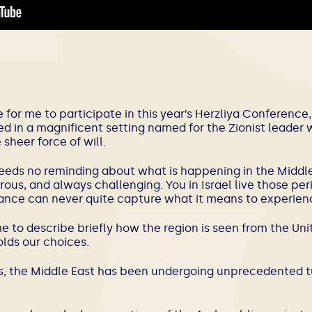
ge for me to participate in this year’s Herzliya Conferenc
ed in a magnificent setting named for the Zionist leade
sheer force of will.
eeds no reminding about what is happening in the Middle 
ous, and always challenging. You in Israel live those per
ance can never quite capture what it means to experien
for me to describe briefly how the region is seen from the U
olds our choices.
rs, the Middle East has been undergoing unprecedented t