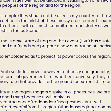
those issues will not be decided in Washington or elsewh
 peoples of the region and for the region.
e complexities should not be used in my country to throw
 define, in the midst of these messy cross-currents, our n
th others – with as much commitment and clarity as we
ests in the outcomes:
the Islamic State of Iraq and the Levant (ISIL) has a saf
 and our friends and prepare a new generation of jihadist
is so emboldened as to project its power across the region
 Arab societies move, however cautiously and gradually
ve forms of government – or whether, conversely, they re
ary rule that provides fertile ground for extremists to p
lity in the region triggers a spike in oil prices. Yes, we a
 good thing because it will make us
ourbalanceoftradeandourfiscalposition. Butitwill
hefreeflowofoilfromthisregion. Oilandgasareglobal commo