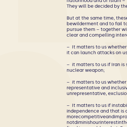
nationhood and of Islam – 
They will be decided by the
But at the same time, thes
bewilderment and to fail to
pursue them – together wi
clear and compelling inter
– It matters to us whether 
it can launch attacks on us
– it matters to us if Iran 
nuclear weapon;
– it matters to us whether
representative and inclusi
unrepresentative, exclusion
– It matters to us if instabi
independence and that is a
morecompetitiveandimprove
notdiminishourinterestint