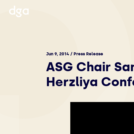
Jun 9, 2014 / Press Release
ASG Chair Sa
Herzliya Con