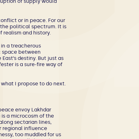
sruption of supply would
nflict or in peace. For our
he political spectrum. It is
f realism and history.
s in a treacherous
gic space between
ast’s destiny. But just as
ester is a sure-fire way of
 what I propose to do next.
N peace envoy Lakhdar
a is a microcosm of the
along sectarian lines,
r regional influence
messy, too muddled for us