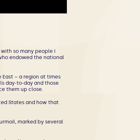
e, with so many people I
r who endowed the national
East – a region at times
ils day-to-day and those
ce them up close.
nited States and how that
urmoil, marked by several