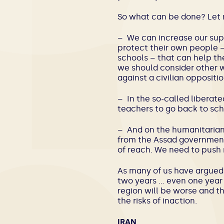
So what can be done? Let 
– We can increase our supp
protect their own people –
schools – that can help th
we should consider other w
against a civilian oppositio
– In the so-called liberat
teachers to go back to sch
– And on the humanitarian
from the Assad government
of reach. We need to push 
As many of us have argued f
two years … even one year a
region will be worse and th
the risks of inaction.
IRAN