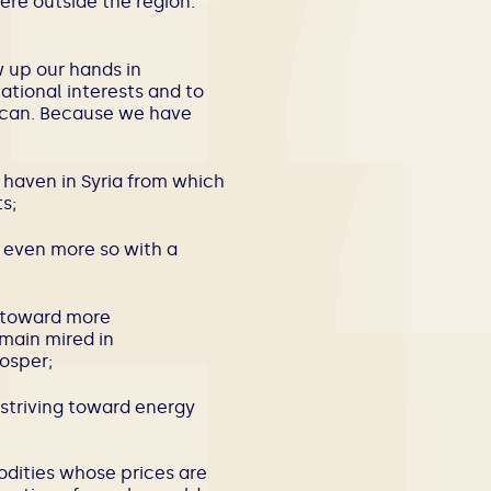
ere outside the region.
 up our hands in
ational interests and to
 can. Because we have
e haven in Syria from which
s;
, even more so with a
, toward more
main mired in
rosper;
re striving toward energy
dities whose prices are