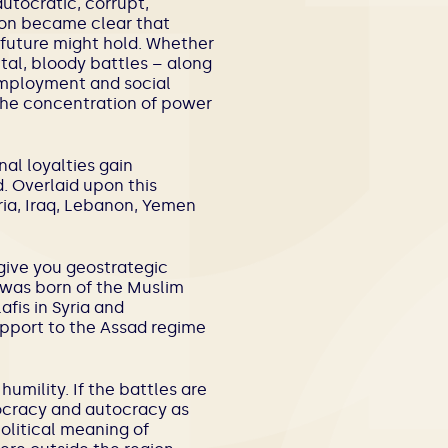
utocratic, corrupt,
 soon became clear that
t future might hold. Whether
utal, bloody battles – along
nemployment and social
 the concentration of power
nal loyalties gain
 Overlaid upon this
ria, Iraq, Lebanon, Yemen
give you geostrategic
t was born of the Muslim
fis in Syria and
upport to the Assad regime
 humility. If the battles are
ocracy and autocracy as
olitical meaning of