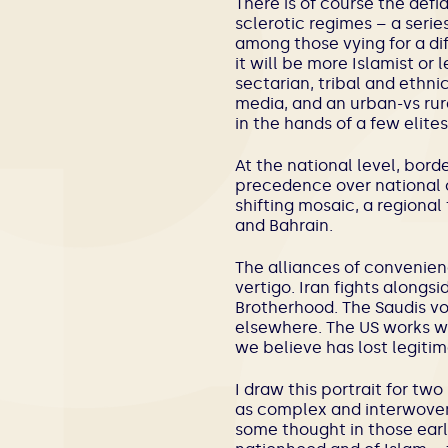
There is of course the defi
sclerotic regimes – a serie
among those vying for a dif
it will be more Islamist or 
sectarian, tribal and ethn
media, and an urban-vs rur
in the hands of a few elites
At the national level, bord
precedence over national 
shifting mosaic, a regional
and Bahrain.
The alliances of convenien
vertigo. Iran fights alongs
Brotherhood. The Saudis vo
elsewhere. The US works wi
we believe has lost legitim
I draw this portrait for two 
as complex and interwoven
some thought in those early