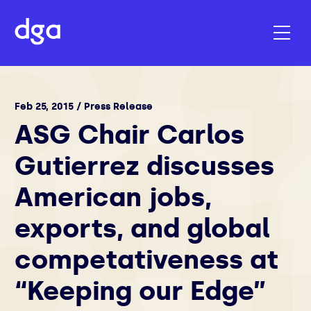
Feb 25, 2015 / Press Release
ASG Chair Carlos
Gutierrez discusses
American jobs,
exports, and global
competativeness at
“Keeping our Edge”