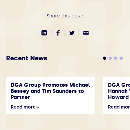
Share this post:
Recent News
DGA Group Promotes Michael
DGA Gr
Bessey and Tim Saunders to
Hannah 
Partner
Howard 
Read more
Read mo