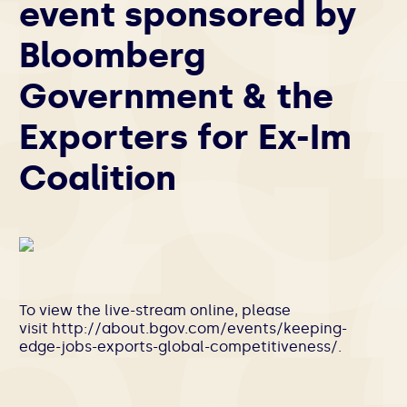
event sponsored by
Bloomberg
Government & the
Exporters for Ex-Im
Coalition
To view the live-stream online, please
visit http://about.bgov.com/events/keeping-
edge-jobs-exports-global-competitiveness/.