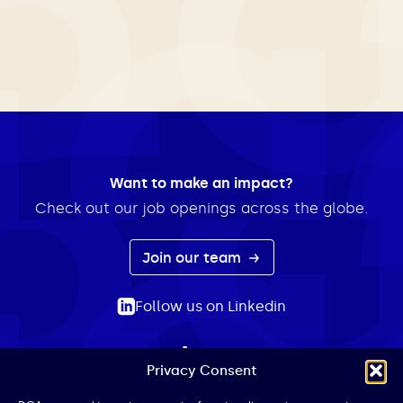
Want to make an impact?
Check out our job openings across the globe.
Join our team
Follow us on Linkedin
Privacy Consent
ABOUT
EXPERTISE
INSIGHTS
NEWS
CONTACT