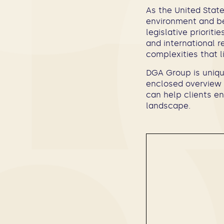
As the United State
environment and be
legislative priorit
and international r
complexities that l
DGA Group is unique
enclosed overview 
can help clients en
landscape.