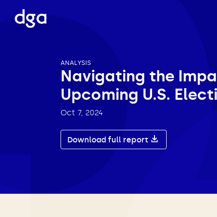
ANALYSIS
Navigating the Impa
Upcoming U.S. Elect
Oct 7, 2024
Download full report