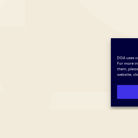
DGA uses co
For more i
them, plea
website, cl