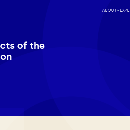
ABOUT
EXPE
cts of the
ion