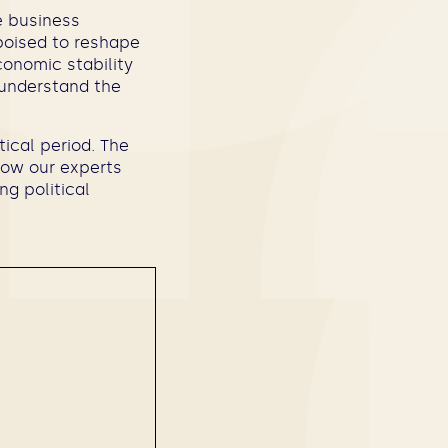
e business
poised to reshape
conomic stability
t understand the
tical period. The
how our experts
ng political