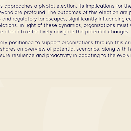
s approaches a pivotal election, its implications for th
yond are profound. The outcomes of this election are 
ies and regulatory landscapes, significantly influencing e
elations. In light of these dynamics, organizations mus
ie ahead to effectively navigate the potential changes.
ly positioned to support organizations through this cri
shares an overview of potential scenarios, along with 
sure resilience and proactivity in adapting to the evolvi