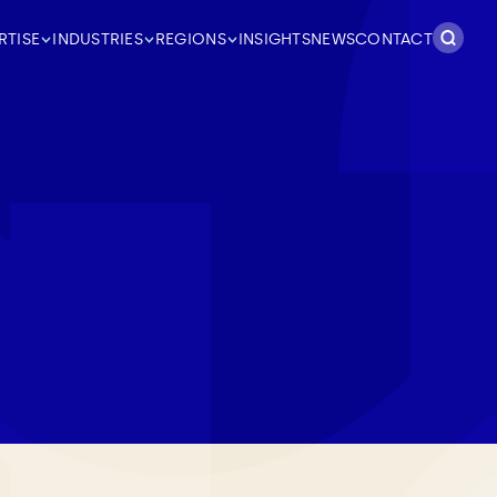
Search
RTISE
INDUSTRIES
REGIONS
INSIGHTS
NEWS
CONTACT
for: