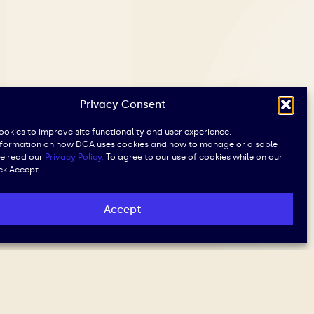
Privacy Consent
okies to improve site functionality and user experience.
nformation on how DGA uses cookies and how to manage or disable
se read our
Privacy Policy.
To agree to our use of cookies while on our
ick Accept.
Accept