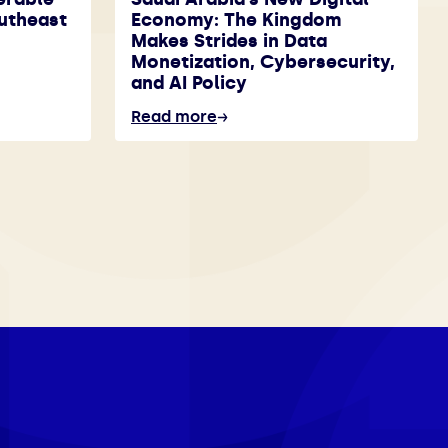
utheast
Economy: The Kingdom
Makes Strides in Data
Monetization, Cybersecurity,
and AI Policy
Read more