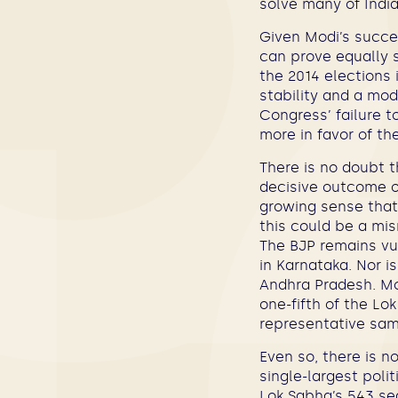
solve many of India
Given Modi’s succes
can prove equally 
the 2014 elections i
stability and a mod
Congress’ failure 
more in favor of the
There is no doubt 
decisive outcome o
growing sense that 
this could be a mis
The BJP remains vul
in Karnataka. Nor i
Andhra Pradesh. Mor
one-fifth of the Lo
representative samp
Even so, there is n
single-largest poli
Lok Sabha’s 543 sea