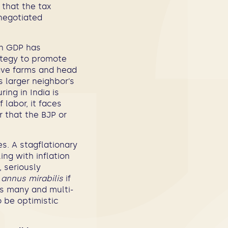
 that the tax
 negotiated
in GDP has
ategy to promote
ave farms and head
s larger neighbor’s
ing in India is
 labor, it faces
r that the BJP or
es. A stagflationary
ing with inflation
, seriously
n
annus mirabilis
if
s many and multi-
 be optimistic