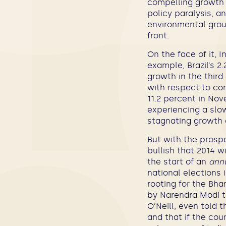
compelling growth s
policy paralysis, a
environmental grou
front.
On the face of it, 
example, Brazil’s 2
growth in the third
with respect to con
11.2 percent in Nov
experiencing a slow
stagnating growth c
But with the prospe
bullish that 2014 w
the start of an
annu
national elections 
rooting for the Bh
by Narendra Modi t
O’Neill, even told 
and that if the cou