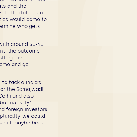
ats and the
vided ballot could
arties would come to
termine who gets
 with around 30-40
ent, the outcome
alling the
come and go
to tackle India’s
 or the Samajwadi
Delhi and also
ut not silly.”
nd foreign investors
plurality, we could
its but maybe back