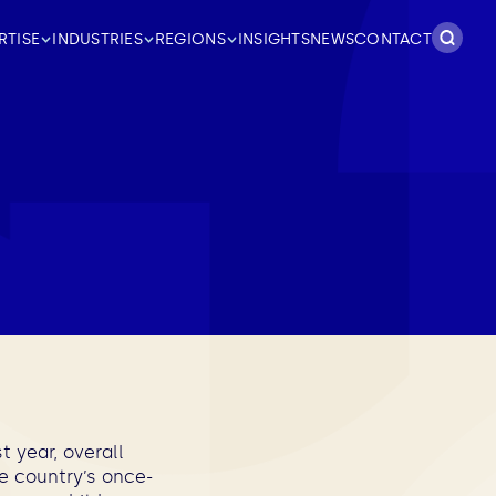
Search
RTISE
INDUSTRIES
REGIONS
INSIGHTS
NEWS
CONTACT
for:
 year, overall
he country’s once-