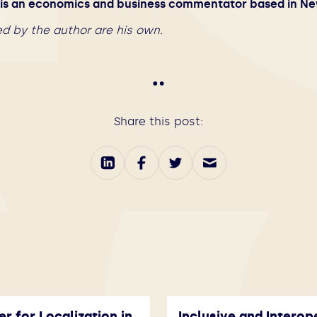
s an economics and business commentator based in Ne
d by the author are his own.
Share this post:
er for Localization in
Inclusive and Interop