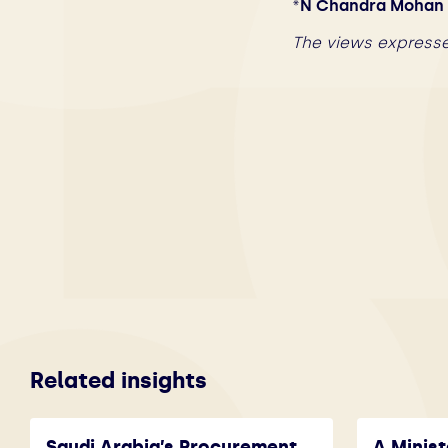
*
N Chandra Mohan i
The views expresse
Related insights
Saudi Arabia’s Procurement
A Minist