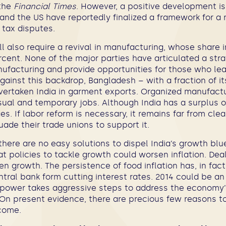
 the
Financial Times
. However, a positive development is
a and the US have reportedly finalized a framework for a
 tax disputes.
l also require a revival in manufacturing, whose share 
rcent. None of the major parties have articulated a str
nufacturing and provide opportunities for those who le
 Against this backdrop, Bangladesh – with a fraction of it
ertaken India in garment exports. Organized manufactur
ual and temporary jobs. Although India has a surplus of
es. If labor reform is necessary, it remains far from clea
ade their trade unions to support it.
there are no easy solutions to dispel India’s growth blu
t policies to tackle growth could worsen inflation. Deal
n growth. The persistence of food inflation has, in fact
tral bank form cutting interest rates. 2014 could be a
power takes aggressive steps to address the economy’
On present evidence, there are precious few reasons to
come.