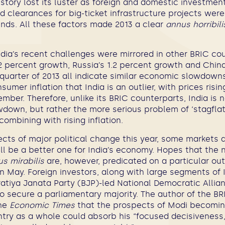
tory lost its luster as foreign and domestic investmen
nd clearances for big-ticket infrastructure projects wer
nds. All these factors made 2013 a clear
annus horribili
India’s recent challenges were mirrored in other BRIC cou
.2 percent growth, Russia’s 1.2 percent growth and China
 quarter of 2013 all indicate similar economic slowdowns
sumer inflation that India is an outlier, with prices risi
ember. Therefore, unlike its BRIC counterparts, India is 
down, but rather the more serious problem of ‘stagflati
ombining with rising inflation.
cts of major political change this year, some markets 
ill be a better one for India’s economy. Hopes that the 
s mirabilis
are, however, predicated on a particular ou
in May. Foreign investors, along with large segments of I
aratiya Janata Party (BJP)-led National Democratic Alli
o secure a parliamentary majority. The author of the B
the
Economic Times
that the prospects of Modi becoming
ntry as a whole could absorb his “focused decisiveness,