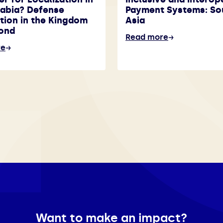
rabia? Defense
Payment Systems: So
tion in the Kingdom
Asia
ond
Read more
re
Want to make an impact?