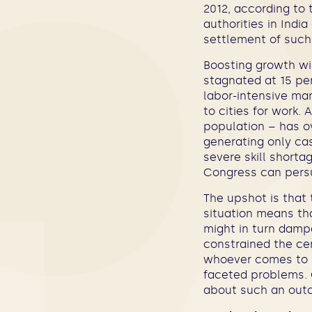
2012, according to
authorities in Indi
settlement of such
Boosting growth wil
stagnated at 15 pe
labor-intensive ma
to cities for work.
population – has ov
generating only cas
severe skill shortag
Congress can persu
The upshot is that 
situation means tha
might in turn dampe
constrained the cen
whoever comes to 
faceted problems. 
about such an out