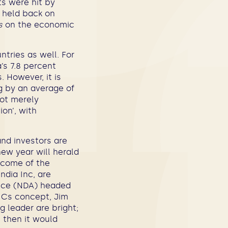
ts were hit by
e held back on
s
on the economic
ntries as well. For
’s 7.8 percent
. However, it is
ng by an average of
not merely
on’, with
and investors are
new year will herald
tcome of the
ndia Inc, are
ance (NDA) headed
RICs concept, Jim
 leader are bright;
 then it would