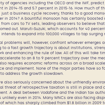
iety of agencies including the OECD and the IMF, predict 
nt in 2014-15 and 5.7 percent in 2015-16. How much of th
s just a business cycle recovery, thanks to a good mons
 in 2014? A bountiful monsoon has certainly boosted 
g from cars to TV sets, leading observers to believe tha
med out. Maruti-Suzuki, which accounts for 40 percen
intends to expand into 100,000 villages to tap surging
ral problems will, however, confront whoever emerges a
g to a fast growth trajectory is about institutions, stre
k and enhancing the rule of law. All of this will take ti
accelerate to an 8 to 9 percent trajectory over the me
also requires economic reforms across on a broad scale
ce and implement. None of the major parties have so f
 to address the growth slowdown.
re also seriously concerned about the unfriendly envir
al threat of retrospective taxation is still in place and
ent. A deal between Vodafone and the Indian tax author
 unlikely even in 2014. Many MNCs are also facing disp
of which has sharply climbed from $1.8 billion in 2009 to 