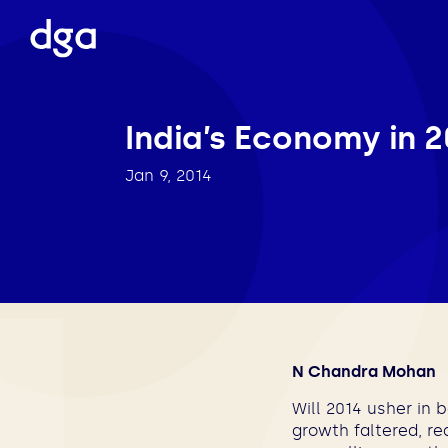
India’s Economy in 2
Jan 9, 2014
N Chandra Mohan
Will 2014 usher in 
growth faltered, re