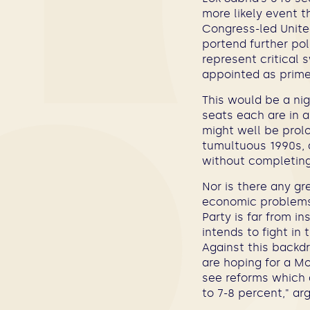
more likely event t
Congress-led United
portend further pol
represent critical
appointed as prime
This would be a nig
seats each are in 
might well be prolo
tumultuous 1990s, 
without completing 
Nor is there any gr
economic problems.
Party is far from i
intends to fight in 
Against this backdr
are hoping for a Mo
see reforms which a
to 7-8 percent,"
ar