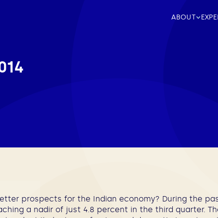
ABOUT
EXPE
014
better prospects for the Indian economy? During the past
aching a nadir of just 4.8 percent in the third quarter. T