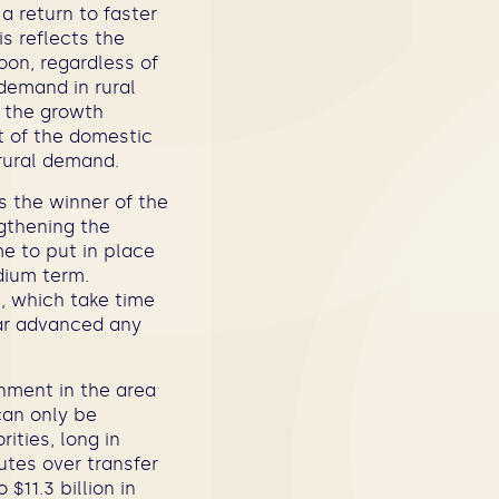
a return to faster
is reflects the
oon, regardless of
demand in rural
t the growth
t of the domestic
 rural demand.
s the winner of the
ngthening the
me to put in place
dium term.
, which take time
ar advanced any
onment in the area
 can only be
ities, long in
utes over transfer
$11.3 billion in