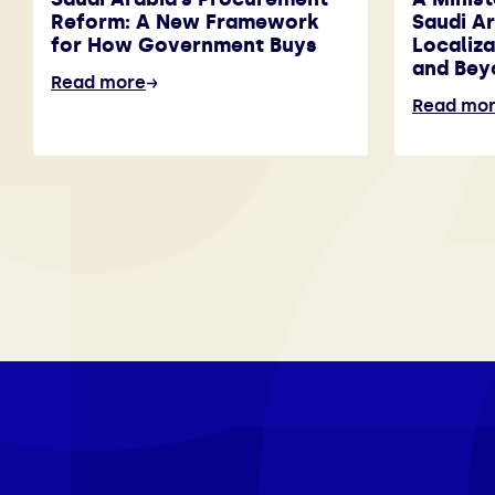
Reform: A New Framework
Saudi A
for How Government Buys
Localiza
and Bey
Read more
Read mo