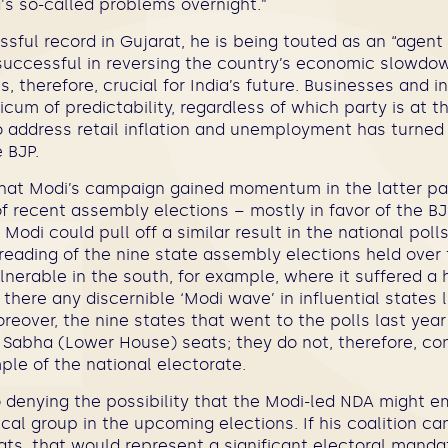
's so-called problems overnight.”
sful record in Gujarat, he is being touted as an “agen
successful in reversing the country’s economic slowdow
s, therefore, crucial for India’s future. Businesses and 
icum of predictability, regardless of which party is at 
to address retail inflation and unemployment has turne
 BJP.
that Modi’s campaign gained momentum in the latter par
f recent assembly elections – mostly in favor of the BJ
Modi could pull off a similar result in the national poll
reading of the nine state assembly elections held over 
nerable in the south, for example, where it suffered a 
s there any discernible ‘Modi wave’ in influential states
eover, the nine states that went to the polls last year
k Sabha (Lower House) seats; they do not, therefore, co
le of the national electorate.
o denying the possibility that the Modi-led NDA might 
tical group in the upcoming elections. If his coalition c
ts, that would represent a significant electoral manda