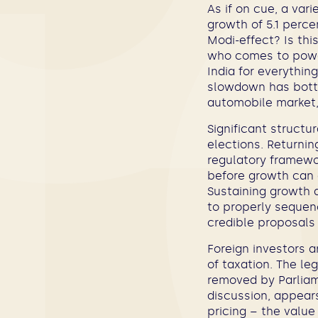
As if on cue, a var
growth of 5.1 perce
Modi-effect? Is thi
who comes to power
India for everythin
slowdown has botto
automobile market, 
Significant structu
elections. Returnin
regulatory framewor
before growth can 
Sustaining growth 
to properly sequen
credible proposals
Foreign investors a
of taxation. The leg
removed by Parliam
discussion, appears
pricing – the value 