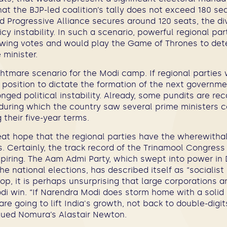
hat the BJP-led coalition’s tally does not exceed 180 se
 Progressive Alliance secures around 120 seats, the di
icy instability. In such a scenario, powerful regional p
 swing votes and would play the Game of Thrones to de
 minister.
htmare scenario for the Modi camp. If regional parties
a position to dictate the formation of the next governm
nged political instability. Already, some pundits are rec
during which the country saw several prime ministers 
their five-year terms.
eat hope that the regional parties have the wherewithal 
 Certainly, the track record of the Trinamool Congress
nspiring. The Aam Admi Party, which swept into power in 
the national elections, has described itself as “socialist b
op, it is perhaps unsurprising that large corporations a
di win. “If Narendra Modi does storm home with a solid 
re going to lift India's growth, not back to double-dig
gued Nomura’s
Alastair Newton.