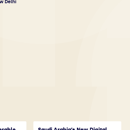
w Delhi
erable
Saudi Arabia’s New Digital