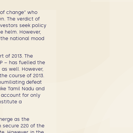
t of change” who
n. The verdict of
investors seek policy
the helm. However,
d the national mood
t of 2013. The
P – has fuelled the
s as well. However,
the course of 2013.
humiliating defeat
 like Tamil Nadu and
 account for only
nstitute a
emerge as the
an secure 220 of the
te. However, in the