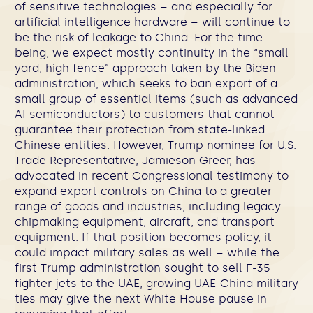
of sensitive technologies – and especially for
artificial intelligence hardware – will continue to
be the risk of leakage to China. For the time
being, we expect mostly continuity in the “small
yard, high fence” approach taken by the Biden
administration, which seeks to ban export of a
small group of essential items (such as advanced
AI semiconductors) to customers that cannot
guarantee their protection from state-linked
Chinese entities. However, Trump nominee for U.S.
Trade Representative, Jamieson Greer, has
advocated in recent Congressional testimony to
expand export controls on China to a greater
range of goods and industries, including legacy
chipmaking equipment, aircraft, and transport
equipment. If that position becomes policy, it
could impact military sales as well – while the
first Trump administration sought to sell F-35
fighter jets to the UAE, growing UAE-China military
ties may give the next White House pause in