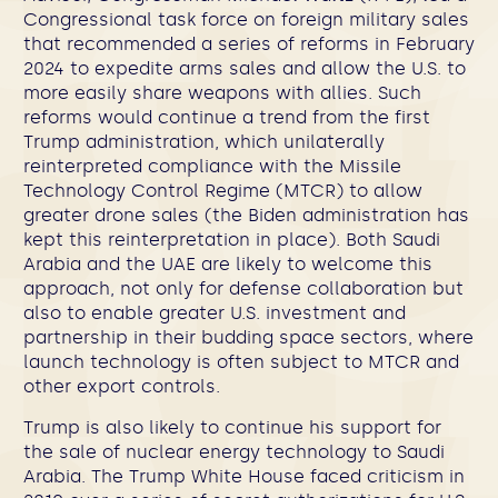
Congressional task force on foreign military sales
that recommended a series of reforms in February
2024 to expedite arms sales and allow the U.S. to
more easily share weapons with allies. Such
reforms would continue a trend from the first
Trump administration, which unilaterally
reinterpreted compliance with the Missile
Technology Control Regime (MTCR) to allow
greater drone sales (the Biden administration has
kept this reinterpretation in place). Both Saudi
Arabia and the UAE are likely to welcome this
approach, not only for defense collaboration but
also to enable greater U.S. investment and
partnership in their budding space sectors, where
launch technology is often subject to MTCR and
other export controls.
Trump is also likely to continue his support for
the sale of nuclear energy technology to Saudi
Arabia.
The Trump White House faced criticism in