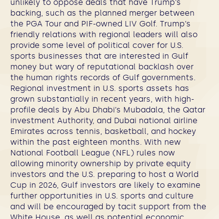
unlikely to oppose deals that have Trump’s
backing, such as the planned merger between
the PGA Tour and PIF-owned LIV Golf. Trump’s
friendly relations with regional leaders will also
provide some level of political cover for U.S.
sports businesses that are interested in Gulf
money but wary of reputational backlash over
the human rights records of Gulf governments.
Regional investment in U.S. sports assets has
grown substantially in recent years, with high-
profile deals by Abu Dhabi’s Mubadala, the Qatar
investment Authority, and Dubai national airline
Emirates across tennis, basketball, and hockey
within the past eighteen months. With new
National Football League (NFL) rules now
allowing minority ownership by private equity
investors and the U.S. preparing to host a World
Cup in 2026, Gulf investors are likely to examine
further opportunities in U.S. sports and culture
and will be encouraged by tacit support from the
White House, as well as potential economic