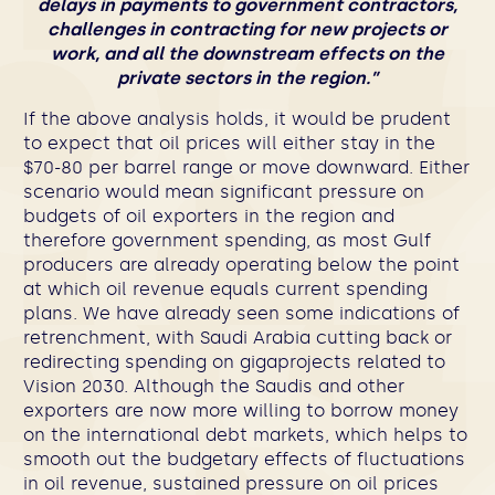
delays in payments to government contractors,
challenges in contracting for new projects or
work, and all the downstream effects on the
private sectors in the region.”
If the above analysis holds, it would be prudent
to expect that oil prices will either stay in the
$70-80 per barrel range or move downward. Either
scenario would mean significant pressure on
budgets of oil exporters in the region and
therefore government spending, as most Gulf
producers are already operating below the point
at which oil revenue equals current spending
plans. We have already seen some indications of
retrenchment, with Saudi Arabia cutting back or
redirecting spending on gigaprojects related to
Vision 2030. Although the Saudis and other
exporters are now more willing to borrow money
on the international debt markets, which helps to
smooth out the budgetary effects of fluctuations
in oil revenue, sustained pressure on oil prices