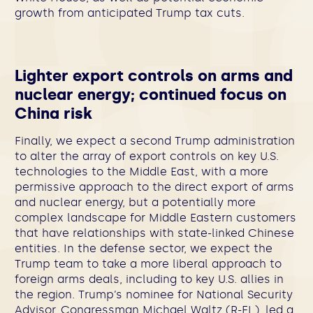
growth from anticipated Trump tax cuts.
Lighter export controls on arms and
nuclear energy; continued focus on
China risk
Finally, we expect a second Trump administration
to alter the array of export controls on key U.S.
technologies to the Middle East, with a more
permissive approach to the direct export of arms
and nuclear energy, but a potentially more
complex landscape for Middle Eastern customers
that have relationships with state-linked Chinese
entities. In the defense sector, we expect the
Trump team to take a more liberal approach to
foreign arms deals, including to key U.S. allies in
the region. Trump’s nominee for National Security
Advisor, Congressman Michael Waltz (R-FL), led a