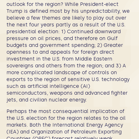
outlook for the region? While President-elect
Trump is defined most by his unpredictability, we
believe a few themes are likely to play out over
the next four years partly as a result of the U.S.
presidential election: 1) Continued downward
pressure on oil prices, and therefore on Gulf
budgets and government spending; 2) Greater
openness to and appeals for foreign direct
investment in the U.S. from Middle Eastern
sovereigns and others from the region; and 3) A
more complicated landscape of controls on
exports to the region of sensitive U.S. technology
such as artificial intelligence (AI)
semiconductors, weapons and advanced fighter
jets, and civilian nuclear energy.
Perhaps the most consequential implication of
the U.S. election for the region relates to the oil
markets.
Both the International Energy Agency
(IEA) and Organization of Petroleum Exporting
Countries (OPEC) forecast relatively weak