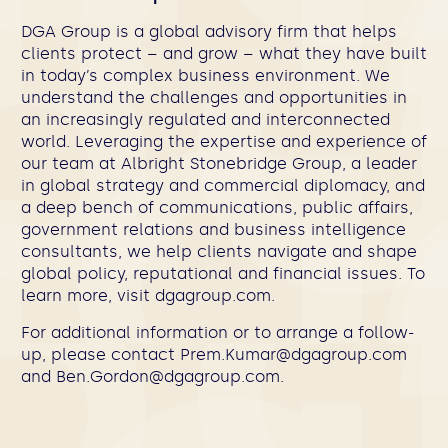
DGA Group is a global advisory firm that helps
clients protect – and grow – what they have built
in today’s complex business environment. We
understand the challenges and opportunities in
an increasingly regulated and interconnected
world. Leveraging the expertise and experience of
our team at Albright Stonebridge Group, a leader
in global strategy and commercial diplomacy, and
a deep bench of communications, public affairs,
government relations and business intelligence
consultants, we help clients navigate and shape
global policy, reputational and financial issues. To
learn more, visit dgagroup.com.
For additional information or to arrange a follow-
up, please contact
Prem.Kumar@dgagroup.com
and
Ben.Gordon@dgagroup.com
.