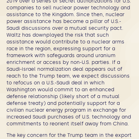
2019 over a series of secret authorizations for U.S.
companies to sell nuclear power technology and
assistance to the Kingdom. Since then, nuclear
power assistance has become a pillar of U.S.-
Saudi discussions over a mutual security pact.
Waltz has downplayed the risk that such
assistance would contribute to a nuclear arms
race in the region, expressing support for a
framework with safeguards around uranium
enrichment or access by non-U.S. parties. If a
Saudi-Israel normalization deal appears out of
reach to the Trump team, we expect discussions
to refocus on a U.S.-Saudi deal in which
Washington would commit to an enhanced
defense relationship (likely short of a mutual
defense treaty) and potentially support for a
civilian nuclear energy program in exchange for
increased Saudi purchases of U.S. technology and
commitments to reorient itself away from China.
The key concern for the Trump team in the export