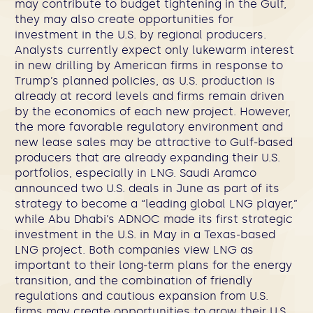
may contribute to budget tightening in the Gulf,
they may also create opportunities for
investment in the U.S. by regional producers.
Analysts currently expect only lukewarm interest
in new drilling by American firms in response to
Trump’s planned policies, as U.S. production is
already at record levels and firms remain driven
by the economics of each new project. However,
the more favorable regulatory environment and
new lease sales may be attractive to Gulf-based
producers that are already expanding their U.S.
portfolios, especially in LNG. Saudi Aramco
announced two U.S. deals in June as part of its
strategy to become a “leading global LNG player,”
while Abu Dhabi’s ADNOC made its first strategic
investment in the U.S. in May in a Texas-based
LNG project. Both companies view LNG as
important to their long-term plans for the energy
transition, and the combination of friendly
regulations and cautious expansion from U.S.
firms may create opportunities to grow their U.S.