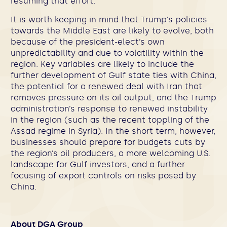
resuming that effort.
It is worth keeping in mind that Trump’s policies
towards the Middle East are likely to evolve, both
because of the president-elect’s own
unpredictability and due to volatility within the
region. Key variables are likely to include the
further development of Gulf state ties with China,
the potential for a renewed deal with Iran that
removes pressure on its oil output, and the Trump
administration’s response to renewed instability
in the region (such as the recent toppling of the
Assad regime in Syria). In the short term, however,
businesses should prepare for budgets cuts by
the region’s oil producers, a more welcoming U.S.
landscape for Gulf investors, and a further
focusing of export controls on risks posed by
China.
About DGA Group