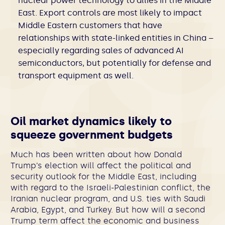
nuclear power technology to allies in the Middle
East.
Export controls are most likely to impact
Middle Eastern customers that have
relationships with state-linked entities in China –
especially regarding sales of advanced AI
semiconductors, but potentially for defense and
transport equipment as well.
Oil market dynamics likely to
squeeze government budgets
Much has been written about how Donald
Trump’s election will affect the political and
security outlook for the Middle East, including
with regard to the Israeli-Palestinian conflict, the
Iranian nuclear program, and U.S. ties with Saudi
Arabia, Egypt, and Turkey. But how will a second
Trump term affect the economic and business