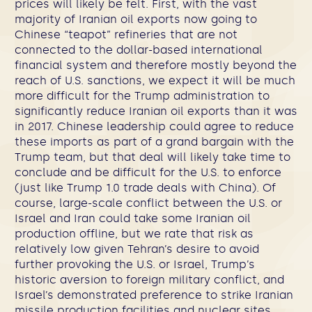
prices will likely be felt. First, with the vast
majority of Iranian oil exports now going to
Chinese “teapot” refineries that are not
connected to the dollar-based international
financial system and therefore mostly beyond the
reach of U.S. sanctions, we expect it will be much
more difficult for the Trump administration to
significantly reduce Iranian oil exports than it was
in 2017.
Chinese leadership could agree to reduce
these imports as part of a grand bargain with the
Trump team, but that deal will likely take time to
conclude and be difficult for the U.S. to enforce
(just like Trump 1.0 trade deals with China). Of
course, large-scale conflict between the U.S. or
Israel and Iran could take some Iranian oil
production offline, but we rate that risk as
relatively low given Tehran’s desire to avoid
further provoking the U.S. or Israel, Trump’s
historic aversion to foreign military conflict, and
Israel’s demonstrated preference to strike Iranian
missile production facilities and nuclear sites