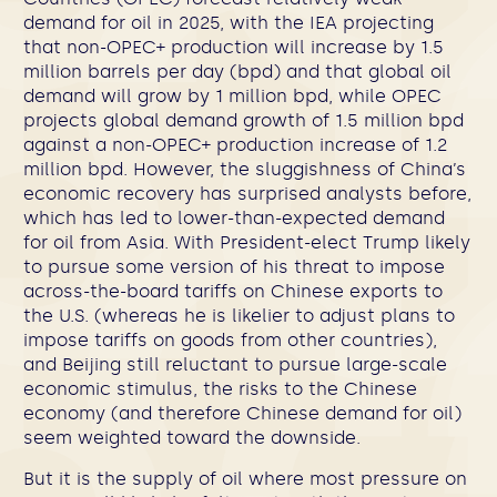
demand for oil in 2025, with the IEA projecting
that non-OPEC+ production will increase by 1.5
million barrels per day (bpd) and that global oil
demand will grow by 1 million bpd, while OPEC
projects global demand growth of 1.5 million bpd
against a non-OPEC+ production increase of 1.2
million bpd. However, the sluggishness of China’s
economic recovery has surprised analysts before,
which has led to lower-than-expected demand
for oil from Asia. With President-elect Trump likely
to pursue some version of
his threat to impose
across-the-board tariffs on Chinese exports to
the U.S. (whereas he is likelier to adjust plans to
impose tariffs on goods from other countries),
and Beijing still reluctant to pursue large-scale
economic stimulus, the risks to the Chinese
economy (and therefore Chinese demand for oil)
seem weighted toward the downside.
But it is the supply of oil where most pressure on