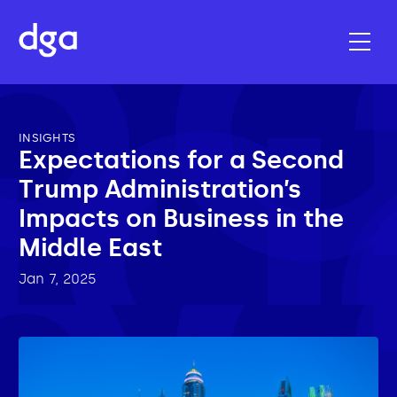
INSIGHTS
Expectations for a Second
Trump Administration’s
Impacts on Business in the
Middle East
Jan 7, 2025