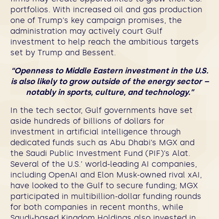
portfolios. With increased oil and gas production
one of Trump’s key campaign promises, the
administration may actively court Gulf
investment to help reach the ambitious targets
set by Trump and Bessent.
“Openness to Middle Eastern investment in the U.S.
is also likely to grow outside of the energy sector –
notably in sports, culture, and technology.”
In the tech sector, Gulf governments have set
aside hundreds of billions of dollars for
investment in artificial intelligence through
dedicated funds such as Abu Dhabi’s MGX and
the Saudi Public Investment Fund (PIF)’s Alat.
Several of the U.S.’ world-leading AI companies,
including OpenAI and Elon Musk-owned rival xAI,
have looked to the Gulf to secure funding; MGX
participated in multibillion-dollar funding rounds
for both companies in recent months, while
Saudi-based Kingdom Holdings also invested in