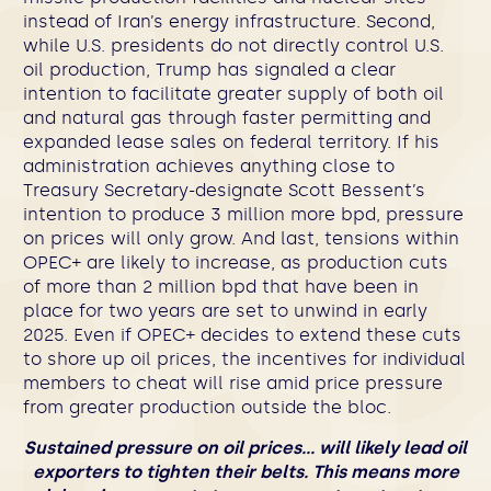
instead of Iran’s energy infrastructure. Second,
while U.S. presidents do not directly control U.S.
oil production, Trump has signaled a clear
intention to facilitate greater supply of both oil
and natural gas through faster permitting and
expanded lease sales on federal territory. If his
administration achieves anything close to
Treasury Secretary-designate Scott Bessent’s
intention to produce 3 million more bpd, pressure
on prices will only grow.
And last, tensions within
OPEC+ are likely to increase, as production cuts
of more than 2 million bpd that have been in
place for two years are set to unwind in early
2025.
Even if OPEC+ decides to extend these cuts
to shore up oil prices, the incentives for individual
members to cheat will rise amid price pressure
from greater production outside the bloc.
Sustained pressure on oil prices… will likely lead oil
exporters to tighten their belts. This means more