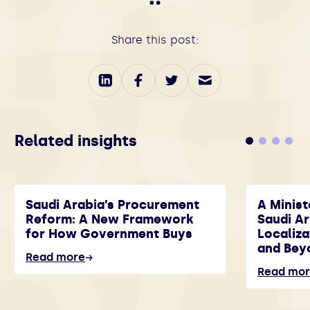
Share this post:
Related insights
Saudi Arabia’s Procurement
A Minist
Reform: A New Framework
Saudi A
for How Government Buys
Localiza
and Bey
Read more
Read mo