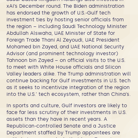
xAI’s December round. The Biden administration
has endorsed the growth of U.S.-Gulf tech
investment ties by hosting senior officials from
the region – including Saudi Technology Minister
Abdullah Alswaha, UAE Minister of State for
Foreign Trade Thani Al Zeyoudi, UAE President
Mohamed bin Zayed, and UAE National Security
Advisor (and prominent technology investor)
Tahnoon bin Zayed – on official visits to the U.S.
to meet with White House officials and Silicon
Valley leaders alike. The Trump administration will
continue backing for Gulf investments in U.S. tech
as it seeks to incentivize integration of the region
into the U.S.’ tech ecosystem, rather than China’s.
In sports and culture, Gulf investors are likely to
face far less scrutiny of their investments in U.S.
assets than they have in recent years. A
Republican-controlled Senate and a Justice
Department staffed by Trump appointees are