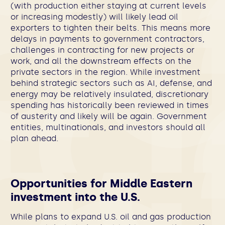
(with production either staying at current levels
or increasing modestly) will likely lead oil
exporters to tighten their belts. This means more
delays in payments to government contractors,
challenges in contracting for new projects or
work, and all the downstream effects on the
private sectors in the region. While investment
behind strategic sectors such as AI, defense, and
energy may be relatively insulated, discretionary
spending has historically been reviewed in times
of austerity and likely will be again. Government
entities, multinationals, and investors should all
plan ahead.
Opportunities for Middle Eastern
investment into the U.S.
While plans to expand U.S. oil and gas production