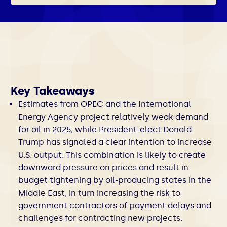
Key Takeaways
Estimates from OPEC and the International
Energy Agency project relatively weak demand
for oil in 2025, while President-elect Donald
Trump has signaled a clear intention to increase
U.S. output. This combination is likely to create
downward pressure on prices and result in
budget tightening by oil-producing states in the
Middle East, in turn increasing the risk to
government contractors of payment delays and
challenges for contracting new projects.