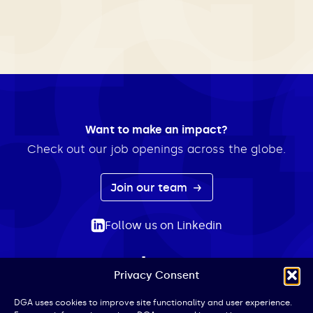
Want to make an impact?
Check out our job openings across the globe.
Join our team
Follow us on Linkedin
Privacy Consent
ABOUT
EXPERTISE
INSIGHTS
NEWS
CONTACT
Search
DGA uses cookies to improve site functionality and user experience.