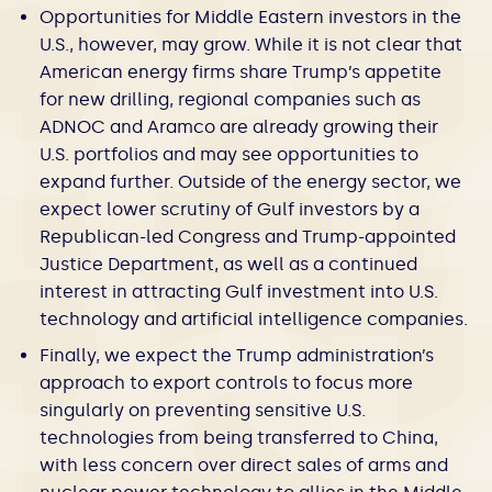
Opportunities for Middle Eastern investors in the
U.S., however, may grow. While it is not clear that
American energy firms share Trump’s appetite
for new drilling, regional companies such as
ADNOC and Aramco are already growing their
U.S. portfolios and may see opportunities to
expand further. Outside of the energy sector, we
expect lower scrutiny of Gulf investors by a
Republican-led Congress and Trump-appointed
Justice Department, as well as a continued
interest in attracting Gulf investment into U.S.
technology and artificial intelligence companies.
Finally, we expect the Trump administration’s
approach to export controls to focus more
singularly on preventing sensitive U.S.
technologies from being transferred to China,
with less concern over direct sales of arms and