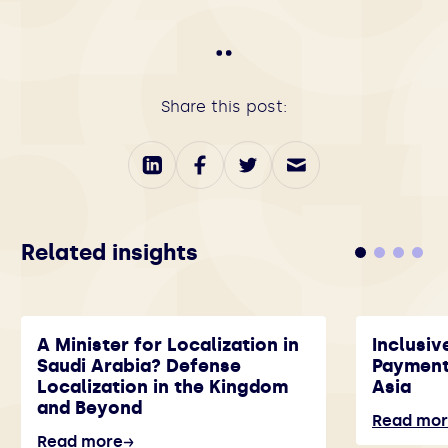
Share this post:
Related insights
A Minister for Localization in
Inclusiv
Saudi Arabia? Defense
Payment
Localization in the Kingdom
Asia
and Beyond
Read mo
Read more