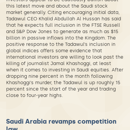
this latest move and about the Saudi stock
market generally. Citing encouraging initial data,
Tadawul CEO Khalid Abdullah Al Hussan has said
that he expects full inclusion in the FTSE Russell
and S&P Dow Jones to generate as much as $15
billion in passive inflows into the Kingdom. The
positive response to the Tadawul’s inclusion in
global indices offers some evidence that
international investors are willing to look past the
killing of journalist Jamal Khashoggi, at least
when it comes to investing in Saudi equities. After
dropping nine percent in the month following
Khashoggi’s murder, the Tadawul is up roughly 15
percent since the start of the year and trading
close to four-year highs.
Saudi Arabia revamps competition
law