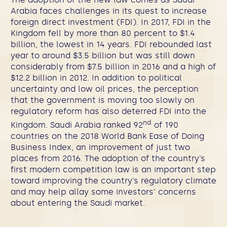
Arabia faces challenges in its quest to increase
foreign direct investment (FDI). In 2017, FDI in the
Kingdom fell by more than 80 percent to $1.4
billion, the lowest in 14 years. FDI rebounded last
year to around $3.5 billion but was still down
considerably from $7.5 billion in 2016 and a high of
$12.2 billion in 2012. In addition to political
uncertainty and low oil prices, the perception
that the government is moving too slowly on
regulatory reform has also deterred FDI into the
nd
Kingdom. Saudi Arabia ranked 92
of 190
countries on the 2018 World Bank Ease of Doing
Business Index, an improvement of just two
places from 2016. The adoption of the country’s
first modern competition law is an important step
toward improving the country’s regulatory climate
and may help allay some investors’ concerns
about entering the Saudi market.