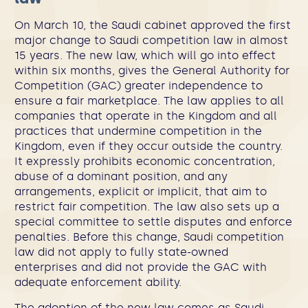
On March 10, the Saudi cabinet approved the first
major change to Saudi competition law in almost
15 years. The new law, which will go into effect
within six months, gives the General Authority for
Competition (GAC) greater independence to
ensure a fair marketplace. The law applies to all
companies that operate in the Kingdom and all
practices that undermine competition in the
Kingdom, even if they occur outside the country.
It expressly prohibits economic concentration,
abuse of a dominant position, and any
arrangements, explicit or implicit, that aim to
restrict fair competition. The law also sets up a
special committee to settle disputes and enforce
penalties. Before this change, Saudi competition
law did not apply to fully state-owned
enterprises and did not provide the GAC with
adequate enforcement ability.
The adoption of the new law comes as Saudi