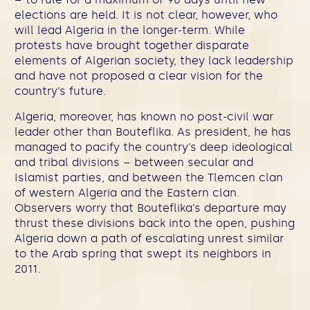
elections are held. It is not clear, however, who
will lead Algeria in the longer-term. While
protests have brought together disparate
elements of Algerian society, they lack leadership
and have not proposed a clear vision for the
country’s future.
Algeria, moreover, has known no post-civil war
leader other than Bouteflika. As president, he has
managed to pacify the country’s deep ideological
and tribal divisions – between secular and
Islamist parties, and between the Tlemcen clan
of western Algeria and the Eastern clan.
Observers worry that Bouteflika’s departure may
thrust these divisions back into the open, pushing
Algeria down a path of escalating unrest similar
to the Arab spring that swept its neighbors in
2011.