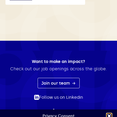
Want to make an impact?
Check out our job openings across the globe.
Join our team
Follow us on Linkedin
Privacy Consent