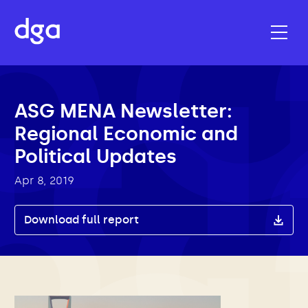
ASG MENA Newsletter:
Regional Economic and
Political Updates
Apr 8, 2019
Download full report