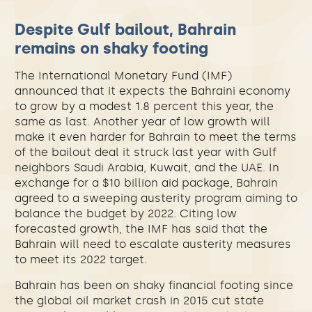
Despite Gulf bailout, Bahrain
remains on shaky footing
The International Monetary Fund (IMF)
announced that it expects the Bahraini economy
to grow by a modest 1.8 percent this year, the
same as last. Another year of low growth will
make it even harder for Bahrain to meet the terms
of the bailout deal it struck last year with Gulf
neighbors Saudi Arabia, Kuwait, and the UAE.
In
exchange for a $10 billion aid package, Bahrain
agreed to a sweeping austerity program aiming to
balance the budget by 2022. Citing low
forecasted growth, the IMF has said that the
Bahrain will need to escalate austerity measures
to meet its 2022 target.
Bahrain has been on shaky financial footing since
the global oil market crash in 2015 cut state