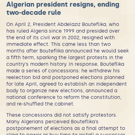
Algerian president resigns, ending
two-decade rule
On April 2, President Abdelaziz Bouteflika, who
has ruled Algeria since 1999 and presided over
the end of its civil war in 2002, resigned with
immediate effect. This came less than two
months after Bouteflika announced he would seek
a fifth term, sparking the largest protests in the
country’s modern history. In response, Bouteflika
made a series of concessions: he withdrew his
reelection bid and postponed elections planned
for late April, agreed to establish an independent
body to organize new elections, announced a
national conference to reform the constitution,
and re-shuffled the cabinet.
These concessions did not satisfy protestors.
Many Algerians perceived Bouteflika’s
postponement of elections as a final attempt to
cling to power or buy time to install a successor.