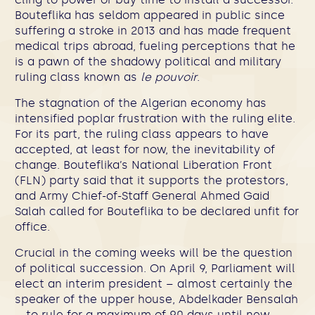
Bouteflika has seldom appeared in public since
suffering a stroke in 2013 and has made frequent
medical trips abroad, fueling perceptions that he
is a pawn of the shadowy political and military
ruling class known as
le pouvoir
.
The stagnation of the Algerian economy has
intensified poplar frustration with the ruling elite.
For its part, the ruling class appears to have
accepted, at least for now, the inevitability of
change. Bouteflika’s National Liberation Front
(FLN) party said that it supports the protestors,
and Army Chief-of-Staff General Ahmed Gaid
Salah called for Bouteflika to be declared unfit for
office.
Crucial in the coming weeks will be the question
of political succession. On April 9, Parliament will
elect an interim president – almost certainly the
speaker of the upper house, Abdelkader Bensalah
– to rule for a maximum of 90 days until new