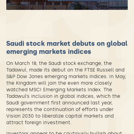
Saudi stock market debuts on global
emerging markets indices
On March 18, the Saudi stock exchange, the
Tadawul, made its debut on the FTSE Russell and
S&P Dow Jones emerging markets indices. In May,
the Kingdom will join the even more closely
watched MSCI Emerging Markets Index. The
Tadawul’s inclusion in global indices, which the
Saudi government first announced last year,
represents the continuation of efforts under
Vision 2030 to liberalize capital markets and
attract foreign investment.
Investors appear to be cautiously bullish about