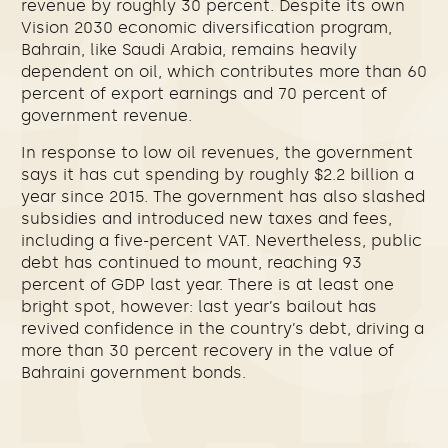
revenue by roughly 30 percent. Despite its own
Vision 2030 economic diversification program,
Bahrain, like Saudi Arabia, remains heavily
dependent on oil, which contributes more than 60
percent of export earnings and 70 percent of
government revenue.
In response to low oil revenues, the government
says it has cut spending by roughly $2.2 billion a
year since 2015. The government has also slashed
subsidies and introduced new taxes and fees,
including a five-percent VAT. Nevertheless, public
debt has continued to mount, reaching 93
percent of GDP last year. There is at least one
bright spot, however: last year’s bailout has
revived confidence in the country’s debt, driving a
more than 30 percent recovery in the value of
Bahraini government bonds.