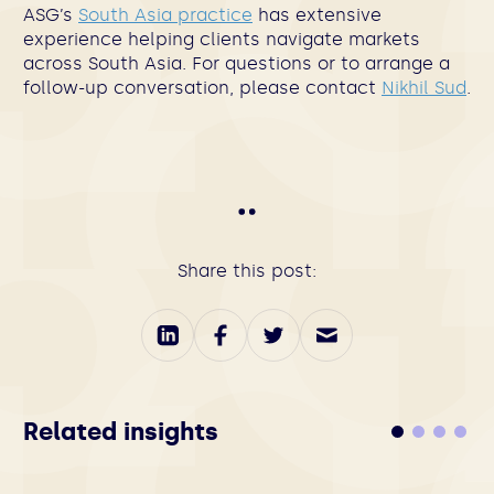
ASG’s
South Asia practice
has extensive
experience helping clients navigate markets
across South Asia. For questions or to arrange a
follow-up conversation, please contact
Nikhil Sud
.
Share this post:
Related insights