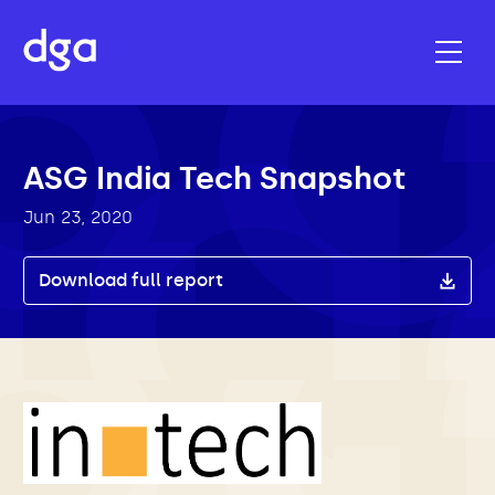
ASG India Tech Snapshot
Jun 23, 2020
Download full report