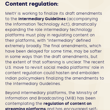
Content regulation:
MeitY is working to finalize its draft amendments
to the
Intermediary Guidelines
(accompanying
the Information Technology Act), dramatically
expanding the role intermediary technology
platforms must play in regulating content on
their platforms, with “intermediary” defined
extremely broadly. The final amendments, which
have been delayed for some time, may be softer
in some ways than the draft amendments, but
the extent of that softening is unclear. The recent
U.S. move to revisit social media platforms’ role in
content regulation could hasten and embolden
Indian policymakers finalizing the amendments to
the Intermediary Guidelines.
Beyond intermediary platforms, the Ministry of
Information and Broadcasting (MIB) has been
contemplating the
regulation of content on
streaming platforms
and has encouraged self-