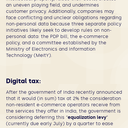
an uneven playing field, and undermines
customer privacy. Additionally, companies may
face conflicting and unclear obligations regarding
non-personal data because three separate policy
initiatives likely seek to develop rules on non-
personal data: the PDP bill, the e-commerce
policy, and a committee established by the
Ministry of Electronics and Information
Technology (MeitY).
Digital tax:
After the government of India recently announced
that it would (in sum) tax at 2% the consideration
non-resident e-commerce operators receive from
the services they offer in India, the government is
considering deferring this “
equalization levy
”
(currently due early July) by a quarter to ease