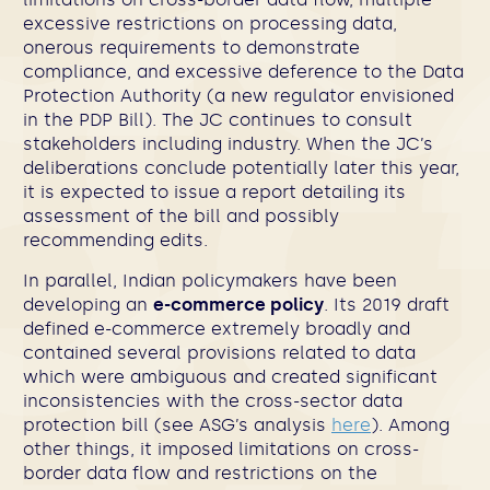
excessive restrictions on processing data,
onerous requirements to demonstrate
compliance, and excessive deference to the Data
Protection Authority (a new regulator envisioned
in the PDP Bill). The JC continues to consult
stakeholders including industry. When the JC’s
deliberations conclude potentially later this year,
it is expected to issue a report detailing its
assessment of the bill and possibly
recommending edits.
In parallel, Indian policymakers have been
developing an
e-commerce policy
. Its 2019 draft
defined e-commerce extremely broadly and
contained several provisions related to data
which were ambiguous and created significant
inconsistencies with the cross-sector data
protection bill (see ASG’s analysis
here
). Among
other things, it imposed limitations on cross-
border data flow and restrictions on the