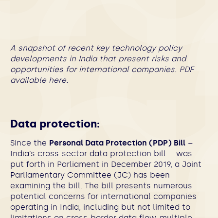
A snapshot of recent key technology policy
developments in India that present risks and
opportunities for international companies. PDF
available
here
.
Data protection:
Since the
Personal Data Protection (PDP) Bill
–
India’s cross-sector data protection bill – was
put forth in Parliament in December 2019, a Joint
Parliamentary Committee (JC) has been
examining the bill. The bill presents numerous
potential concerns for international companies
operating in India, including but not limited to
limitations on cross-border data flow, multiple