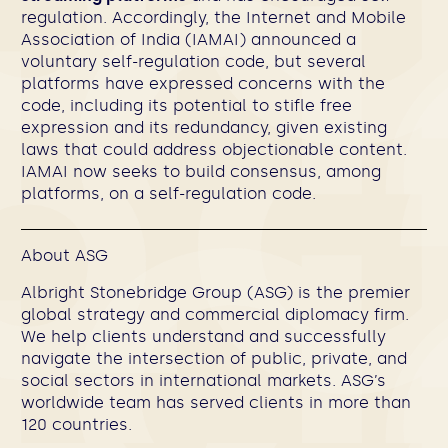
regulation. Accordingly, the Internet and Mobile
Association of India (IAMAI) announced a
voluntary self-regulation code, but several
platforms have expressed concerns with the
code, including its potential to stifle free
expression and its redundancy, given existing
laws that could address objectionable content.
IAMAI now seeks to build consensus, among
platforms, on a self-regulation code.
About ASG
Albright Stonebridge Group (ASG) is the premier
global strategy and commercial diplomacy firm.
We help clients understand and successfully
navigate the intersection of public, private, and
social sectors in international markets. ASG’s
worldwide team has served clients in more than
120 countries.