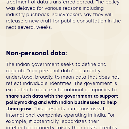
treatment of data transferred abroad. The policy
was delayed for various reasons including
industry pushback. Policymakers say they will
release a new draft for public consultation in the
next several weeks.
Non-personal data:
The Indian government seeks to define and
regulate “non-personal data” – currently
understood, broadly, to mean data that does not
reflect individuals’ identities. The government is
expected to require international companies to
share such data with the government to support
policymaking and with Indian businesses to help
them grow
. This presents numerous risks for
international companies operating in India. For
example, it potentially jeopardizes their
intellectual property, raises their costs, creates