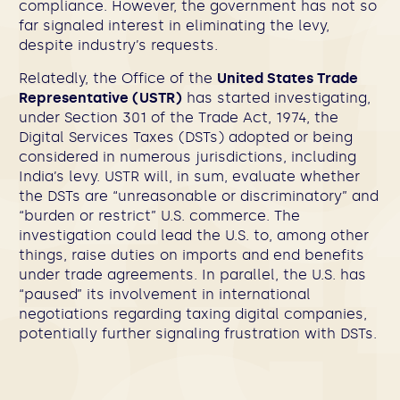
compliance. However, the government has not so
far signaled interest in eliminating the levy,
despite industry’s requests.
Relatedly, the Office of the
United States Trade
Representative (USTR)
has started investigating,
under Section 301 of the Trade Act, 1974, the
Digital Services Taxes (DSTs) adopted or being
considered in numerous jurisdictions, including
India’s levy. USTR will, in sum, evaluate whether
the DSTs are “unreasonable or discriminatory” and
“burden or restrict” U.S. commerce. The
investigation could lead the U.S. to, among other
things, raise duties on imports and end benefits
under trade agreements. In parallel, the U.S. has
“paused” its involvement in international
negotiations regarding taxing digital companies,
potentially further signaling frustration with DSTs.