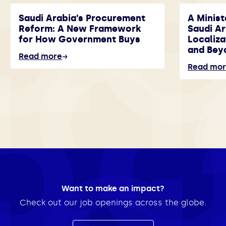
Saudi Arabia’s Procurement
A Minist
Reform: A New Framework
Saudi A
for How Government Buys
Localiza
and Bey
Read more
Read mo
Want to make an impact?
Check out our job openings across the globe.