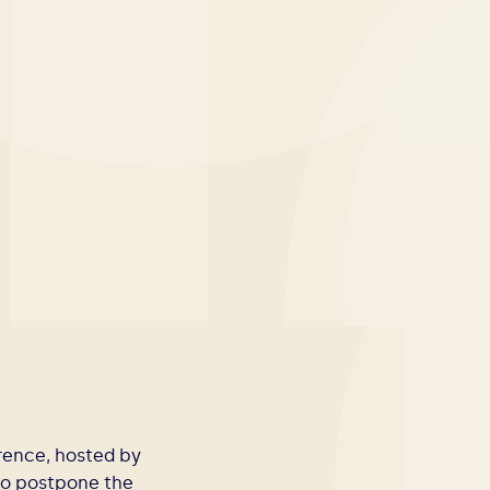
erence, hosted by
 to postpone the