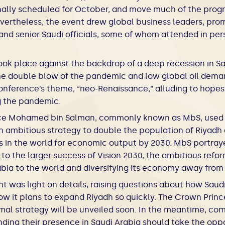
nally scheduled for October, and move much of the prog
ertheless, the event drew global business leaders, promi
and senior Saudi officials, some of whom attended in pe
ok place against the backdrop of a deep recession in Sa
he double blow of the pandemic and low global oil dema
conference’s theme, “neo-Renaissance,” alluding to hope
ng the pandemic.
ce Mohamed bin Salman, commonly known as MbS, used 
n ambitious strategy to double the population of Riyadh a
ies in the world for economic output by 2030. MbS portray
al to the larger success of Vision 2030, the ambitious ref
bia to the world and diversifying its economy away from 
was light on details, raising questions about how Saudi 
ow it plans to expand Riyadh so quickly. The Crown Princ
mal strategy will be unveiled soon. In the meantime, co
ding their presence in Saudi Arabia should take the oppo