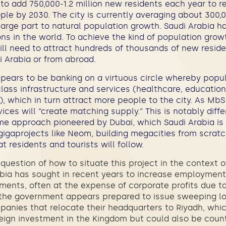
to add 750,000-1.2 million new residents each year to r
ople by 2030. The city is currently averaging about 300
 large part to natural population growth. Saudi Arabia h
ns in the world. To achieve the kind of population gro
ill need to attract hundreds of thousands of new resid
i Arabia or from abroad.
ears to be banking on a virtuous circle whereby popu
ass infrastructure and services (healthcare, education,
), which in turn attract more people to the city. As M
vices will “create matching supply.” This is notably diff
ome approach pioneered by Dubai, which Saudi Arabia is
 gigaprojects like Neom, building megacities from scratc
t residents and tourists will follow.
e question of how to situate this project in the context 
rabia has sought in recent years to increase employment
ements, often at the expense of corporate profits due t
, the government appears prepared to issue sweeping lo
anies that relocate their headquarters to Riyadh, wh
oreign investment in the Kingdom but could also be coun