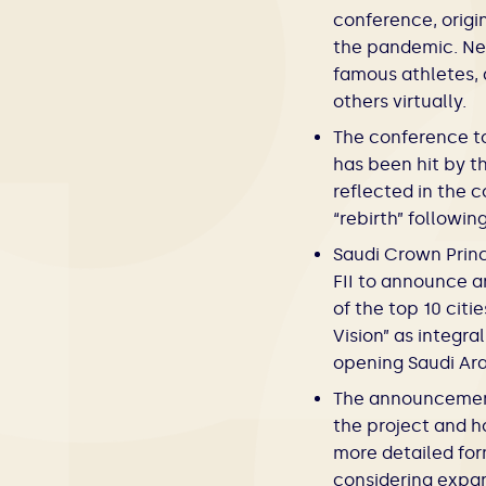
conference, origi
the pandemic. Nev
famous athletes, 
others virtually.
The conference to
has been hit by t
reflected in the 
“rebirth” followi
Saudi Crown Prin
FII to announce a
of the top 10 cit
Vision” as integr
opening Saudi Ara
The announcement 
the project and h
more detailed for
considering expan