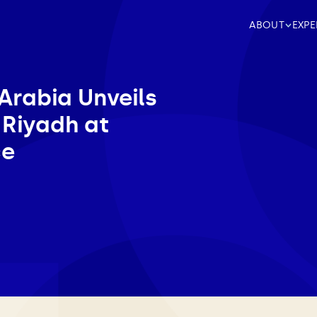
ABOUT
EXPE
Arabia Unveils
 Riyadh at
ce