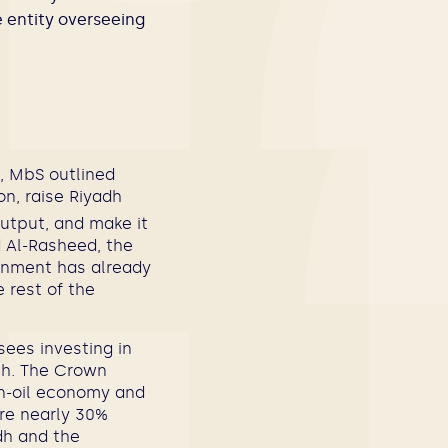
 entity overseeing
i, MbS outlined
on, raise Riyadh
output, and make it
d Al-Rasheed, the
rnment has already
e rest of the
ees investing in
th. The Crown
on-oil economy and
are nearly 30%
dh and the