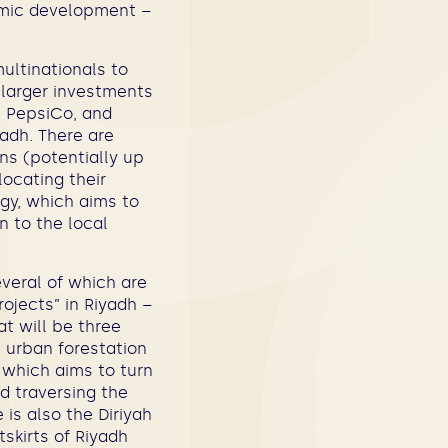
omic development –
ultinationals to
 larger investments
, PepsiCo, and
yadh. There are
ns (potentially up
ocating their
gy, which aims to
n to the local
everal of which are
ojects” in Riyadh –
at will be three
s urban forestation
, which aims to turn
ad traversing the
 is also the Diriyah
skirts of Riyadh