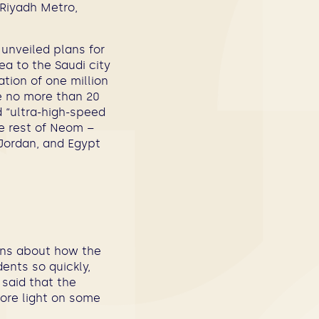
 Riyadh Metro,
unveiled plans for
a to the Saudi city
ation of one million
ke no more than 20
d “ultra-high-speed
he rest of Neom –
 Jordan, and Egypt
ions about how the
ents so quickly,
 said that the
ore light on some