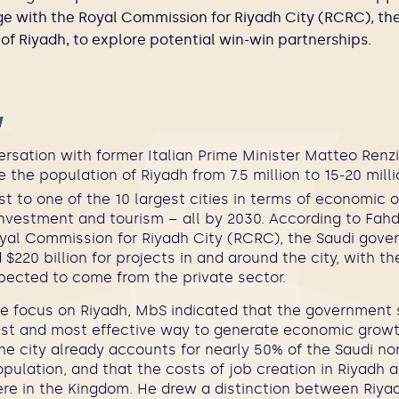
e with the Royal Commission for Riyadh City (RCRC), the
f Riyadh, to explore potential win-win partnerships.
w
ersation with former Italian Prime Minister Matteo Renz
 the population of Riyadh from 7.5 million to 15-20 milli
st to one of the 10 largest cities in terms of economic 
investment and tourism – all by 2030. According to Fah
oyal Commission for Riyadh City (RCRC), the Saudi gove
$220 billion for projects in and around the city, with th
xpected to come from the private sector.
he focus on Riyadh, MbS indicated that the government s
est and most effective way to generate economic grow
the city already accounts for nearly 50% of the Saudi n
pulation, and that the costs of job creation in Riyadh 
re in the Kingdom. He drew a distinction between Riya