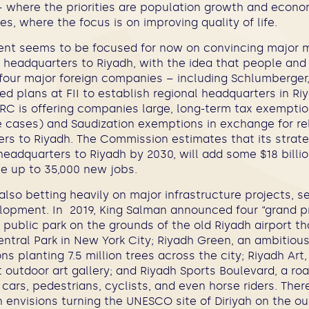
 where the priorities are population growth and econ
es, where the focus is on improving quality of life.
nt seems to be focused for now on convincing major m
l headquarters to Riyadh, with the idea that people and
y-four major foreign companies – including Schlumberger
d plans at FII to establish regional headquarters in Ri
RC is offering companies large, long-term tax exemptio
e cases) and Saudization exemptions in exchange for rel
ers to Riyadh. The Commission estimates that its strate
headquarters to Riyadh by 2030, will add some $18 billio
 up to 35,000 new jobs.
lso betting heavily on major infrastructure projects, s
lopment. In 2019, King Salman announced four “grand pr
 public park on the grounds of the old Riyadh airport th
entral Park in New York City; Riyadh Green, an ambitiou
ons planting 7.5 million trees across the city; Riyadh Art
nt outdoor art gallery; and Riyadh Sports Boulevard, a ro
 cars, pedestrians, cyclists, and even horse riders. There
 envisions turning the UNESCO site of Diriyah on the out