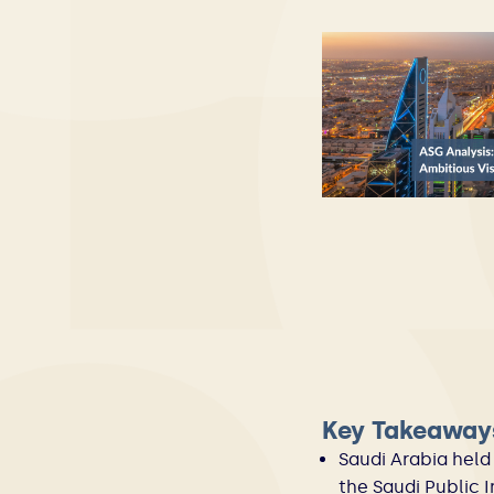
Key Takeaway
Saudi Arabia held 
the Saudi Public 