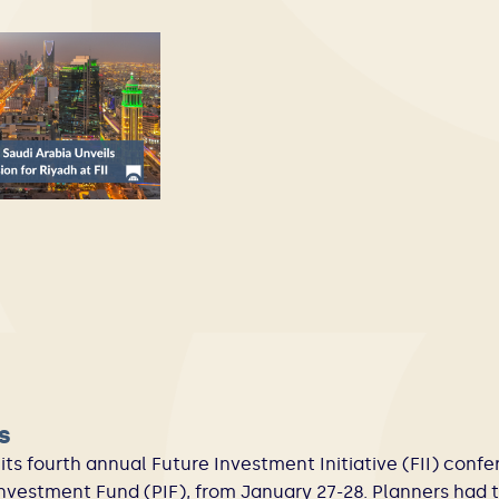
s
its fourth annual Future Investment Initiative (FII) conf
Investment Fund (PIF), from January 27-28. Planners had