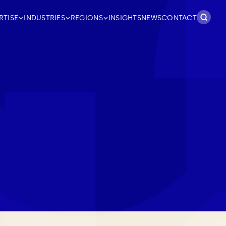
Search
RTISE
INDUSTRIES
REGIONS
INSIGHTS
NEWS
CONTACT
for: