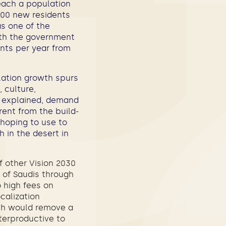
each a population
,000 new residents
as one of the
wth the government
ents per year from
lation growth spurs
 culture,
bS explained, demand
erent from the build-
 hoping to use to
h in the desert in
of other Vision 2030
 of Saudis through
o high fees on
calization
ich would remove a
terproductive to