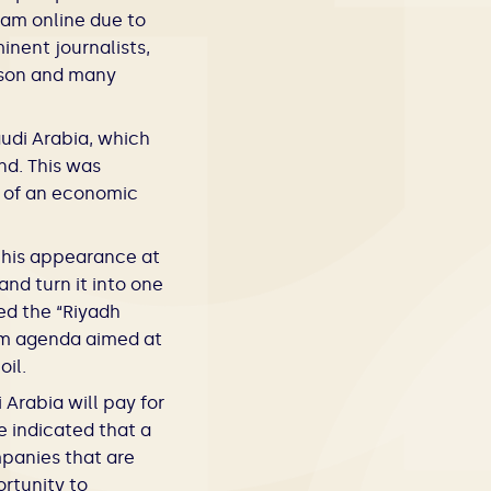
ram online due to
nent journalists,
rson and many
udi Arabia, which
nd. This was
s of an economic
his appearance at
nd turn it into one
ed the “Riyadh
orm agenda aimed at
oil.
Arabia will pay for
e indicated that a
mpanies that are
rtunity to