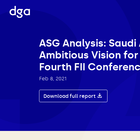
ASG Analysis: Saudi 
Ambitious Vision for
Fourth FII Conferen
Feb 8, 2021
Download full report