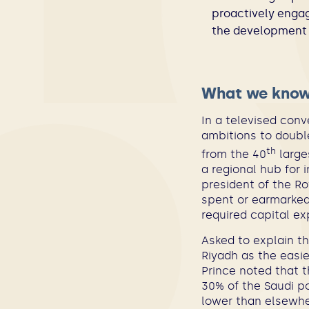
proactively engag
the development o
What we kno
In a televised conv
ambitions to double
th
from the 40
large
a regional hub for 
president of the R
spent or earmarked 
required capital e
Asked to explain t
Riyadh as the easi
Prince noted that 
30% of the Saudi po
lower than elsewhe