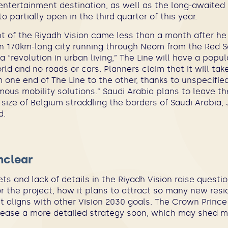
entertainment destination, as well as the long-awaited
 partially open in the third quarter of this year.
of the Riyadh Vision came less than a month after he 
an 170km-long city running through Neom from the Red Se
 a “revolution in urban living,” The Line will have a popul
ld and no roads or cars. Planners claim that it will ta
 one end of The Line to the other, thanks to unspecifie
ous mobility solutions.” Saudi Arabia plans to leave t
size of Belgium straddling the borders of Saudi Arabia,
d.
unclear
ts and lack of details in the Riyadh Vision raise quest
r the project, how it plans to attract so many new resid
 aligns with other Vision 2030 goals. The Crown Prince
lease a more detailed strategy soon, which may shed m