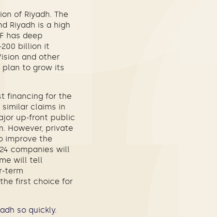
ion of Riyadh. The
d Riyadh is a high
IF has deep
00 billion it
Vision and other
 plan to grow its
 financing for the
similar claims in
jor up-front public
m. However, private
to improve the
 24 companies will
e will tell
r-term
he first choice for
adh so quickly.