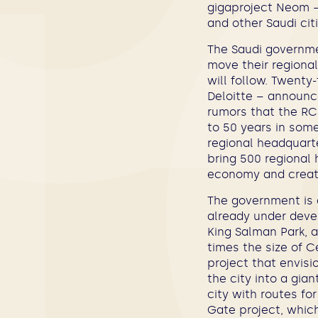
gigaproject Neom –
and other Saudi citi
The Saudi governme
move their regiona
will follow. Twent
Deloitte – announce
rumors that the RC
to 50 years in som
regional headquart
bring 500 regional 
economy and create
The government is a
already under deve
King Salman Park, a
times the size of C
project that envisi
the city into a gia
city with routes for
Gate project, which