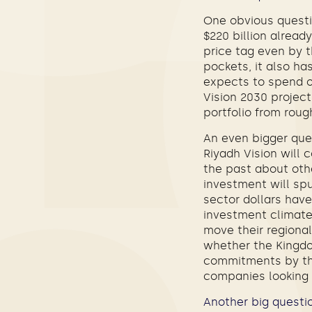
One obvious questi
$220 billion alread
price tag even by t
pockets, it also ha
expects to spend on
Vision 2030 project
portfolio from rough
An even bigger que
Riyadh Vision will
the past about othe
investment will spu
sector dollars hav
investment climate
move their regional
whether the Kingdom
commitments by the 
companies looking t
Another big questio