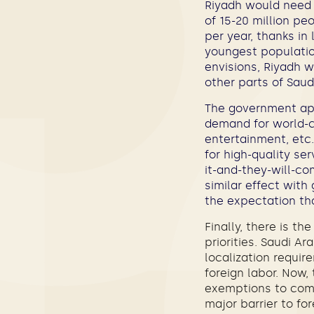
Riyadh would need 
of 15-20 million pe
per year, thanks in
youngest populatio
envisions, Riyadh w
other parts of Saud
The government app
demand for world-cl
entertainment, etc.
for high-quality ser
it-and-they-will-c
similar effect with
the expectation tha
Finally, there is th
priorities. Saudi A
localization requir
foreign labor. Now
exemptions to comp
major barrier to f