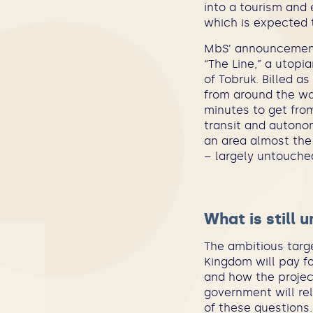
into a tourism and 
which is expected to
MbS’ announcement 
“The Line,” a utopi
of Tobruk. Billed as
from around the wor
minutes to get from
transit and autonom
an area almost the 
– largely untouche
What is still 
The ambitious targe
Kingdom will pay fo
and how the project
government will re
of these questions.