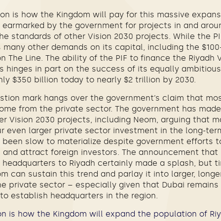
on is how the Kingdom will pay for this massive expans
y earmarked by the government for projects in and aroun
he standards of other Vision 2030 projects. While the P
s many other demands on its capital, including the $100-2
 The Line. The ability of the PIF to finance the Riyadh 
s hinges in part on the success of its equally ambitious
ly $350 billion today to nearly $2 trillion by 2030.
stion mark hangs over the government’s claim that most
 come from the private sector. The government has made 
r Vision 2030 projects, including Neom, arguing that ma
r even larger private sector investment in the long-ter
e been slow to materialize despite government efforts 
 and attract foreign investors. The announcement that
 headquarters to Riyadh certainly made a splash, but tim
 can sustain this trend and parlay it into larger, longe
private sector – especially given that Dubai remains t
o establish headquarters in the region.
n is how the Kingdom will expand the population of Riy