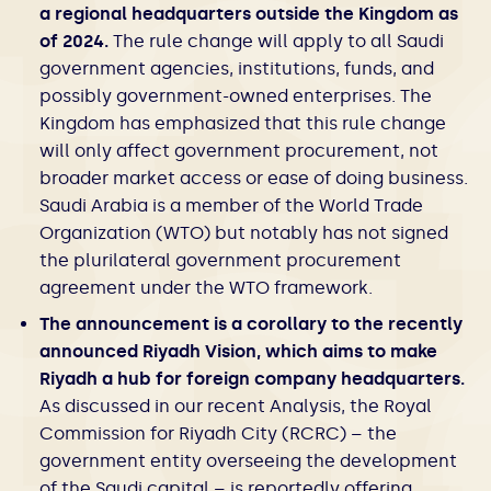
a regional headquarters outside the Kingdom as
of 2024.
The rule change will apply to all Saudi
government agencies, institutions, funds, and
possibly government-owned enterprises. The
Kingdom has emphasized that this rule change
will only affect government procurement, not
broader market access or ease of doing business.
Saudi Arabia is a member of the World Trade
Organization (WTO) but notably has not signed
the plurilateral government procurement
agreement under the WTO framework.
The announcement is a corollary to the recently
announced Riyadh Vision, which aims to make
Riyadh a hub for foreign company headquarters.
As discussed in our recent Analysis, the Royal
Commission for Riyadh City (RCRC) – the
government entity overseeing the development
of the Saudi capital – is reportedly offering