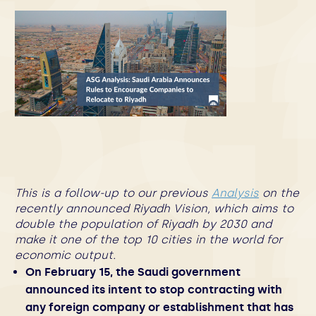
This is a follow-up to our previous
Analysis
on the
recently announced Riyadh Vision, which aims to
double the population of Riyadh by 2030 and
make it one of the top 10 cities in the world for
economic output.
On February 15, the Saudi government
announced its intent to stop contracting with
any foreign company or establishment that has