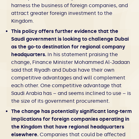
harness the business of foreign companies, and
attract greater foreign investment to the
Kingdom.
This policy offers further evidence that the
Saudi government is looking to challenge Dubai
as the go-to destination for regional company
headquarters.
In his statement praising the
change, Finance Minister Mohammed Al-Jadaan
said that Riyadh and Dubai have their own
competitive advantages and will complement
each other. One competitive advantage that
Saudi Arabia has – and seems inclined to use – is
the size of its government procurement.
The change has potentially significant long-term
implications for foreign companies operating in
the Kingdom that have regional headquarters
elsewhere.
Companies that could be affected