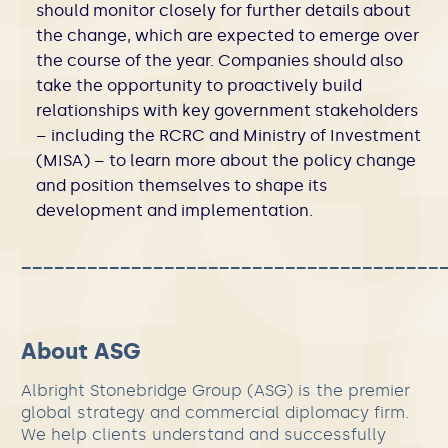
should monitor closely for further details about
the change, which are expected to emerge over
the course of the year. Companies should also
take the opportunity to proactively build
relationships with key government stakeholders
– including the RCRC and Ministry of Investment
(MISA) – to learn more about the policy change
and position themselves to shape its
development and implementation.
______________________________________
About ASG
Albright Stonebridge Group (ASG) is the premier
global strategy and commercial diplomacy firm.
We help clients understand and successfully