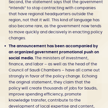
Second, the statement says that the government
“intends” to stop contracting with companies
that have regional headquarters outside the
region, not that it will. This kind of language has
also become rare, as the government now tends
to move quickly and decisively in enacting policy
changes.
The announcement has been accompanied by
an organized government promotional push on
social media.
The ministers of investment,
finance, and labor – as well as the head of the
Council of Saudi Chambers – have all come out
strongly in favor of the policy change. Echoing
the original statement, they claim that the
policy will create thousands of jobs for Saudis,
improve spending efficiency, promote
knowledge transfer, contribute to the
development of local expertise and content,