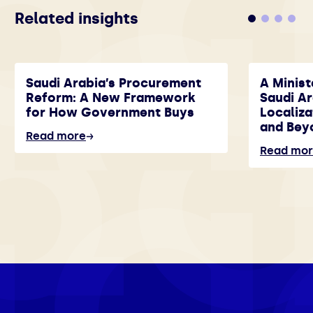
Related insights
Saudi Arabia’s Procurement
A Minist
Reform: A New Framework
Saudi A
for How Government Buys
Localiza
and Bey
Read more
Read mo