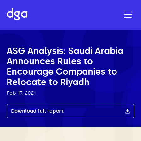
ASG Analysis: Saudi Arabia
Announces Rules to
Encourage Companies to
Relocate to Riyadh
Feb 17, 2021
Download full report