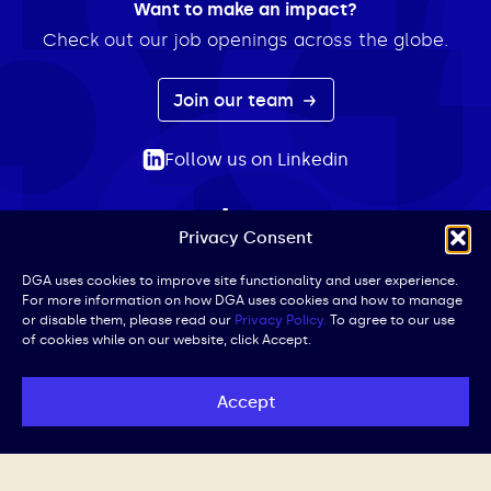
Want to make an impact?
Check out our job openings across the globe.
Join our team
Follow us on Linkedin
Privacy Consent
ABOUT
EXPERTISE
INSIGHTS
NEWS
CONTACT
Search
DGA uses cookies to improve site functionality and user experience.
For more information on how DGA uses cookies and how to manage
for:
or disable them, please read our
Privacy Policy.
To agree to our use
of cookies while on our website, click Accept.
Privacy Policy
Terms of Use
Cookie Policy
UK Public Affairs Code of Conduct
Accept
© DGA | All Rights Reserved | Website by
Iced Coffee,
Please.