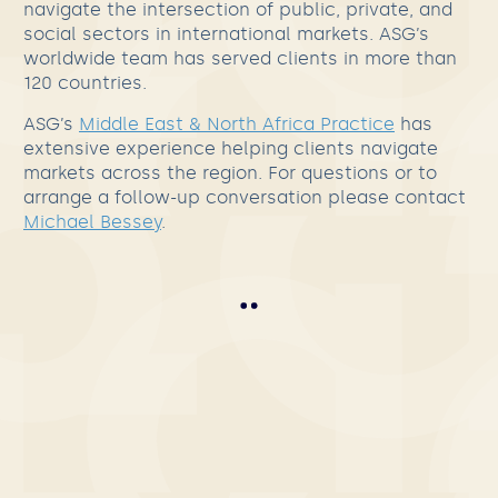
navigate the intersection of public, private, and
social sectors in international markets. ASG’s
worldwide team has served clients in more than
120 countries.
ASG’s
Middle East & North Africa Practice
has
extensive experience helping clients navigate
markets across the region. For questions or to
arrange a follow-up conversation please contact
Michael Bessey
.