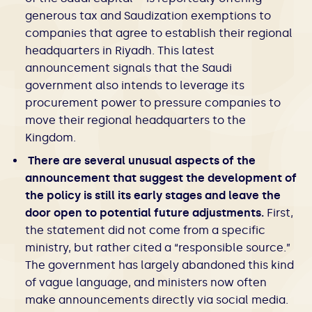
generous tax and Saudization exemptions to
companies that agree to establish their regional
headquarters in Riyadh. This latest
announcement signals that the Saudi
government also intends to leverage its
procurement power to pressure companies to
move their regional headquarters to the
Kingdom.
There are several unusual aspects of the
announcement that suggest the development of
the policy is still its early stages and leave the
door open to potential future adjustments.
First,
the statement did not come from a specific
ministry, but rather cited a “responsible source.”
The government has largely abandoned this kind
of vague language, and ministers now often
make announcements directly via social media.