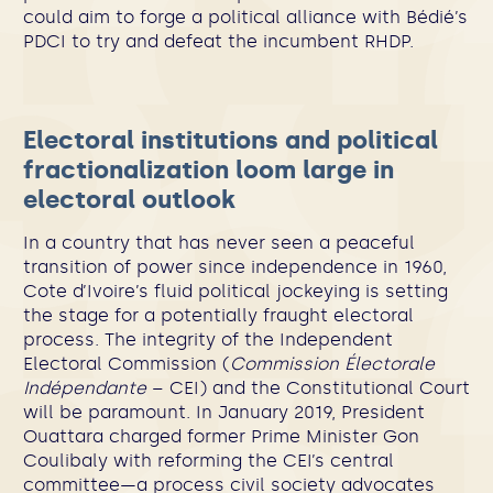
could aim to forge a political alliance with Bédié’s
PDCI to try and defeat the incumbent RHDP.
Electoral institutions and political
fractionalization loom large in
electoral outlook
In a country that has never seen a peaceful
transition of power since independence in 1960,
Cote d’Ivoire’s fluid political jockeying is setting
the stage for a potentially fraught electoral
process. The integrity of the Independent
Electoral Commission (
Commission Électorale
Indépendante
– CEI) and the Constitutional Court
will be paramount. In January 2019, President
Ouattara charged former Prime Minister Gon
Coulibaly with reforming the CEI’s central
committee—a process civil society advocates