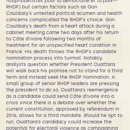
houphouëtistes pour la démocratie et la paix—
RHDP) but certain factors such as Gon
Coulibaly’s untested political acumen and health
concerns complicated the RHDP’s choice. Gon
Coulibaly’s death from a heart attack during a
cabinet meeting came two days after his return
to Côte d’Ivoire following two months of
treatment for an unspecified heart condition in
France. His death throws the RHDP’s candidate
nomination process into turmoil. Notably,
analysts question whether President Ouattara
will walk back his promise not to stand for a third
term and instead seek the RHDP nomination. A
small group of senior RHDP leaders are pressing
the president to do so. Ouattara’s reemergence
as a candidate could send Côte d’Ivoire into a
crisis since there is a debate over whether the
current constitution, approved by referendum in
2016, allows for a third mandate. Should he opt to
run, Ouattara’s candidacy could increase the
potential for electoral violence as campaigning