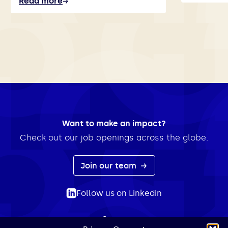
Read more
Want to make an impact?
Check out our job openings across the globe.
Join our team
Follow us on Linkedin