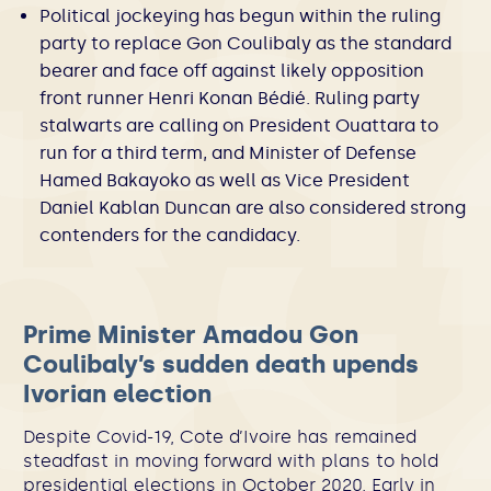
Political jockeying has begun within the ruling
party to replace Gon Coulibaly as the standard
bearer and face off against likely opposition
front runner Henri Konan Bédié. Ruling party
stalwarts are calling on President Ouattara to
run for a third term, and Minister of Defense
Hamed Bakayoko as well as Vice President
Daniel Kablan Duncan are also considered strong
contenders for the candidacy.
Prime Minister Amadou Gon
Coulibaly’s sudden death upends
Ivorian election
Despite Covid-19, Cote d’Ivoire has remained
steadfast in moving forward with plans to hold
presidential elections in October 2020. Early in