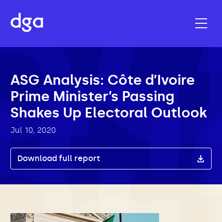
ASG Analysis: Côte d’Ivoire
Prime Minister’s Passing
Shakes Up Electoral Outlook
Jul 10, 2020
Download full report