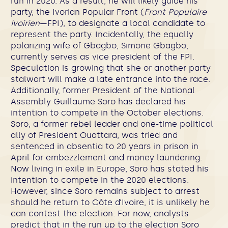
run in 2020. As a result, he will likely guide his
party, the Ivorian Popular Front (
Front Populaire
Ivoirien
—FPI), to designate a local candidate to
represent the party. Incidentally, the equally
polarizing wife of Gbagbo, Simone Gbagbo,
currently serves as vice president of the FPI.
Speculation is growing that she or another party
stalwart will make a late entrance into the race.
Additionally, former President of the National
Assembly Guillaume Soro has declared his
intention to compete in the October elections.
Soro, a former rebel leader and one-time political
ally of President Ouattara, was tried and
sentenced in absentia to 20 years in prison in
April for embezzlement and money laundering.
Now living in exile in Europe, Soro has stated his
intention to compete in the 2020 elections.
However, since Soro remains subject to arrest
should he return to Côte d’Ivoire, it is unlikely he
can contest the election. For now, analysts
predict that in the run up to the election Soro