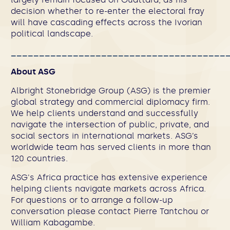
decision whether to re-enter the electoral fray
will have cascading effects across the Ivorian
political landscape.
______________________________________
About ASG
Albright Stonebridge Group (ASG) is the premier
global strategy and commercial diplomacy firm.
We help clients understand and successfully
navigate the intersection of public, private, and
social sectors in international markets. ASG’s
worldwide team has served clients in more than
120 countries.
ASG's Africa practice
has extensive experience
helping clients navigate markets across Africa.
For questions or to arrange a follow-up
conversation please contact
Pierre Tantchou
or
William Kabagambe
.