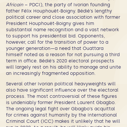
Africain
– PDCI), the party of Ivorian founding
father Félix Houphouët-Boigny. Bédié’s lengthy
political career and close association with former
President Houphouët-Boigny gives him
substantial name recognition and a vast network
to support his presidential bid. Opponents,
however, call for the transition of power to a
younger generation—a need that Ouattara
himself noted as a reason for not pursuing a third
term in office. Bédié’s 2020 electoral prospects
will largely rest on his ability to manage and unite
an increasingly fragmented opposition.
Several other Ivorian political heavyweights will
also have significant influence over the electoral
process. The most controversial of these figures
is undeniably former President Laurent Gbagbo.
The ongoing legal fight over Gbagbo’s acquittal
for crimes against humanity by the International
Criminal Court (ICC) makes it unlikely that he will