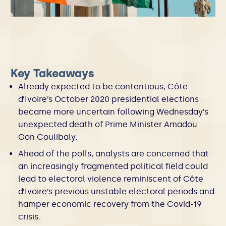
Key Takeaways
Already expected to be contentious, Côte
d’Ivoire’s October 2020 presidential elections
became more uncertain following Wednesday’s
unexpected death of Prime Minister Amadou
Gon Coulibaly.
Ahead of the polls, analysts are concerned that
an increasingly fragmented political field could
lead to electoral violence reminiscent of Côte
d’Ivoire’s previous unstable electoral periods and
hamper economic recovery from the Covid-19
crisis.