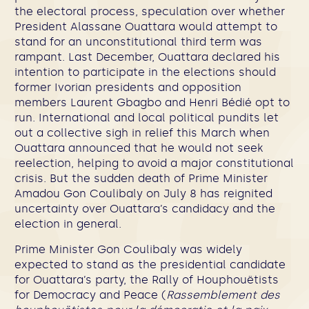
the electoral process, speculation over whether
President Alassane Ouattara would attempt to
stand for an unconstitutional third term was
rampant. Last December, Ouattara declared his
intention to participate in the elections should
former Ivorian presidents and opposition
members Laurent Gbagbo and Henri Bédié opt to
run. International and local political pundits let
out a collective sigh in relief this March when
Ouattara announced that he would not seek
reelection, helping to avoid a major constitutional
crisis. But the sudden death of Prime Minister
Amadou Gon Coulibaly on July 8 has reignited
uncertainty over Ouattara’s candidacy and the
election in general.
Prime Minister Gon Coulibaly was widely
expected to stand as the presidential candidate
for Ouattara’s party, the Rally of Houphouëtists
for Democracy and Peace (
Rassemblement des