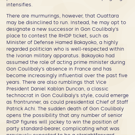
intensifies.
There are murmurings, however, that Ouattara
may be disinclined to run. Instead, he may opt to
designate a new successor in Gon Coulibaly’s
place to contest the RHDP ticket, such as
Minister of Defense Hamed Bakayoko, a highly
regarded politician who is well-respected within
the Ivorian military apparatus. Bakayoko had
assumed the role of acting prime minister during
Gon Coulibaly’s absence in France and has
become increasingly influential over the past five
years. There are also rumblings that Vice
President Daniel Kablan Duncan, a classic
technocrat in Gon Coulibaly’s style, could emerge
as frontrunner, as could presidential Chief of Staff
Patrick Achi. The sudden death of Gon Coulibaly
opens the possibility that any number of senior
RHDP figures will jockey to win the position of
party standard-bearer, complicating what was