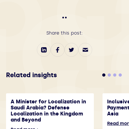
Share this post:
Related insights
A Minister for Localization in
Inclusiv
Saudi Arabia? Defense
Payment
Localization in the Kingdom
Asia
and Beyond
Read mo