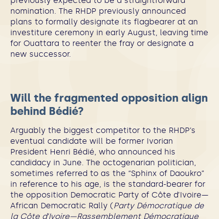
previously expected to be a straightforward
nomination. The RHDP previously announced
plans to formally designate its flagbearer at an
investiture ceremony in early August, leaving time
for Ouattara to reenter the fray or designate a
new successor.
Will the fragmented opposition align
behind Bédié?
Arguably the biggest competitor to the RHDP’s
eventual candidate will be former Ivorian
President Henri Bédié, who announced his
candidacy in June. The octogenarian politician,
sometimes referred to as the “Sphinx of Daoukro”
in reference to his age, is the standard-bearer for
the opposition Democratic Party of Côte d’Ivoire—
African Democratic Rally (
Party Démocratique de
la Côte d’Ivoire—Rassemblement Démocratique