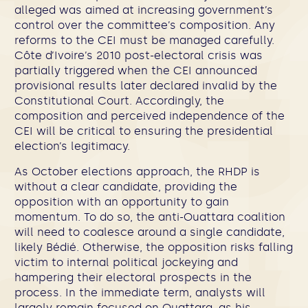
alleged was aimed at increasing government’s
control over the committee’s composition. Any
reforms to the CEI must be managed carefully.
Côte d’Ivoire’s 2010 post-electoral crisis was
partially triggered when the CEI announced
provisional results later declared invalid by the
Constitutional Court. Accordingly, the
composition and perceived independence of the
CEI will be critical to ensuring the presidential
election’s legitimacy.
As October elections approach, the RHDP is
without a clear candidate, providing the
opposition with an opportunity to gain
momentum. To do so, the anti-Ouattara coalition
will need to coalesce around a single candidate,
likely Bédié. Otherwise, the opposition risks falling
victim to internal political jockeying and
hampering their electoral prospects in the
process. In the immediate term, analysts will
largely remain focused on Ouattara, as his