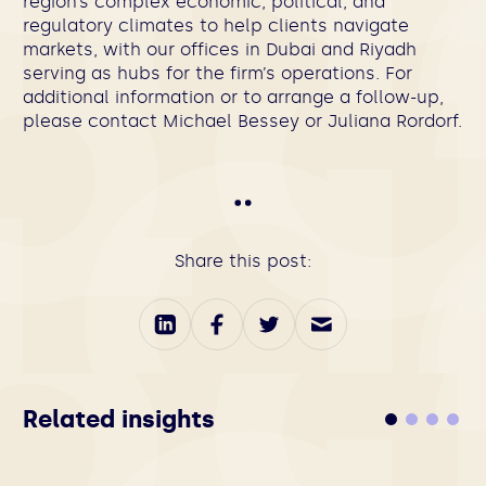
region’s complex economic, political, and
regulatory climates to help clients navigate
markets, with our offices in Dubai and Riyadh
serving as hubs for the firm’s operations. For
additional information or to arrange a follow-up,
please contact
Michael Bessey
or
J
uliana Rordorf
.
Share this post:
Related insights