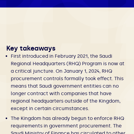
Key takeaways
First introduced in February 2021, the Saudi
Regional Headquarters (RHQ) Program is now at
a critical juncture. On January 1, 2024, RHQ
procurement controls formally took effect. This
means that Saudi government entities can no
longer contract with companies that have
regional headquarters outside of the Kingdom,
except in certain circumstances.
The Kingdom has already begun to enforce RHQ
requirements in government procurement. The
Saudi Ministry of Finance has circulated to other