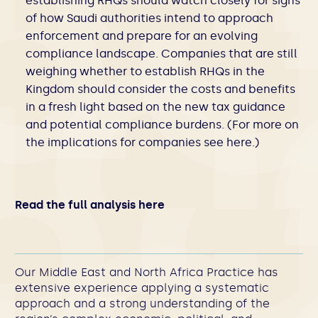
establishing RHQs should watch closely for signs
of how Saudi authorities intend to approach
enforcement and prepare for an evolving
compliance landscape. Companies that are still
weighing whether to establish RHQs in the
Kingdom should consider the costs and benefits
in a fresh light based on the new tax guidance
and potential compliance burdens. (For more on
the implications for companies see
here
.)
Read the full analysis here
Our Middle East and North Africa Practice has
extensive experience applying a systematic
approach and a strong understanding of the