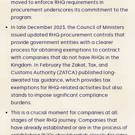
moved to enforce RHQ requirements in
procurement underscores its commitment to the
program.
In late December 2023, the Council of Ministers
issued updated RHQ procurement controls that
provide government entities with a clearer
process for obtaining exemptions to contract
with companies that do not have RHQs in the
Kingdom. In February the Zakat, Tax, and
Customs Authority (ZATCA) published long-
awaited tax guidance, which provides tax
exemptions for RHQ-related activities but also
stands to impose significant compliance
burdens.
This is a crucial moment for companies at all
stages of their RHQ journey. Companies that
have already established or are in the process of