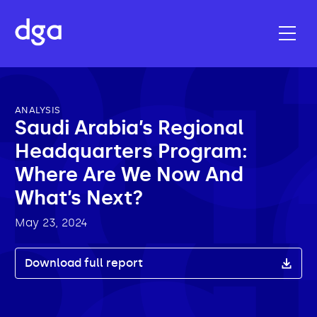
ANALYSIS
Saudi Arabia’s Regional
Headquarters Program:
Where Are We Now And
What’s Next?
May 23, 2024
Download full report