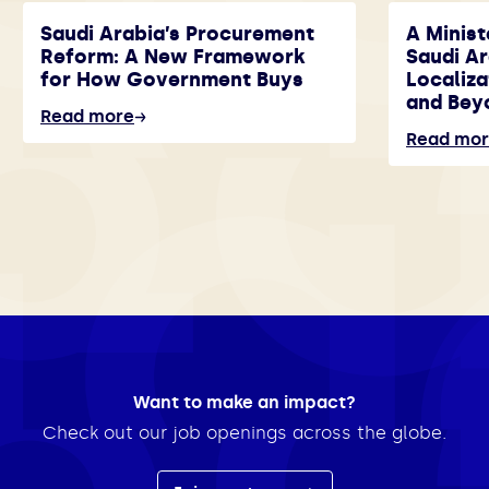
Saudi Arabia’s Procurement
A Minist
Reform: A New Framework
Saudi A
for How Government Buys
Localiza
and Bey
Read more
Read mo
Want to make an impact?
Check out our job openings across the globe.