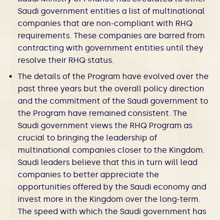
Saudi government entities a list of multinational
companies that are non-compliant with RHQ
requirements. These companies are barred from
contracting with government entities until they
resolve their RHQ status.
The details of the Program have evolved over the
past three years but the overall policy direction
and the commitment of the Saudi government to
the Program have remained consistent. The
Saudi government views the RHQ Program as
crucial to bringing the leadership of
multinational companies closer to the Kingdom.
Saudi leaders believe that this in turn will lead
companies to better appreciate the
opportunities offered by the Saudi economy and
invest more in the Kingdom over the long-term.
The speed with which the Saudi government has