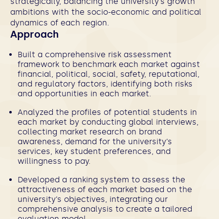
strategically, balancing the university’s growth
ambitions with the socio-economic and political
dynamics of each region.
Approach
Built a comprehensive risk assessment
framework to benchmark each market against
financial, political, social, safety, reputational,
and regulatory factors, identifying both risks
and opportunities in each market.
Analyzed the profiles of potential students in
each market by conducting global interviews,
collecting market research on brand
awareness, demand for the university’s
services, key student preferences, and
willingness to pay.
Developed a ranking system to assess the
attractiveness of each market based on the
university’s objectives, integrating our
comprehensive analysis to create a tailored
evaluation model.