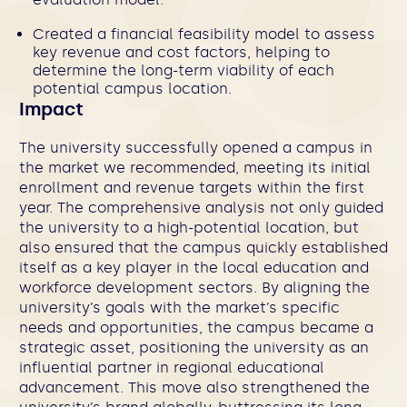
Created a financial feasibility model to assess
key revenue and cost factors, helping to
determine the long-term viability of each
potential campus location.
Impact
The university successfully opened a campus in
the market we recommended, meeting its initial
enrollment and revenue targets within the first
year. The comprehensive analysis not only guided
the university to a high-potential location, but
also ensured that the campus quickly established
itself as a key player in the local education and
workforce development sectors. By aligning the
university’s goals with the market’s specific
needs and opportunities, the campus became a
strategic asset, positioning the university as an
influential partner in regional educational
advancement. This move also strengthened the