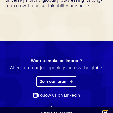
university’s brand globally, buttressing its long-
term growth and sustainability prospects.
Want to make an impact?
Check out our job openings across the globe.
Join our team
Follow us on Linkedin