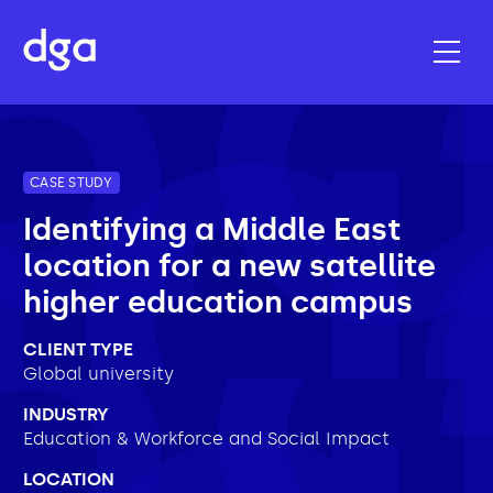
CASE STUDY
Identifying a Middle East
location for a new satellite
higher education campus
CLIENT TYPE
Global university
INDUSTRY
Education & Workforce and Social Impact
LOCATION