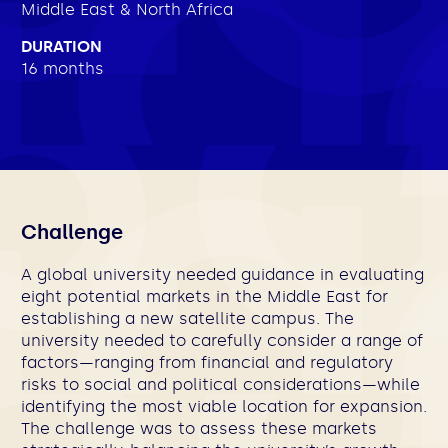
Middle East & North Africa
DURATION
16 months
Challenge
A global university needed guidance in evaluating
eight potential markets in the Middle East for
establishing a new satellite campus. The
university needed to carefully consider a range of
factors—ranging from financial and regulatory
risks to social and political considerations—while
identifying the most viable location for expansion.
The challenge was to assess these markets