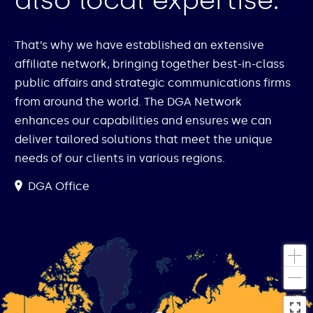
also local expertise.
That’s why we have established an extensive
affiliate network, bringing together best-in-class
public affairs and strategic communications firms
from around the world. The DGA Network
enhances our capabilities and ensures we can
deliver tailored solutions that meet the unique
needs of our clients in various regions.
DGA Office