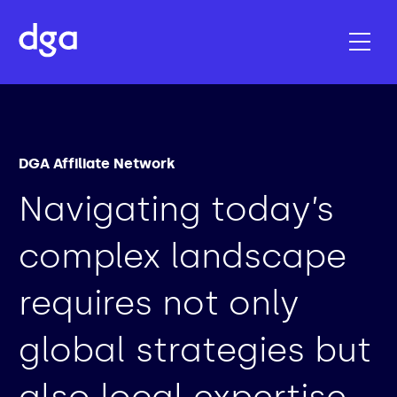
DGA Affiliate Network
Navigating today’s
complex landscape
requires not only
global strategies but