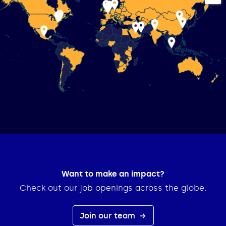
Want to make an impact?
Check out our job openings across the globe.
Join our team