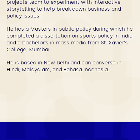
projects team to experiment with interactive
storytelling to help break down business and
policy issues.
He has a Masters in public policy during which he
completed a dissertation on sports policy in India
and a bachelor’s in mass media from St. Xavier’s
College, Mumbai.
He is based in New Delhi and can converse in
Hindi, Malayalam, and Bahasa Indonesia.