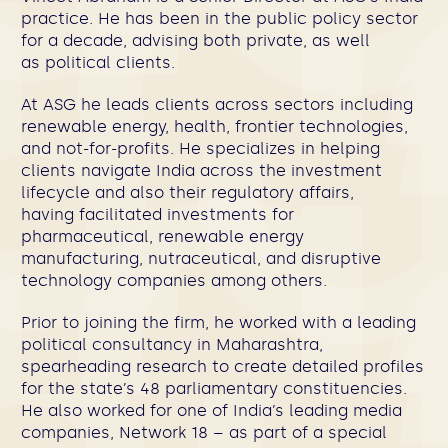
practice. He has been in the public policy sector
for a decade, advising both private, as well
as political clients.
At ASG he leads clients across sectors including
renewable energy, health, frontier technologies,
and not-for-profits. He specializes in helping
clients navigate India across the investment
lifecycle and also their regulatory affairs,
having facilitated investments for
pharmaceutical, renewable energy
manufacturing, nutraceutical, and disruptive
technology companies among others.
Prior to joining the firm, he worked with a leading
political consultancy in Maharashtra,
spearheading research to create detailed profiles
for the state’s 48 parliamentary constituencies.
He also worked for one of India’s leading media
companies, Network 18 – as part of a special