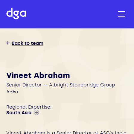
Back to team
Vineet Abraham
Senior Director — Albright Stonebridge Group
India
Regional Expertise:
South Asia
Vineet Abraham is a Senior Director at ASG’s India