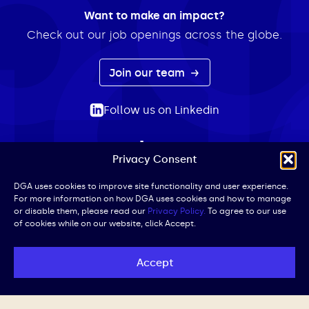
Want to make an impact?
Check out our job openings across the globe.
Join our team
Follow us on Linkedin
Privacy Consent
ABOUT
EXPERTISE
INSIGHTS
NEWS
CONTACT
Search
DGA uses cookies to improve site functionality and user experience.
For more information on how DGA uses cookies and how to manage
for:
or disable them, please read our
Privacy Policy.
To agree to our use
of cookies while on our website, click Accept.
Privacy Policy
Terms of Use
Cookie Policy
UK Public Affairs Code of Conduct
Accept
© DGA | All Rights Reserved | Website by
Iced Coffee,
Please.