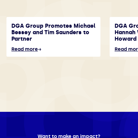
DGA Group Promotes Michael
DGA Gr
Bessey and Tim Saunders to
Hannah 
Partner
Howard 
Read more
Read mo
Want to make an impact?