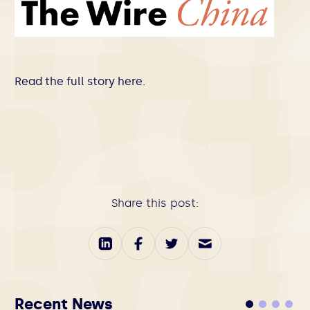
Read the full story
here
.
Share this post:
Recent News