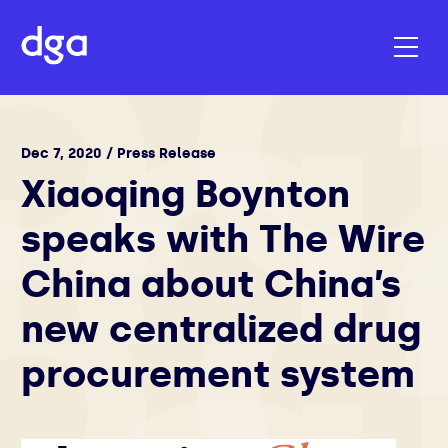
Dec 7, 2020 / Press Release
Xiaoqing Boynton
speaks with The Wire
China about China’s
new centralized drug
procurement system