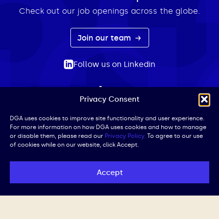
Check out our job openings across the globe.
Join our team
Follow us on Linkedin
Privacy Consent
ABOUT
EXPERTISE
INSIGHTS
NEWS
CONTACT
Search
DGA uses cookies to improve site functionality and user experience.
For more information on how DGA uses cookies and how to manage
for:
or disable them, please read our
Privacy Policy.
To agree to our use
of cookies while on our website, click Accept.
Privacy Policy
Terms of Use
Cookie Policy
UK Public Affairs Code of Conduct
Accept
© DGA | All Rights Reserved | Website by
Iced Coffee,
Please.