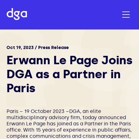
Oct 19, 2023 / Press Release
Erwann Le Page Joins
DGA as a Partner in
Paris
Paris – 19 October 2023 –DGA, an elite
multidisciplinary advisory firm, today announced
Erwann Le Page has joined as a Partner in the Paris
office. With 15 years of experience in public affairs,
complex communications and crisis management,