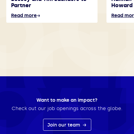
Partner
Howard 
Read more
Read mo
Want to make an impact?
Check out our job openings across the globe.
Join our team