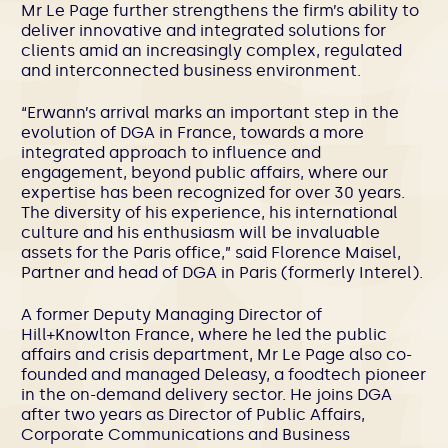
Mr Le Page further strengthens the firm’s ability to
deliver innovative and integrated solutions for
clients amid an increasingly complex, regulated
and interconnected business environment.
“Erwann’s arrival marks an important step in the
evolution of DGA in France, towards a more
integrated approach to influence and
engagement, beyond public affairs, where our
expertise has been recognized for over 30 years.
The diversity of his experience, his international
culture and his enthusiasm will be invaluable
assets for the Paris office,” said Florence Maisel,
Partner and head of DGA in Paris (formerly Interel).
A former Deputy Managing Director of
Hill+Knowlton France, where he led the public
affairs and crisis department, Mr Le Page also co-
founded and managed Deleasy, a foodtech pioneer
in the on-demand delivery sector. He joins DGA
after two years as Director of Public Affairs,
Corporate Communications and Business