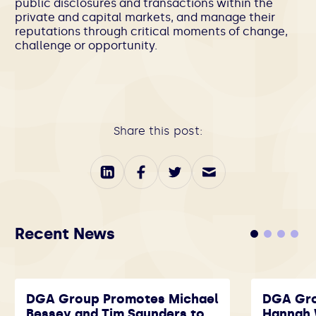
public disclosures and transactions within the
private and capital markets, and manage their
reputations through critical moments of change,
challenge or opportunity.
Share this post:
Recent News
DGA Group Promotes Michael
DGA Gr
Bessey and Tim Saunders to
Hannah 