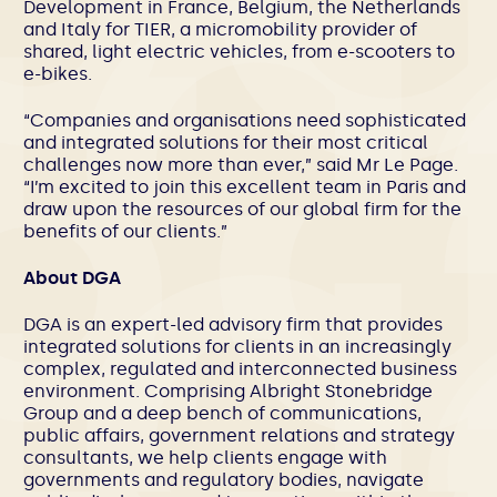
Development in France, Belgium, the Netherlands
and Italy for TIER, a micromobility provider of
shared, light electric vehicles, from e-scooters to
e-bikes.
“Companies and organisations need sophisticated
and integrated solutions for their most critical
challenges now more than ever,” said Mr Le Page.
“I’m excited to join this excellent team in Paris and
draw upon the resources of our global firm for the
benefits of our clients.”
About DGA
DGA is an expert-led advisory firm that provides
integrated solutions for clients in an increasingly
complex, regulated and interconnected business
environment. Comprising Albright Stonebridge
Group and a deep bench of communications,
public affairs, government relations and strategy
consultants, we help clients engage with
governments and regulatory bodies, navigate