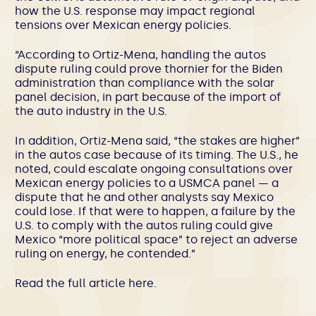
how the U.S. response may impact regional
tensions over Mexican energy policies.
“According to Ortiz-Mena, handling the autos
dispute ruling could prove thornier for the Biden
administration than compliance with the solar
panel decision, in part because of the import of
the auto industry in the U.S.
In addition, Ortiz-Mena said, “the stakes are higher”
in the autos case because of its timing. The U.S., he
noted, could escalate ongoing consultations over
Mexican energy policies to a USMCA panel — a
dispute that he and other analysts say Mexico
could lose. If that were to happen, a failure by the
U.S. to comply with the autos ruling could give
Mexico “more political space” to reject an adverse
ruling on energy, he contended.”
Read the full article
here
.