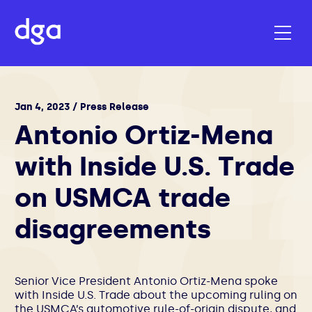
Jan 4, 2023 / Press Release
Antonio Ortiz-Mena
with Inside U.S. Trade
on USMCA trade
disagreements
Senior Vice President
Antonio Ortiz-Mena
spoke
with Inside U.S. Trade about the upcoming ruling on
the USMCA’s automotive rule-of-origin dispute, and