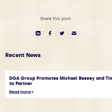
Share this post:
Recent News
DGA Group Promotes Michael Bessey and Ti
to Partner
Read more